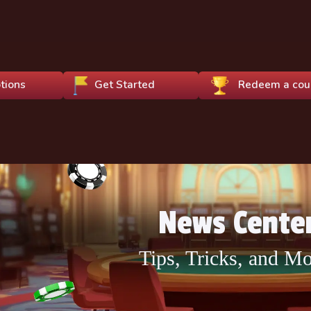
tions
Get Started
Redeem a cou
News Cente
Tips, Tricks, and Mo