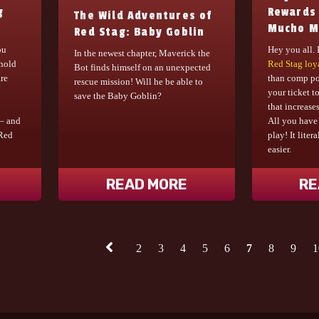
g
Rewards 
The Wild Adventures of
Mucho M
Red Stag: Baby Goblin
ou
Hey you all.
In the newest chapter, Maverick the
 hold
Red Stag loy
Bot finds himself on an unexpected
are
than comp po
rescue mission! Will he be able to
your ticket t
save the Baby Goblin?
that increase
 – and
All you have 
 Red
play! It liter
easier.
READ MORE
RE
2
3
4
5
6
7
8
9
1