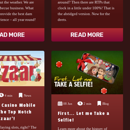
t the weather. We are
around? Then there are RTPs that
rbecue business. What
clock in a little under 100%! That is
provide the best darn
the abridged version. Now for the
ence – all year round!
deets.
AD MORE
READ MORE
4 min
News
08 Jun
2 min
Blog
 Casino Mobile
The Top Notch
First... Let me Take a
azaar’!
Selfie!
aying slots, right? The
Learn more about the history of