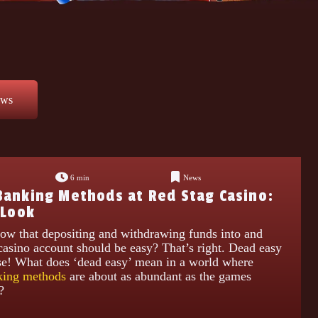
ews
6 min
News
Banking Methods at Red Stag Casino:
 Look
ow that depositing and withdrawing funds into and
asino account should be easy? That’s right. Dead easy
ise! What does ‘dead easy’ mean in a world where
king methods
are about as abundant as the games
?