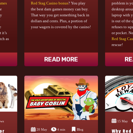
ames
Red Stag Casino bonus
? You play
problem is y
he
the best darn games money can buy.
desktop arou
ey
That way you get something back in
laptop with 
dollars and cents. Plus, a portion of
is out of the 
e
your wagers is covered by the casino!
refuses to sq
 it’s
or pocket. No
tch as
Red Stag Cas
rescue!
READ MORE
RE
ws
15 May
20 May
4 min
Blog
or
Why Red 