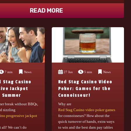
READ MORE
7 min
News
27 Jun
5 min
News
d Stag Casino
Red Stag Casino Video
ive Jackpot
Poker: Games for the
or Summer
Connoisseur!
er break without BBQs,
Why are
nd sizzling
Red Stag Casino video poker games
ino progressive jackpot
for connoisseurs? How about the
quick turnover of hands, extra ways
 all! We can’t do
to win and the best darn pay tables