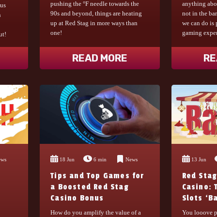
pushing the °F needle towards the
anything abou
nus
90s and beyond, things are heating
not in the ba
n
up at Red Stag in more ways than
we can do is 
one!
gaming experi
ut!
READ MORE
RE
ws
18 Jun
6 min
News
13 Jun
Tips and Top Games for
Red Stag
a Boosted Red Stag
Casino: 
Casino Bonus
Slots ‘B
How do you amplify the value of a
You looove pl