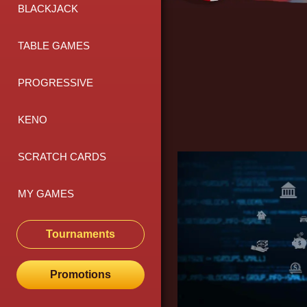
BLACKJACK
TABLE GAMES
PROGRESSIVE
KENO
SCRATCH CARDS
MY GAMES
Tournaments
Promotions