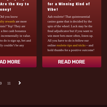
Are the Key to
for a Winning Kind of
oney!
Vibe!
 Did you know
Aah roulette! That quintessential
alty rewards
are more
casino game that is decided by the
ints? Yep! They are
spin of the wheel. Luck may be the
o a free cash bonanza
final adjudicator but if you want to
s incrementally in value.
win more bets more often, listen up.
to do is sign up, bet and
All you have to do is follow our
ally couldn’t be any
online
roulette tips and tricks
– and
hold thumbs for a positive outcome!
AD MORE
READ MORE
0
11