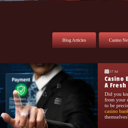
Blog Articles
Casino N
17 Jul
Casino 
A Fresh
Did you kn
from your c
to be prec
casino ban
themselves