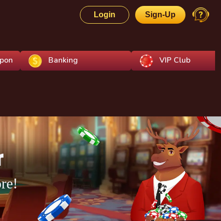
Login
Sign-Up
pon
Banking
VIP Club
Deposit
Withdraw
r
re!