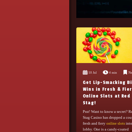
10 Jul
4 min
Ne
Get Lip-Smacking B
Wins in Fresh & Fie
Online Slots at Red
Stag!
Psst! Want to know a secret? R
Stag Casino has dropped a cou
fresh and fiery
online slots
into
lobby. One is a candy-coated