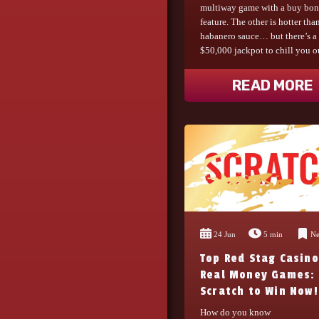
multiway game with a buy bo
feature. The other is hotter tha
habanero sauce… but there’s a
$50,000 jackpot to chill you o
READ MORE
24 Jun
5 min
Ne
Top Red Stag Casino
Real Money Games:
Scratch to Win Now!
How do you know