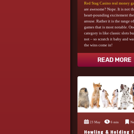
Red Stag Casino real money g
are awesome? Nope. It is not t
heart-pounding excitement th
arouse. Rather it is the range of
games that is most notable. On
category is like classic slots but
not – so scratch it baby and wa
the wins come in!
READ MORE
23 May
6 min
Ne
Howling & Holding f