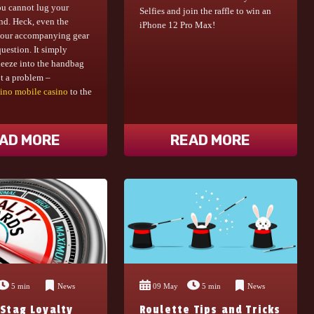
ou cannot lug your
Selfies and join the raffle to win an
nd. Heck, even the
iPhone 12 Pro Max!
your accompanying gear
question. It simply
ueeze into the handbag
t a problem –
ino mobile casino
to the
AD MORE
READ MORE
5 min
News
09 May
5 min
News
Stag Loyalty
Roulette Tips and Tricks