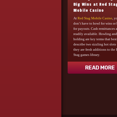
Big Wins at Red Sta
Mobile Casino
At
Red Stag Mobile Casino
, y
don’t have to howl for wins or
for payouts. Cash remittances 
readily available. Howling and
holding are key terms that best
describe two sizzling hot slots
they are fresh additions to the
Stag games library.
READ MORE