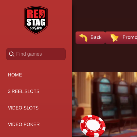
Back
Promo
HOME
3 REEL SLOTS
VIDEO SLOTS
VIDEO POKER