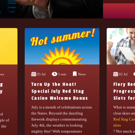
ws
05 Jul
5 min
News
02 Jul
ig
Turn Up the Heat!
Fiery Re
ry
Special July Red Stag
Progress
Casino Welcome Bonus
Slots f
July is a month of celebrations across
What is summ
the States. Beyond the dazzling
clear skies a
ed
firework displays commemorating
Red Stag Cas
ple of
July 4th, the weather is looking
slots
 the
mighty fine! With temperatures
? Not much at