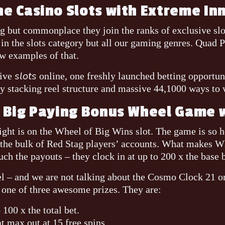
ne Casino Slots with Extreme In
but commonplace they join the ranks of exclusive slots
y in the slots category but all our gaming genres. Qua
w examples of that.
slots
sive
online, one freshly launched betting opportuni
ly stacking reel structure and massive 44,1000 ways to 
a Big Paying Bonus Wheel Game 
light is on the Wheel of Big Wins slot. The game is so ho
the bulk of Red Stag players’ accounts. What makes Wh
uch the payouts – they clock in at up to 200 x the base b
eel – and we are not talking about the Cosmo Clock 21 o
 one of three awesome prizes. They are:
 100 x the total bet.
 max out at 15 free spins.