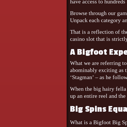
have access to hundreds o
Browse through our games 
Unpack each category and
That is a reflection of t
casino slot that is stri
A Bigfoot Exp
What we are referring to 
abominably exciting as t
‘Stagman’ – as he follows
When the big hairy fella 
up an entire reel and the
Big Spins Equ
What is a Bigfoot Big Spi