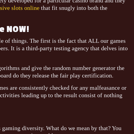
ly developed for a particular casino brand and they
sive slots online
that fit snugly into both the
ine NOW!
of things. The first is the fact that ALL our games
s. It is a third-party testing agency that delves into
lgorithms and give the random number generator the
ard do they release the fair play certification.
games are consistently checked for any malfeasance or
tivities leading up to the result consist of nothing
s gaming diversity. What do we mean by that? You