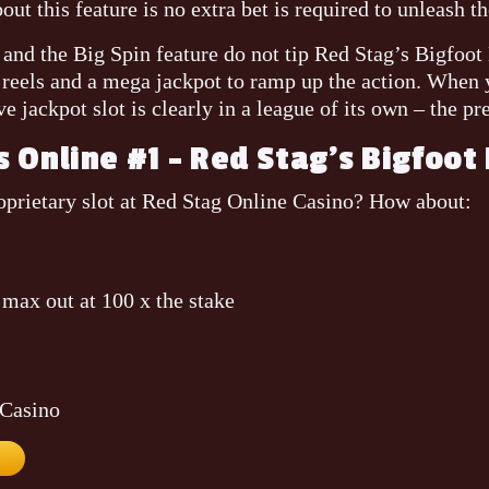
out this feature is no extra bet is required to unleash th
 and the Big Spin feature do not tip Red Stag’s Bigfoot 
d reels and a mega jackpot to ramp up the action. When 
ve jackpot slot is clearly in a league of its own – the p
s Online #1 – Red Stag’s Bigfoot
oprietary slot at Red Stag Online Casino? How about:
 max out at 100 x the stake
 Casino