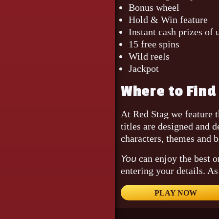
Bonus wheel
Hold & Win feature
Instant cash prizes of 
15 free spins
Wild reels
Jackpot
Where to Find 
At Red Stag we feature t
titles are designed and
characters, themes and b
You
can enjoy the best on
entering your details. A
PLAY NOW