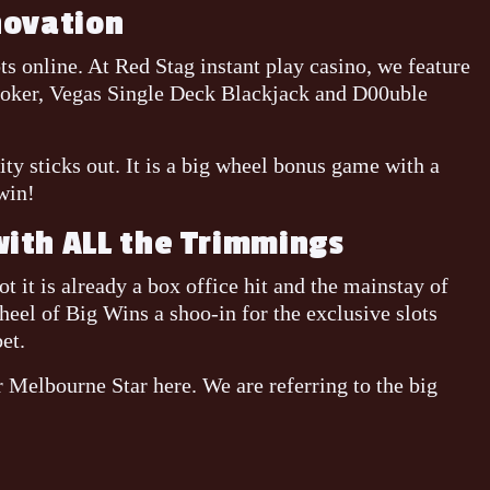
novation
 online. At Red Stag instant play casino, we feature
d Poker, Vegas Single Deck Blackjack and D00uble
ty sticks out. It is a big wheel bonus game with a
win!
with ALL the Trimmings
t it is already a box office hit and the mainstay of
eel of Big Wins a shoo-in for the exclusive slots
et.
r Melbourne Star here. We are referring to the big