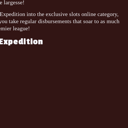
e largesse!
Expedition into the exclusive slots online category,
you take regular disbursements that soar to as much
remier league!
 Expedition