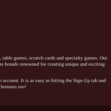
, table games, scratch cards and specialty games. Our
e brands renowned for creating unique and exciting
 account. It is as easy as hitting the Sign-Up tab and
 bonuses too!