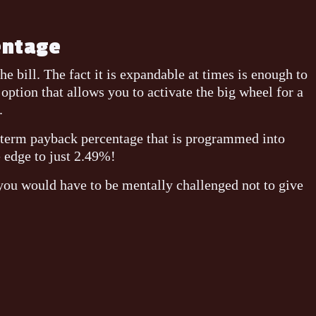
entage
he bill. The fact it is expandable at times is enough to
ption that allows you to activate the big wheel for a
.
ng-term payback percentage that is programmed into
e edge to just 2.49%!
 you would have to be mentally challenged not to give