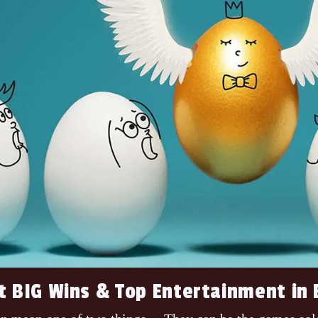
t BIG Wins & Top Entertainment in E