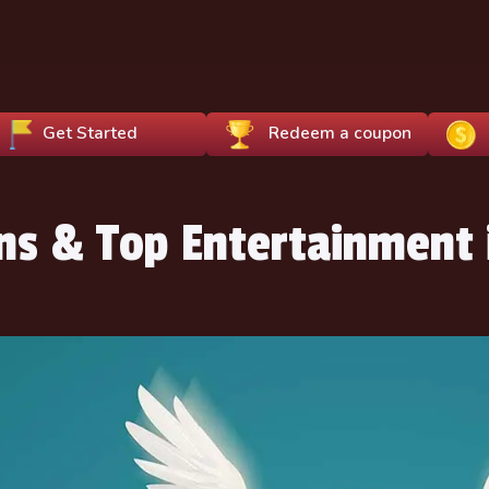
Get Started
Redeem a coupon
Dep
ns & Top Entertainment i
Wi