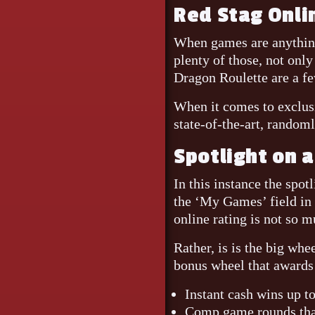
Red Stag Onli
When games are anything 
plenty of those, not onl
Dragon Roulette are a fe
When it comes to exclu
state-of-the-art, random
Spotlight on 
In this instance the spot
the ‘My Games’ field in 
online rating is not so m
Rather, is is the big wh
bonus wheel that awards
Instant cash wins up to
Comp game rounds that