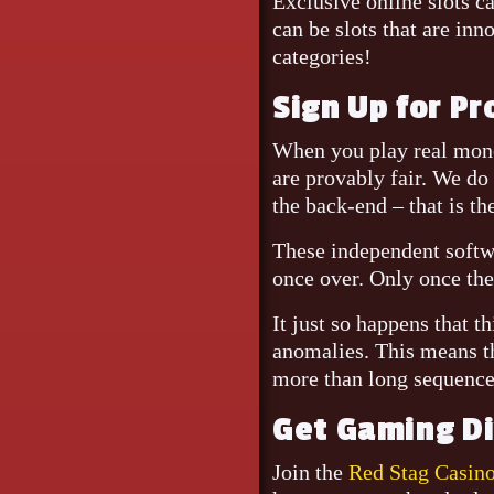
Exclusive online slots c
can be slots that are in
categories!
Sign Up for Pr
When you play real money
are provably fair. We do 
the back-end – that is th
These independent softw
once over. Only once the 
It just so happens that 
anomalies. This means tha
more than long sequence
Get Gaming Di
Join the
Red Stag Casin