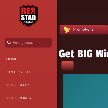
Promotions
Get BIG Wi
HOME
3 REEL SLOTS
VIDEO SLOTS
VIDEO POKER