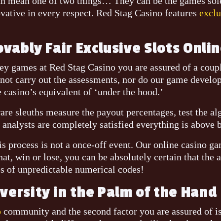
an mean one of two things… They can be the games sole
novative in every respect. Red Stag Casino features
exclu
ovably Fair Exclusive Slots Onl
 games at Red Stag Casino you are assured of a couple 
not carry out the assessments, nor do our game developer
e casino’s equivalent of ‘under the hood.’
are sleuths measure the payout percentages, test the a
analysts are completely satisfied everything is above bo
this process is not a once-off event. Our online casino 
t, win or lose, you can be absolutely certain that the ac
s of unpredictable numerical codes!
versity in the Palm of the Hand
o
community and the second factor you are assured of i