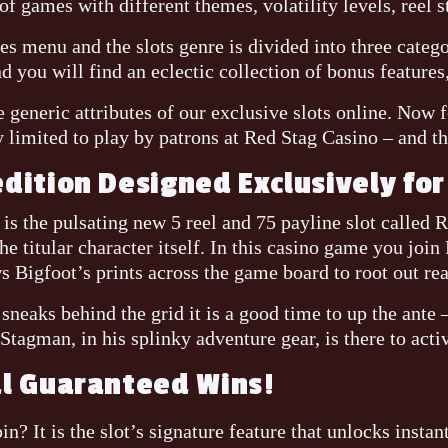
f games with different themes, volatility levels, reel 
menu and the slots genre is divided into three categori
 you will find an eclectic collection of bonus features
he generic attributes of our exclusive slots online. Now f
ctly limited to play by patrons at Red Stag Casino – and
edition Designed Exclusively for
is the pulsating new 5 reel and 75 payline slot called 
he titular character itself. In this casino game you joi
 Bigfoot’s prints across the game board to root out rea
sneaks behind the grid it is a good time to up the ante –
 Stagman, in his splinky adventure gear, is there to act
al Guaranteed Wins!
n? It is the slot’s signature feature that unlocks instan