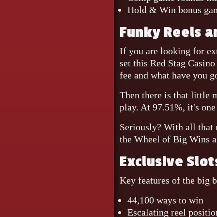
Hold & Win bonus game 
Funky Reels a
If you are looking for ex
set this Red Stag Casino
fee and what have you go
Then there is that littl
play. At 97.51%, it's on
Seriously? With all that
the Wheel of Big Wins a
Exclusive Slot
Key features of the big 
44,100 ways to win
Escalating reel positio