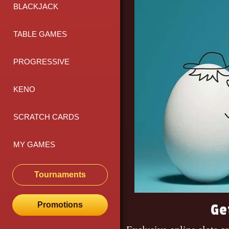
BLACKJACK
TABLE GAMES
PROGRESSIVE
KENO
SCRATCH CARDS
MY GAMES
Tournaments
Promotions
Ge