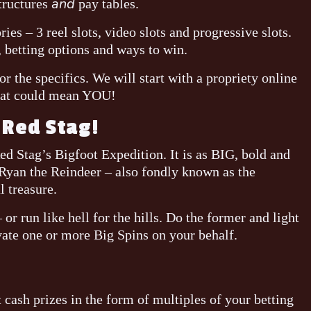
and
structures
pay tables.
es – 3 reel slots, video slots and progressive slots.
, betting options and ways to win.
or the specifics. We will start with a propriety online
 that could mean YOU!
 Red Stag!
Red Stag’s Bigfoot Expedition. It is as BIG, bold and
n Ryan the Reindeer – also fondly known as the
l treasure.
 or run like hell for the hills. Do the former and light
ivate one or more Big Spins on your behalf.
t cash prizes in the form of multiples of your betting