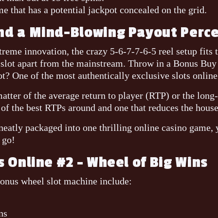
that has a potential jackpot concealed on the grid.
nd a Mind-Blowing Payout Perc
treme innovation, the crazy 5-6-7-7-6-5 reel setup fits t
 slot apart from the mainstream. Throw in a Bonus Buy o
t? One of the most authentically exclusive slots online
e matter of the average return to player (RTP) or the lo
e of the best RTPs around and one that reduces the hous
 neatly packaged into one thrilling online casino game,
 go!
s Online #2 – Wheel of Big Wins
bonus wheel slot machine include:
ns