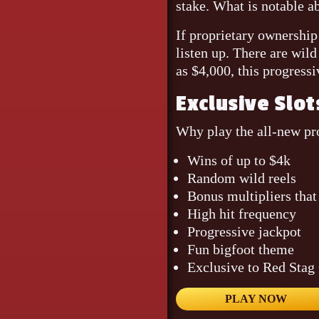
stake. What is notable ab
If proprietary ownership
listen up. There are wil
as $4,000, this progressi
Exclusive Slot
Why play the all-new pr
Wins of up to $4k
Random wild reels
Bonus multipliers that
High hit frequency
Progressive jackpot
Fun bigfoot theme
Exclusive to Red Stag
PLAY NOW