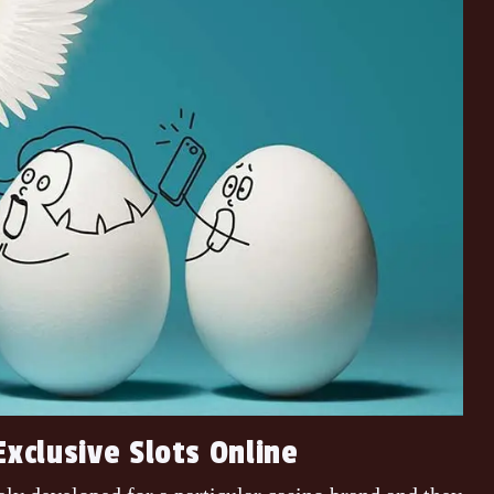
xclusive Slots Online