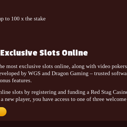
up to 100 x the stake
Exclusive Slots Online
he most exclusive slots online, along with video pokers
 developed by WGS and Dragon Gaming – trusted softwar
onus features.
line slots by registering and funding a Red Stag Casino
s a new player, you have access to one of three welcome