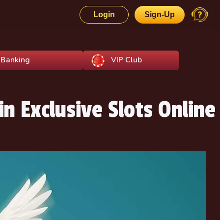
Login
Sign-Up
Banking
VIP Club
osit
n Exclusive Slots Online
thdraw