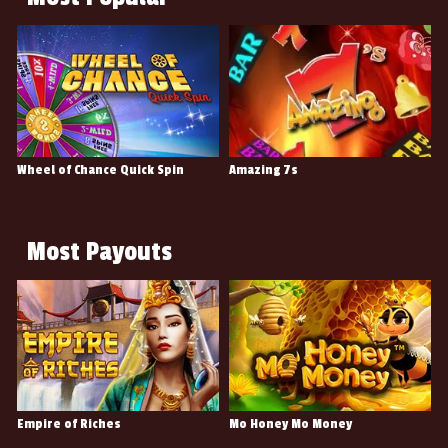
ANGELA G.
$5,105.00
won
DRAGON FORTUNE COINS 🐉🪙🪙🪙
on
JUSTIN M.
$5,545.00
won
WHEEL OF CHANCE II
on
HEATHER B.
Wheel of Chance Quick Spin
Amazing 7s
U
$10,168.75
won
BIG CATS
on
CHRISTOPHER H.
Most Payouts
$7,560.00
won
BOOK OF THE EARTH
on
JENNA F.
$11,190.00
won
THE BOY OF SANTA CLARA
on
ANTHONY E.
$10,070.00
won
DRAGON FORTUNE COINS 🐉🪙🪙🪙
on
Empire of Riches
Mo Honey Mo Money
L
PAULA A.