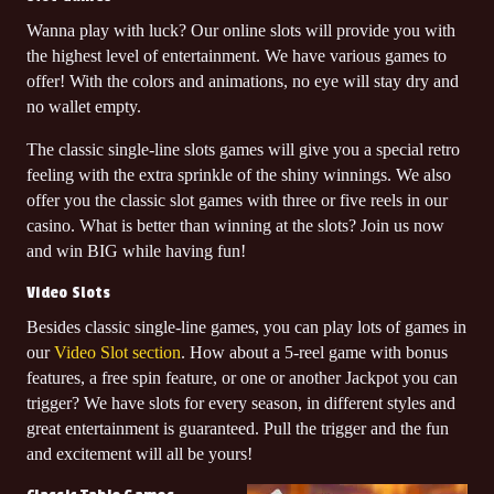
JAMES D.
$5,247.50
won
Wanna play with luck? Our online slots will provide you with
PIGGY BANK BONANZA 🐖💰
the highest level of entertainment. We have various games to
on
DEQUINN M.
offer! With the colors and animations, no eye will stay dry and
$6,809.28
no wallet empty.
won
WHEEL OF CHANCE MULTIWAYS
on
The classic single-line slots games will give you a special retro
PHILIP W.
feeling with the extra sprinkle of the shiny winnings. We also
$8,865.06
won
offer you the classic slot games with three or five reels in our
BIG SALMON RUN 🐟
on
casino. What is better than winning at the slots? Join us now
CIARA B.
and win BIG while having fun!
$11,062.81
won
BACK TO THE 60's
on
Video Slots
DORIS M.
Besides classic single-line games, you can play lots of games in
$5,520.00
won
our
Video Slot section
. How about a 5-reel game with bonus
WHEEL OF CHANCE II
on
features, a free spin feature, or one or another Jackpot you can
BRANDON B.
trigger? We have slots for every season, in different styles and
$13,300.00
won
great entertainment is guaranteed. Pull the trigger and the fun
CLEOPATRA'S KENO
on
and excitement will all be yours!
DAMON L.