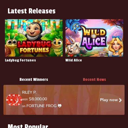
CLEOPATRA'S PYRAMID II 𓁈 𓂀 𓋹
on
Latest Releases
CHRISTOPHER H.
$80,955.00
won
BANKROLL BANDITS
on
MICHAEL S.
$6,660.67
won
TIME BENDER
on
BRAD H.
$5,004.00
won
Ladybug Fortunes
Wild Alice
S
HOT 7️⃣s
on
SHANNON E.
$51,000.0
Recent Winners
Recent News
won
DRAGON FORTUNE COIN 🐉🪙🪙🪙
on
RILEY P.
$8,000.00
won
Play now
FORTUNE FROG 🐸
on
JAKUB D.
$6,480.00
won
Most Popular
FULL MOON FRENZY
on