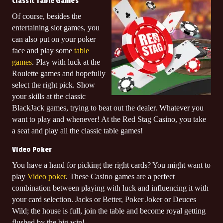
$12,585.00
Classic Table Games
won
ATHENA'S MILLIONS 🏛️🪙
on
Of course, besides the
BREDNA D.
entertaining slot games, you
$9,620.00
won
can also put on your poker
MILE HIGH ✈️
on
face and play some
table
EDWIN S.
games
. Play with luck at the
$7,762.50
won
Roulette games and hopefully
FAIRIES FOREST
select the right pick. Show
on
LARUA T.
your skills at the classic
$5,020.00
BlackJack games, trying to beat out the dealer. Whatever you
won
LUCKY LIL' DEVIL 😈
want to play and whenever! At the Red Stag Casino, you take
on
DEIDRE G.
a seat and play all the classic table games!
$103,635.00
won
Video Poker
DRACULA'S BANDITS 🦇🦇🦇
on
You have a hand for picking the right cards? You might want to
KIRAN B.
play
Video poker
. These Casino games are a perfect
$6,292.50
won
combination between playing with luck and influencing it with
WHEEL OF CHANCE MULTIWAYS
on
your card selection. Jacks or Better, Poker Joker or Deuces
DURIM E.
Wild; the house is full, join the table and become royal getting
$12,925.00
won
flushed by the big win!