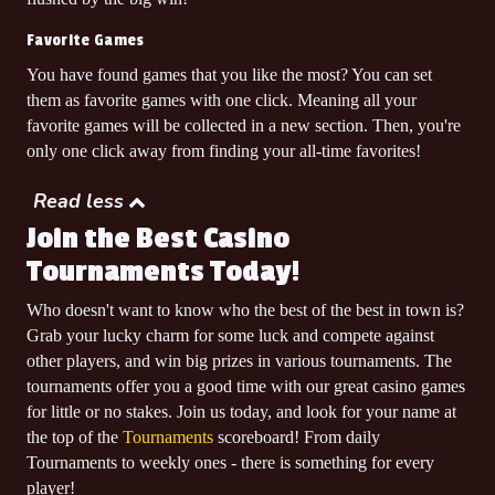
ATLANTIS MULTIWAYS 🔱
on
TASHA S.
Favorite Games
$5,010.00
won
You have found games that you like the most? You can set
LUCKY LIL' DEVIL 😈
on
them as favorite games with one click. Meaning all your
ANDY N.
favorite games will be collected in a new section. Then, you're
$6,020.00
won
only one click away from finding your all-time favorites!
FIRE HAWK MATRIARCH
on
LEE H.
Read less
$5,796.00
won
Join the Best Casino
DRACULA'S BANDITS 🦇
on
Tournaments Today!
MARSHA L.
$5,030.00
won
Who doesn't want to know who the best of the best in town is?
DRAGON FORTUNE COINS 🐉🪙🪙🪙
on
Grab your lucky charm for some luck and compete against
DIMITRI C.
other players, and win big prizes in various tournaments. The
$9,600.00
won
tournaments offer you a good time with our great casino games
CANDY STREAK 🍭🧁✨
on
for little or no stakes. Join us today, and look for your name at
DEANNA K.
the top of the
Tournaments
scoreboard! From daily
$7,510.00
won
Tournaments to weekly ones - there is something for every
KUNG FOOD PANDA 🐼🥢
on
player!