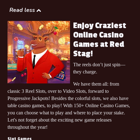
ARFHAN A.
Read less
$5,990.00
won
WHEEL OF CHANCE MULTIWAYS
on
Enjoy Craziest
CHRIS H.
Online Casino
$10,000.00
won
Games at Red
WHEEL OF CHANCE QUICKSPIN
on
LAURIE R.
Stag!
$7,365.00
won
The reels don’t just spin—
JURASSIC JOURNEY 🦕
on
they charge.
ISHAN A.
$5,590.00
won
We have them all: from
CANDY STREAK 🍭🧁✨
on
classic 3 Reel Slots, over to Video Slots, forward to
JO-ANN G.
Progressive Jackpots! Besides the colorful slots, we also have
$7,533.00
won
table casino games, to play! With 150+ Online Casino Games,
7X LUCKY SEVENS
on
you can choose what to play and where to place your stake.
DUSTIN C.
Let's not forget about the exciting new game releases
$6,490.00
won
throughout the year!
CAT IN THE BOX KENO 😺
on
Slot Games