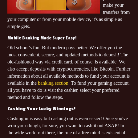
MEGA MONEY MINE ⭐⭐⭐ JACKPOT
on
make your
won
transfers from
on
your computer or from your mobile device, it's as simple as
DEIDRE G.
simple gets.
$5,040.00
won
Mobile Banking Made Super Easy!
WHEEL OF CHANCE II
on
POLLY W.
Old school’s fun. But modern pays better. We offer you the
$82,257.85
most convenient, secure, and updated methods to deposit! The
won
STARWAYS 🌟
old-fashioned way via credit card, of course, is available. We
on
TREVOR G.
also accept deposits with cryptocurrencies, like Bitcoin. Further
$23,350.00
information about all available methods to fund your account is
won
CLEOPATRA'S PYRAMID II 𓁈 𓂀 𓋹
available in the
banking section
. To fund your gaming account,
on
all you have to do is visit the cashier, select your preferred
ANITA W.
method and follow the steps.
$6,750.00
won
WHEEL OF CHANCE II
on
Cashing Your Lucky Winnings!
GLENN C.
Cashing in is easy but cashing out is even easier! Once you've
$5,180.00
won
won your dough, for sure, you want to cash it out ASAP! In
BIG WHEEL OF WINS
on
the wide world out there, the rule of a free mind is existential.
STANLEY JR.