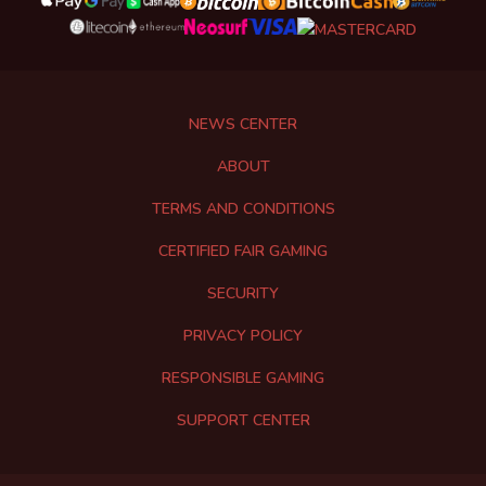
NEWS CENTER
ABOUT
TERMS AND CONDITIONS
CERTIFIED FAIR GAMING
SECURITY
PRIVACY POLICY
RESPONSIBLE GAMING
SUPPORT CENTER