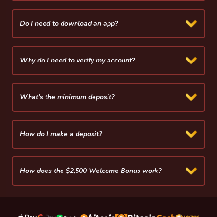
Do I need to download an app?
Why do I need to verify my account?
What’s the minimum deposit?
How do I make a deposit?
How does the $2,500 Welcome Bonus work?