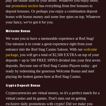
play the online slots of your desire. Whatever you enjoy more;
CAT IN THE BOX 🐈⭐
on
our
promotion section
has everything from free bonuses to
DONALD JR.
deposit bonuses. Or perhaps you enjoy a combination deposit
$7,490.00
won
bonus with bonus money and some free spins on top. Whatever
CANDY STREAK 🍭🧁✨
on
your fancy, we've got it for you.
KIRTIS R.
$9,400.00
Welcome Bonus
won
LONE STAR LONGHORN 🤠🐎
on
We want you to have a memorable experience at Red Stag!
AMY H.
Our mission is to create a great experience right from your
$34,952.47
won
entrance into the Red Stag Casino Saloon. With our
welcome
THE WICKED WITCHES 🧙‍♀️
on
package
, you will get a total of $2,500 EXTRA on top of your
MARIA D.
deposits + up to 500 FREE SPINS divided into your first seven
$5,100.00
won
deposits. Become one of Red Stag Casino Players today - get
JURASSIC JOURNEY
on
ready by redeeming the generous Welcome Bonus and start
CALVIN K.
playing the hottest games here at Red Stag Casino.
$7,200.00
won
Crypto Deposit Bonus
PIGGY BANK BONANZA 🐖💰
on
RICKY K.
Cryptocurrencies are virtual money, so it's a perfect match for a
$14,100.00
virtual casino and its games. Don't miss out on getting
won
TRIPLE TRIPLE GOLD
exclusive daily promotions with crypto! Did we make you
on