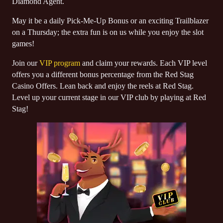
Diamond Agent.
May it be a daily Pick-Me-Up Bonus or an exciting Trailblazer
on a Thursday; the extra fun is on us while you enjoy the slot
games!
Join our
VIP program
and claim your rewards. Each VIP level
offers you a different bonus percentage from the Red Stag
Casino Offers. Lean back and enjoy the reels at Red Stag.
Level up your current stage in our VIP club by playing at Red
Stag!