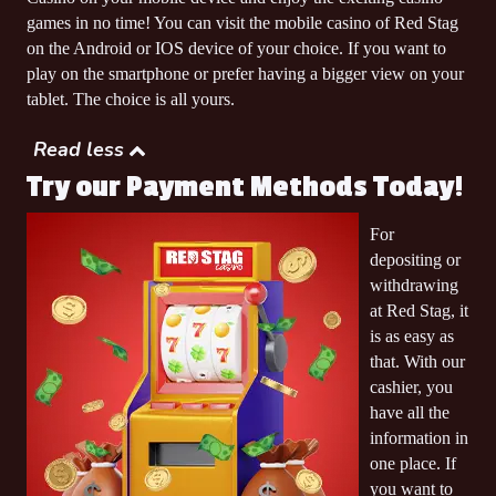
$5,894.89
won
games in no time! You can visit the mobile casino of Red Stag
MEGA MONEY MINE
on
on the Android or IOS device of your choice. If you want to
MICHAEL S.
play on the smartphone or prefer having a bigger view on your
$5,920.00
won
tablet. The choice is all yours.
TIME BENDER
on
SAMUEL D.
Read less
$6,500.00
won
Try our Payment Methods Today!
WHEEL OF CHANCE QUICKSPIN
on
TOMMY D.
For
$10,088.00
won
depositing or
BIG PAYDAY
on
withdrawing
KEANAN W.
at Red Stag, it
$5,030.00
won
is as easy as
WHEEL OF CHANCE MULTIWAYS
on
that. With our
ANDY N.
cashier, you
$6,000.00
won
have all the
IBIZA
on
information in
EMILY K.
one place. If
$26,238.78
won
you want to