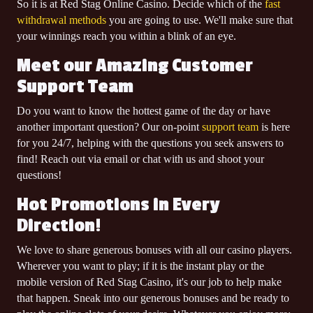
So it is at Red Stag Online Casino. Decide which of the
fast
$5,000.00
won
withdrawal methods
you are going to use. We'll make sure that
DEUCES WILD 🤑🔥
on
your winnings reach you within a blink of an eye.
SCOTT M.
$7,472.40
won
Meet our Amazing Customer
LUCKY ORBIT ✨🌌
on
Support Team
ISHAN A.
$7,490.00
won
Do you want to know the hottest game of the day or have
CANDY STREAK 🍭🧁✨
on
another important question? Our on-point
support team
is here
DIMITRY C.
for you 24/7, helping with the questions you seek answers to
$8,390.00
won
find! Reach out via email or chat with us and shoot your
CANDY STREAK 🍭🧁✨
questions!
on
ZACHARY S.
Hot Promotions in Every
$21,960.00
won
Direction!
JINGLE JACKPOTS ⭐
on
STEPHANIE S.
We love to share generous bonuses with all our casino players.
$11,700.00
won
Wherever you want to play; if it is the instant play or the
WHEEL OF CHANCE MULTIWAYS 🎡🎡🎡 MAJOR JACKP
on
mobile version of Red Stag Casino, it's our job to help make
DUSTIN R.
that happen. Sneak into our generous bonuses and be ready to
$32,490.00
won