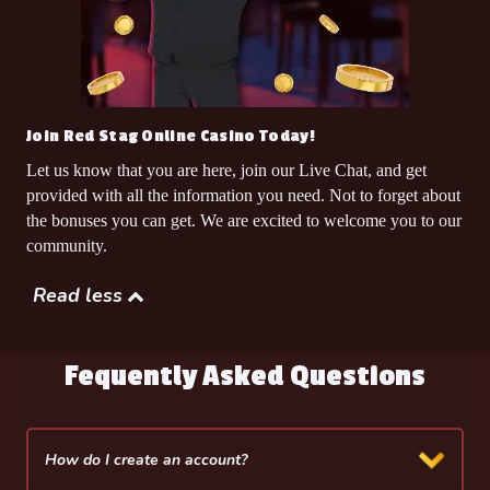
Join Red Stag Online Casino Today!
Let us know that you are here, join our Live Chat, and get
provided with all the information you need. Not to forget about
the bonuses you can get. We are excited to welcome you to our
community.
Read less
Fequently Asked Questions
How do I create an account?