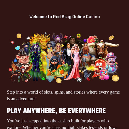
MICHAEL S.
Deposit
$10,560.00
won
TIME BENDER
Welcome to Red Stag Online Casino
on
Withdraw
DARLEEN T.
$8,994.00
won
ULTIMATE 10X WILD
on
RICK C.
$6,400.00
won
BEAT THE BANK 💰💰💰
on
BRITTNEY S.
$5,020.00
won
DRAGON FORTUNE COIN 🐉🪙🪙🪙
on
CURTIS W.
$10,000.00
Step into a world of slots, spins, and stories where every game
won
is an adventure!
MO' HONEY MO' MONEY 🍯🧸
on
ZACHARY S.
PLAY ANYWHERE, BE EVERYWHERE
$5,966.62
won
FRUIT BLITZ ✨⭐
on
You’ve just stepped into the casino built for players who
PETE P.
explore. Whether you’re chasing high-stakes legends or low-