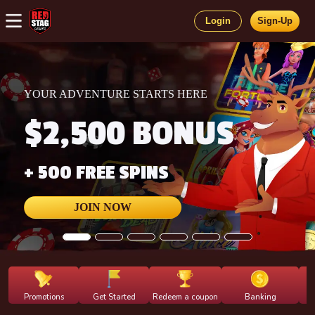
WHEEL OF CHANCE II
on
Login
Sign-Up
NICHOLAS M.
$5,390.00
won
1st AND GOAL 🏈
on
DUSTIN M.
$7,490.00
won
YOUR ADVENTURE STARTS HERE
CAT IN THE BOX KENO 😺
on
$2,500 BONUS
TIMOTHY R.
$5,634.00
won
CLEOPATRA'S PYRAMID 𓁈 𓂀 𓋹
on
+ 500 FREE SPINS
SHARON M.
$16,318.05
won
FRUIT BLITZ 🍒🍇🍓
JOIN NOW
on
KERRI P.
$38,500.00
won
TRIPLE 7s
on
ZACHARY S.
$32,157.80
won
Promotions
Get Started
Redeem a coupon
Banking
FRUIT BLITZ 🍒🍇🍓
on