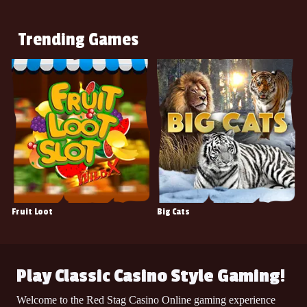
$5,990.00
won
CAT IN THE BOX KENO 😺
on
Trending Games
TREVOR G.
$22,290.00
won
WHEEL OF CHANCE II
on
JEFFREY L.
$5,000.00
won
WHEEL OF CHANCE QUICKSPIN
on
ALAN F.
$5,315.20
won
MEDUSA'S MILLIONS
on
DONALD B.
$12,288.00
won
Fruit Loot
Big Cats
L
BANKROLL BANDITS
on
ISHAN A.
$5,385.00
won
Play Classic Casino Style Gaming!
3X COOL CHERRY 🍒
on
ASHLYNN E.
Welcome to the Red Stag Casino Online gaming experience
$5,101.18
won