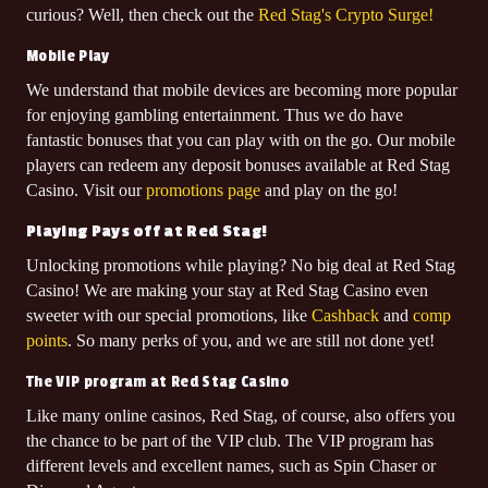
curious? Well, then check out the
Red Stag's Crypto Surge!
DANIEL F.
$5,220.00
won
Mobile Play
CLEOPATRA'S PYRAMID II 𓂀
on
We understand that mobile devices are becoming more popular
for enjoying gambling entertainment. Thus we do have
fantastic bonuses that you can play with on the go. Our mobile
players can redeem any deposit bonuses available at Red Stag
Casino. Visit our
promotions page
and play on the go!
Playing Pays off at Red Stag!
Unlocking promotions while playing? No big deal at Red Stag
Casino! We are making your stay at Red Stag Casino even
sweeter with our special promotions, like
Cashback
and
comp
points
. So many perks of you, and we are still not done yet!
The VIP program at Red Stag Casino
Like many online casinos, Red Stag, of course, also offers you
the chance to be part of the VIP club. The VIP program has
different levels and excellent names, such as Spin Chaser or