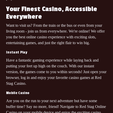
MERWIN B.
$5,680.00
Your
Finest
Casino, Accessible
won
FRUIT BLITZ ✨⭐
on
Everywhere
DEREK C.
$11,119
Want to visit us? From the train or the bus or even from your
won
BANKROLL BANDITS
living room - join us from everywhere. We're online! We offer
on
you the best online casino experience with exciting slots,
JENNIFER P.
entertaining games, and just the right flair to win big.
$9,420.49
won
FRUIT BLITZ ✨⭐
on
Instant Play
JASON K.
Have a fantastic gaming experience while laying back and
$8,390.00
won
putting your feet up high on the couch. With our instant
WHEEL OF CHANCE MULTIWAYS
on
version, the games come to you within seconds! Just open your
PHILIP W.
browser, log in and enjoy your favorite casino games at Red
$6,279.15
won
Stag Casino.
BIG SALMON RUN
on
TOMMY D.
Mobile Casino
$9,587.50
won
Are you on the run to your next adventure but have some
NORTHERN LIGHT
on
buffer time? Say no more, friend! Navigate to Red Stag Online
ELENA S.
Casino on your mobile device and enjoy the exciting casino