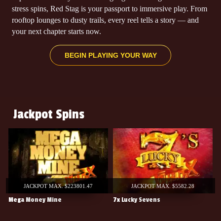
$5,170.00
won
stress spins, Red Stag is your passport to immersive play. From
REDSTAG'S BIGFOOT EXPESITION
rooftop lounges to dusty trails, every reel tells a story — and
on
ALLENA C.
your next chapter starts now.
$22,837.50
won
FULL MOON FRENZY 🐺
on
BEGIN PLAYING YOUR WAY
JENNA F.
$7,740.00
won
WHEEL OF CHANCE II
on
HEATHER E.
Jackpot Spins
$6,264.00
won
FOREST FRENZY 🦁🐒🐻
on
DRAGAN M.
$6,252.00
won
STAR SLOTS 🚀
on
ARFHAN A.
$122,509.42
won
JACKPOT MAX. $223801.47
JACKPOT MAX. $5582.28
WHEEL OF CHANCE MULTIWAYS ⭐⭐⭐ JACKPOT
on
Mega Money Mine
7x Lucky Sevens
B
CHRISTIAN S.
$24,390.94
won