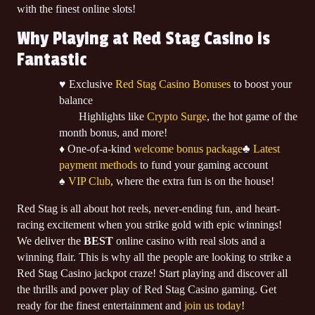
with the finest online slots!
MEGA MONEY MINE
on
KERRY P.
Why Playing at Red Stag Casino is
$5,271.00
won
Fantastic
BANKROLL BANDITS
on
SAMUEL R.
♥️ Exclusive
Red Stag Casino Bonuses
to boost your
$9,600.00
won
balance
WHEEL OF CHANCE II
Highlights like
Crypto Surge
, the hot game of the
on
CARMEN M.
month bonus, and more!
$5,340.00
♦️ One-of-a-kind
welcome bonus package
♣️
Latest
won
BLACK MAGIC
payment methods
to fund your gaming account
on
COLLATE L.
♠️
VIP Club
, where the extra fun is on the house!
$10,067.00
won
Red Stag is all about hot reels, never-ending fun, and heart-
HOT 7's WIN
on
racing excitement when you strike gold with epic winnings!
JASON K.
We deliver the
BEST
online casino with real slots and a
$5,990.00
won
winning flair. This is why all the people are looking to strike a
WHEEL OF CHANCE MULTIWAYS
on
Red Stag Casino jackpot craze! Start playing and discover all
ANGELA G.
the thrills and power play of Red Stag Casino gaming. Get
$18,560.00
won
ready for the finest entertainment and
join us today
!
BANKROLL BANDITS
on