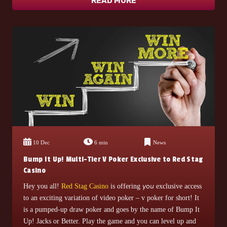
READ MORE
10 Dec
6 min
News
Bump It Up! Multi-Tier V Poker Exclusive to Red Stag
Casino
you
Hey you all!
Red Stag Casino
is offering
exclusive access
to an exciting variation of video poker – v poker for short! It
is a pumped-up draw poker and goes by the name of Bump It
Up! Jacks or Better. Play the game and you can level up and