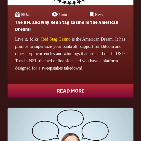
06 Jan
7 min
News
The NFL and Why Red Stag Casino is the American
Dream!
Live it, folks!
Red Stag Casino
is the American Dream. It has
promos to super-size your bankroll, support for Bitcoin and
other cryptocurrencies and winnings that are paid out in USD.
Toss in NFL-themed online slots and you have a platform
designed for a sweepstakes takedown!
READ MORE