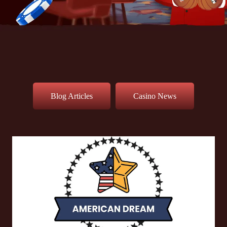
Blog Articles
Casino News