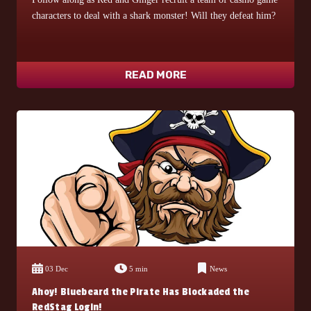
characters to deal with a shark monster! Will they defeat him?
READ MORE
03 Dec
5 min
News
Ahoy! Bluebeard the Pirate Has Blockaded the
RedStag Login!