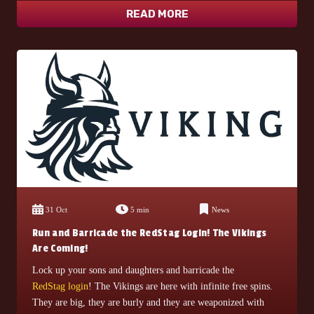
READ MORE
31 Oct
5 min
News
Run and Barricade the RedStag Login! The Vikings
Are Coming!
Lock up your sons and daughters and barricade the
RedStag login
! The Vikings are here with infinite free spins.
They are big, they are burly and they are weaponized with