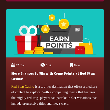
07 Nov
6 min
News
More Chances to Win with Comp Points at Red Stag
Casino!
Red Stag Casino
is a top-tier destination that offers a plethora
of content to explore. With a compelling theme that features
the mighty red stag, players can partake in slot variations that
include progressive titles and mega ways.