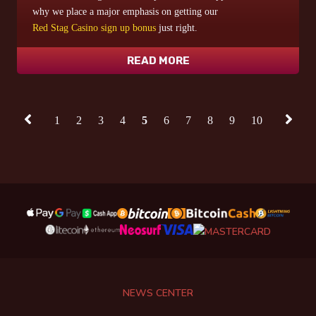
why we place a major emphasis on getting our
Red Stag Casino sign up bonus
just right.
READ MORE
1
2
3
4
5
6
7
8
9
10
NEWS CENTER