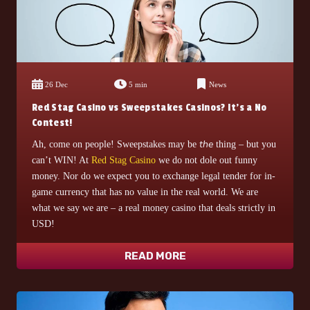
26 Dec
5 min
News
Red Stag Casino vs Sweepstakes Casinos? It’s a No
Contest!
the
Ah, come on people! Sweepstakes may be
thing – but you
can’t WIN! At
Red Stag Casino
we do not dole out funny
money. Nor do we expect you to exchange legal tender for in-
game currency that has no value in the real world. We are
what we say we are – a real money casino that deals strictly in
USD!
READ MORE