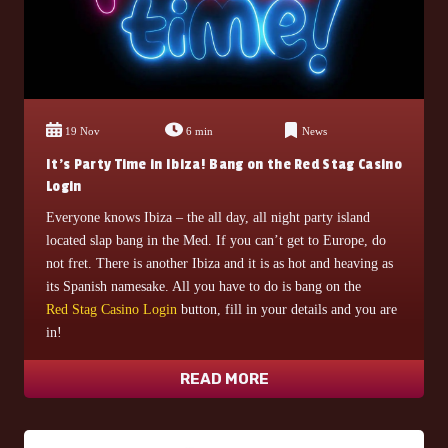
19 Nov
6 min
News
It’s Party Time in Ibiza! Bang on the Red Stag Casino
Login
Everyone knows Ibiza – the all day, all night party island
located slap bang in the Med. If you can’t get to Europe, do
not fret. There is another Ibiza and it is as hot and heaving as
its Spanish namesake. All you have to do is bang on the
Red Stag Casino Login
button, fill in your details and you are
in!
READ MORE