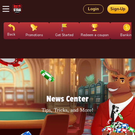
Login
Sign-Up
Back
Promotions
Get Started
Redeem a coupon
Banking
Deposit
Withdraw
News Center
Tips, Tricks, and More!