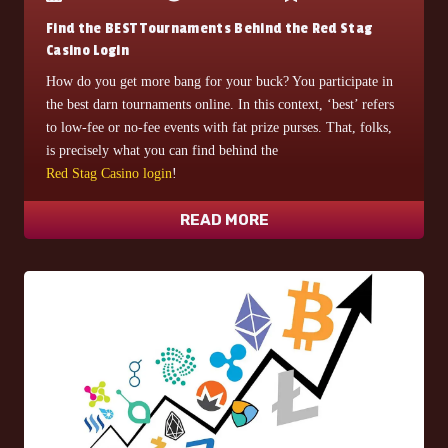
Find the BEST Tournaments Behind the Red Stag
Casino Login
How do you get more bang for your buck? You participate in
the best darn tournaments online. In this context, ‘best’ refers
to low-fee or no-fee events with fat prize purses. That, folks,
is precisely what you can find behind the
Red Stag Casino login
!
READ MORE