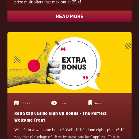
prize multipliers that max out at 25 x!
READ MORE
17 Oct
5 min
News
Red Stag Casino Sign Up Bonus – The Perfect
Welcome Treat
What’s in a welcome bonus? Well, if it’s done right, plenty! If
not, that old adage of ‘first impressions last’ applies. This is