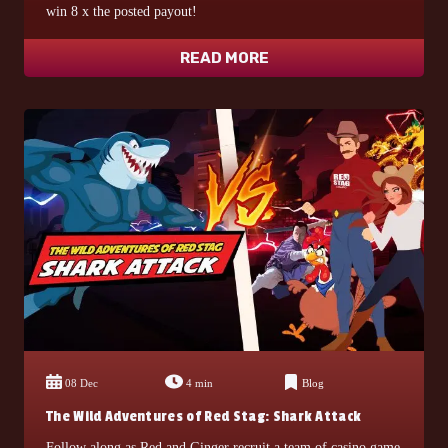
win 8 x the posted payout!
READ MORE
08 Dec
4 min
Blog
The Wild Adventures of Red Stag: Shark Attack
Follow along as Red and Ginger recruit a team of casino game