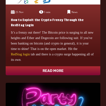
25 Nov
5 min
News
How to Exploit the Crypto Frenzy Through the
RedStag Login
It’s a frenzy out there! The Bitcoin price is surging to all new
heights and Ether and Dogecoin are following suit. If you've
been banking on bitcoin (and crypto in general), it is your
time to shine! That is on the open market. Hit the
RedStag login
tab and there is a crypto surge happening all of
its own.
READ MORE