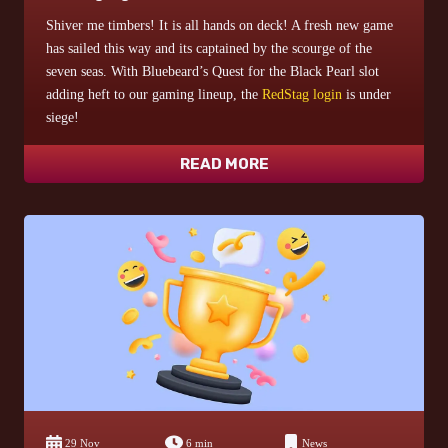
Shiver me timbers! It is all hands on deck! A fresh new game
has sailed this way and its captained by the scourge of the
seven seas. With Bluebeard’s Quest for the Black Pearl slot
adding heft to our gaming lineup, the
RedStag login
is under
siege!
READ MORE
29 Nov
6 min
News