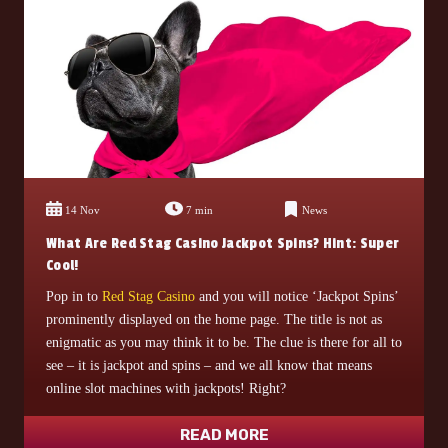
14 Nov
7 min
News
What Are Red Stag Casino Jackpot Spins? Hint: Super
Cool!
Pop in to
Red Stag Casino
and you will notice ‘Jackpot Spins’
prominently displayed on the home page. The title is not as
enigmatic as you may think it to be. The clue is there for all to
see – it is jackpot and spins – and we all know that means
online slot machines with jackpots! Right?
READ MORE