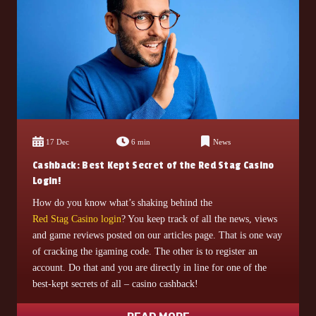
17 Dec
6 min
News
Cashback: Best Kept Secret of the Red Stag Casino
Login!
How do you know what’s shaking behind the
Red Stag Casino login
? You keep track of all the news, views
and game reviews posted on our articles page. That is one way
of cracking the igaming code. The other is to register an
account. Do that and you are directly in line for one of the
best-kept secrets of all – casino cashback!