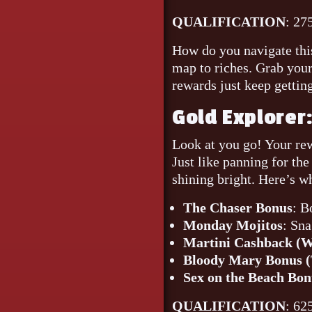
QUALIFICATION
: 2
How do you navigate this
map to riches. Grab your
rewards just keep getting
Gold Explorer:
Look at you go! Your rew
Just like panning for th
shining bright. Here’s wh
The Chaser Bonus
: B
Monday Mojitos
: Sna
Martini Cashback (W
Bloody Mary Bonus (
Sex on the Beach Bon
QUALIFICATION
: 6