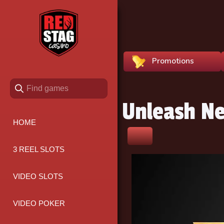
Promotions
Unleash Ne
HOME
3 REEL SLOTS
VIDEO SLOTS
VIDEO POKER