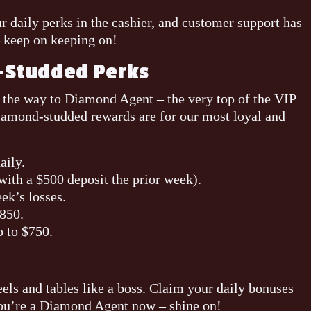
r daily perks in the cashier, and customer support has
– keep on keeping on!
-Studded Perks
ll the way to Diamond Agent – the very top of the VIP
diamond-studded rewards are for our most loyal and
aily.
with a $500 deposit the prior week).
ek’s losses.
$850.
p to $750.
els and tables like a boss. Claim your daily bonuses
 You’re a Diamond Agent now – shine on!