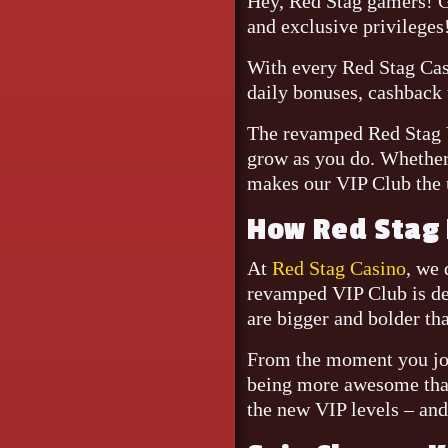
Hey, Red Stag gamers! 
and exclusive privileges
With every Red Stag Casi
daily bonuses, cashback 
The revamped Red Stag VI
grow as you do. Whether 
makes our VIP Club the u
How Red Stag 
At
Red Stag Casino
, we 
revamped VIP Club is des
are bigger and bolder th
From the moment you join
being more awesome than 
the new VIP levels – and