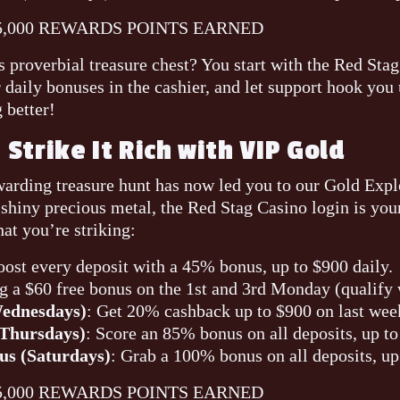
75,000 REWARDS POINTS EARNED
 proverbial treasure chest? You start with the Red Stag 
 daily bonuses in the cashier, and let support hook you
 better!
 Strike It Rich with VIP Gold
arding treasure hunt has now led you to our Gold Explor
e shiny precious metal, the Red Stag Casino login is you
at you’re striking:
oost every deposit with a 45% bonus, up to $900 daily.
g a $60 free bonus on the 1st and 3rd Monday (qualify 
ednesdays)
: Get 20% cashback up to $900 on last week
Thursdays)
: Score an 85% bonus on all deposits, up to
us (Saturdays)
: Grab a 100% bonus on all deposits, up
25,000 REWARDS POINTS EARNED