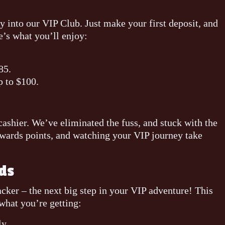
ry into our VIP Club. Just make your first deposit, and
e’s what you’ll enjoy:
85.
p to $100.
cashier. We’ve eliminated the fuss, and stuck with the
ewards points, and watching your VIP journey take
rds
acker – the next big step in your VIP adventure! This
 what you’re getting:
ly.