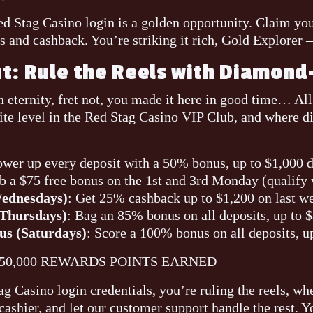
Red Stag Casino login is a golden opportunity. Claim you
s and cashback. You’re striking it rich, Gold Explorer 
: Rule the Reels with Diamond
 an eternity, fret not, you made it here in good time… A
lite level in the Red Stag Casino VIP Club, and where 
ower up every deposit with a 50% bonus, up to $1,000 d
b a $75 free bonus on the 1st and 3rd Monday (qualify 
ednesdays)
: Get 25% cashback up to $1,200 on last we
Thursdays)
: Bag an 85% bonus on all deposits, up to 
us (Saturdays)
: Score a 100% bonus on all deposits, u
,750,000 REWARDS POINTS EARNED
 Casino login credentials, you’re ruling the reels, whe
cashier, and let our customer support handle the rest.