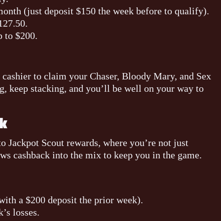
onth (just deposit $150 the week before to qualify).
127.50.
p to $200.
he cashier to claim your Chaser, Bloody Mary, and Sex
g, keep stacking, and you’ll be well on your way to
ck
to Jackpot Scout rewards, where you’re not just
rows cashback into the mix to keep you in the game.
with a $200 deposit the prior week).
’s losses.