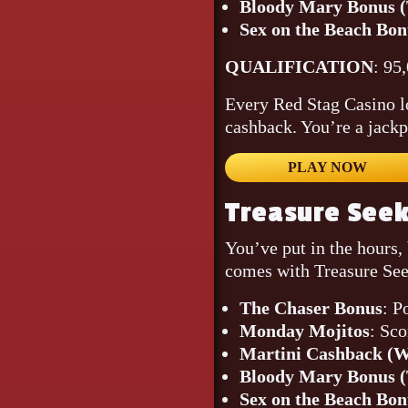
Bloody Mary Bonus (
Sex on the Beach Bon
QUALIFICATION
: 9
Every Red Stag Casino lo
cashback. You’re a jackp
PLAY NOW
Treasure Seek
You’ve put in the hours
comes with Treasure Seek
The Chaser Bonus
: P
Monday Mojitos
: Sco
Martini Cashback (W
Bloody Mary Bonus (
Sex on the Beach Bon