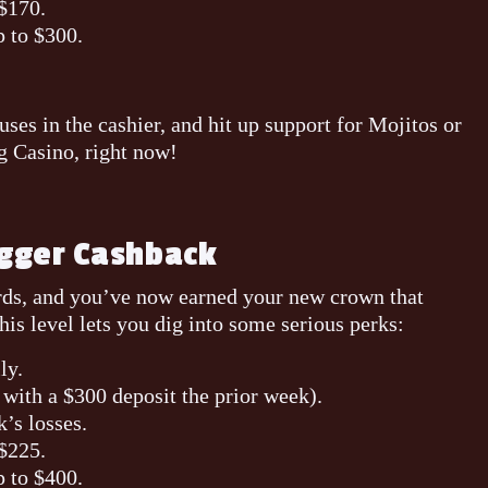
 $170.
p to $300.
ses in the cashier, and hit up support for Mojitos or
g Casino, right now!
igger Cashback
ards, and you’ve now earned your new crown that
is level lets you dig into some serious perks:
ly.
 with a $300 deposit the prior week).
’s losses.
 $225.
p to $400.