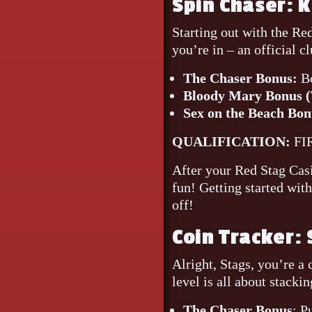
Spin Chaser: K
Starting out with the Red
you’re in – an official 
The Chaser Bonus:
Bo
Bloody Mary Bonus (
Sex on the Beach Bon
QUALIFICATION:
FI
After your Red Stag Casi
fun! Getting started wit
off!
Coin Tracker:
Alright, Stags, you’re a
level is all about stacki
The Chaser Bonus
: P