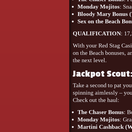
Monday Mojitos
: Sna
Bloody Mary Bonus (
Sex on the Beach Bon
QUALIFICATION
: 1
With your Red Stag Casin
on the Beach bonuses, an
the next level.
Jackpot Scout
Take a second to pat you
spinning aimlessly – you
Check out the haul:
The Chaser Bonus
: B
Monday Mojitos
: Gra
Martini Cashback (W