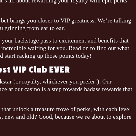
t’s all about rewarding your loyalty with epic perks
 bet brings you closer to VIP greatness. We’re talking
u grinning from ear to ear.
 your backstage pass to excitement and benefits that
incredible waiting for you. Read on to find out what
 start racking up those points today!
st VIP Club EVER
ockstar (or royalty, whichever you prefer!). Our
ce at our casino is a step towards badass rewards that
that unlock a treasure trove of perks, with each level
gs, new and old? Good, because we’re about to explore