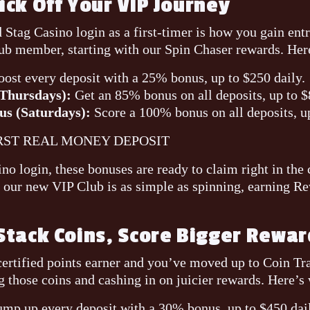
ick Off Your VIP Journey
 Stag Casino login as a first-timer is how you gain ent
club member, starting with our Spin Chaser rewards. Her
ost every deposit with a 25% bonus, up to $250 daily.
Thursdays):
Get an 85% bonus on all deposits, up to $
us (Saturdays):
Score a 100% bonus on all deposits, u
RST REAL MONEY DEPOSIT
no login, these bonuses are ready to claim right in the 
h our new VIP Club is as simple as spinning, earning R
 Stack Coins, Score Bigger Rewa
 certified points earner and you’ve moved up to Coin Tr
ng those coins and cashing in on juicier rewards. Here’s
ump up every deposit with a 30% bonus, up to $450 dai