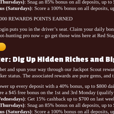
Thursdays)
: Snag an 85% bonus on all deposits, up to
us (Saturdays)
: Score a 100% bonus on all deposits, u
5,000 REWARDS POINTS EARNED
gin puts you in the driver’s seat. Claim your daily bonu
ot-hunting pro now – go get those wins here at Red Sta
er: Dig Up Hidden Riches and B
, bet and spun your way through our Jackpot Scout rew
er status. The associated rewards are pure gems, and th
ower up every deposit with a 40% bonus, up to $800 dai
re a $45 free bonus on the 1st and 3rd Monday (qualify
ednesdays)
: Get 15% cashback up to $700 on last week
Thursdays)
: Snag an 85% bonus on all deposits, up to
us (Saturdays)
: Score a 100% bonus on all deposits, u