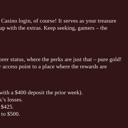
Casino login, of course! It serves as your treasure
 up with the extras. Keep seeking, gamers – the
er status, where the perks are just that – pure gold!
r access point to a place where the rewards are
with a $400 deposit the prior week).
’s losses.
 $425.
 to $500.