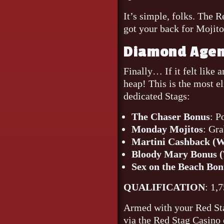
It’s simple, folks. The 
got your back for Mojito
Diamond Agent
Finally… If it felt like
heap! This is the most e
dedicated Stags:
The Chaser Bonus
: P
Monday Mojitos
: Gra
Martini Cashback (W
Bloody Mary Bonus (
Sex on the Beach Bon
QUALIFICATION
: 1
Armed with your Red Stag
via the Red Stag Casino 