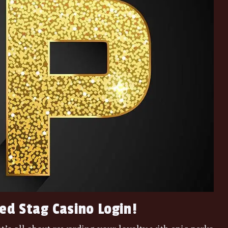
ed Stag Casino Login!