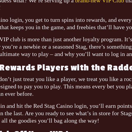
Guess what? We’re serving up a
brand-new VIP Club
tha
!
no login, you get to turn spins into rewards, and every
that keeps you in the game, and freebies that’ll have yo
P club is more than just another loyalty program. It’s
you’re a newbie or a seasoned Stag, there’s something 
ltimate way to play – and why you’ll want to log in and
Rewards Players with the Radde
don’t just treat you like a player, we treat you like a r
igned to pay you to play. This means every bet you pla
an ever before.
 and hit the Red Stag Casino login, you’ll earn points 
the last. Are you ready to see what’s in store for Sta
 all the goodies you’ll bag along the way!