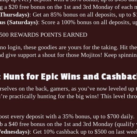
g a $20 free bonus on the 1st and 3rd Monday of each m
Thursdays)
: Get an 85% bonus on all deposits, up to $
us (Saturdays)
: Score a 100% bonus on all deposits, u
7,500 REWARDS POINTS EARNED
o login, these goodies are yours for the taking. Hit t
d give support a shout for those Mojitos! Keep spinnin
: Hunt for Epic Wins and Cashba
rselves on the back, gamers, as you’ve now leveled up 
’re practically hunting for the big wins! This level th
oost every deposit with a 35% bonus, up to $700 daily.
b a $40 free bonus on the 1st and 3rd Monday (qualify 
ednesdays)
: Get 10% cashback up to $500 on last week