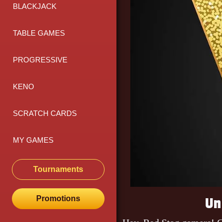
BLACKJACK
TABLE GAMES
PROGRESSIVE
KENO
SCRATCH CARDS
MY GAMES
Tournaments
Promotions
Un