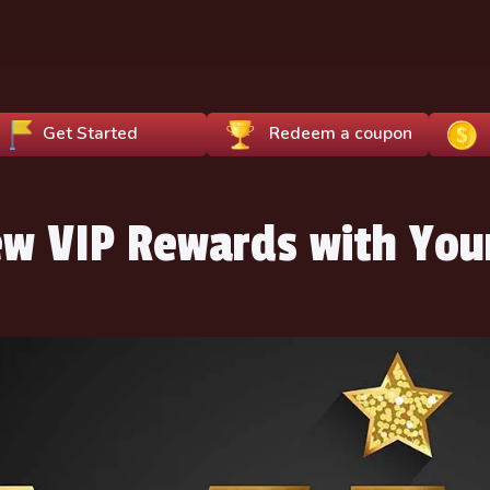
Get Started
Redeem a coupon
Dep
w VIP Rewards with Your
Wi