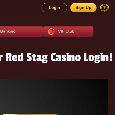
Login
Sign-Up
Banking
VIP Club
osit
 Red Stag Casino Login!
thdraw