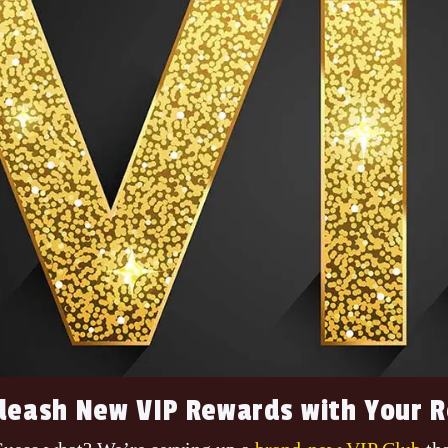
leash New VIP Rewards with Your R