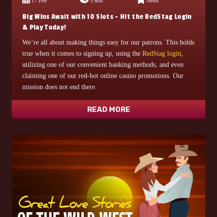
17 Feb
5 min
News
Big Wins Await with 10 Slots – Hit the RedStag Login
& Play Today!
We’re all about making things easy for our patrons. This holds
true when it comes to signing up, using the
RedStag login
,
utilizing one of our convenient banking methods, and even
claiming one of our red-hot online casino promotions. Our
mission does not end there.
READ MORE