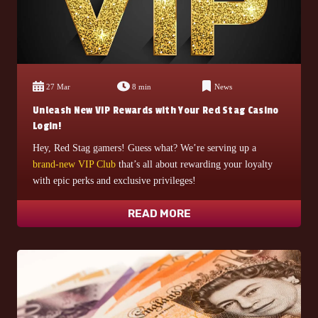
27 Mar
8 min
News
Unleash New VIP Rewards with Your Red Stag Casino
Login!
Hey, Red Stag gamers! Guess what? We’re serving up a
brand-new VIP Club
that’s all about rewarding your loyalty
with epic perks and exclusive privileges!
READ MORE