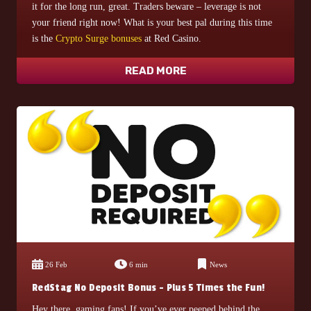
it for the long run, great. Traders beware – leverage is not
your friend right now! What is your best pal during this time
is the
Crypto Surge bonuses
at Red Casino.
READ MORE
26 Feb
6 min
News
RedStag No Deposit Bonus – Plus 5 Times the Fun!
Hey there, gaming fans! If you’ve ever peeped behind the