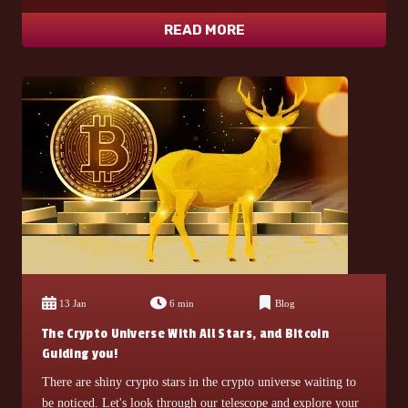
READ MORE
13 Jan
6 min
Blog
The Crypto Universe With All Stars, and Bitcoin
Guiding you!
There are shiny crypto stars in the crypto universe waiting to
be noticed. Let's look through our telescope and explore your