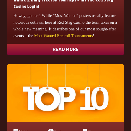
Wanted: Daily Freeroll Tourneys – Hit the Red Stag
Casino Login!
Howdy, gamers! While “Most Wanted” posters usually feature
notorious outlaws, here at Red Stag Casino the term takes on a
whole new meaning. It describes one of our most sought-after
events – the
Most Wanted Freeroll Tournaments
!
READ MORE