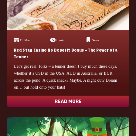
19 Mar
6 min
News
Red Stag Casino No Deposit Bonus – The Power of a
Tenner
Let’s get real, folks – a tenner doesn’t buy much these days,
whether it’s USD in the USA, AUD in Australia, or EUR
across the pond. A quick snack? Maybe. A night out? Dream
on… but hold onto your hats!
READ MORE