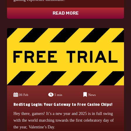
READ MORE
06 Feb
5 min
News
RedStag Login: Your Gateway to Free Casino Chips!
Hey there, gamers! It’s a new year and 2025 is in full swing
with the world marching towards the first celebratory day of
the year, Valentine’s Day.