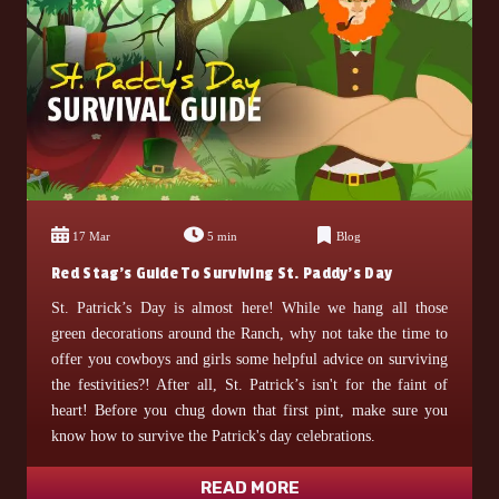
17 Mar
5 min
Blog
Red Stag's Guide To Surviving St. Paddy's Day
St. Patrick’s Day is almost here! While we hang all those
green decorations around the Ranch, why not take the time to
offer you cowboys and girls some helpful advice on surviving
the festivities?! After all, St. Patrick’s isn't for the faint of
heart! Before you chug down that first pint, make sure you
know how to survive the Patrick's day celebrations.
READ MORE