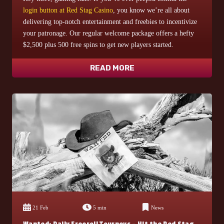
login button at Red Stag Casino
, you know we’re all about
delivering top-notch entertainment and freebies to incentivize
your patronage. Our regular welcome package offers a hefty
$2,500 plus 500 free spins to get new players started.
READ MORE
21 Feb
5 min
News