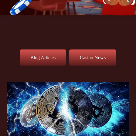
Blog Articles
Casino News