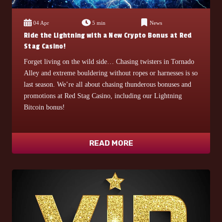
04 Apr
5 min
News
Ride the Lightning with a New Crypto Bonus at Red
Stag Casino!
Forget living on the wild side… Chasing twisters in Tornado
Alley and extreme bouldering without ropes or harnesses is so
last season. We’re all about chasing thunderous bonuses and
promotions at Red Stag Casino, including our Lightning
Bitcoin bonus!
READ MORE