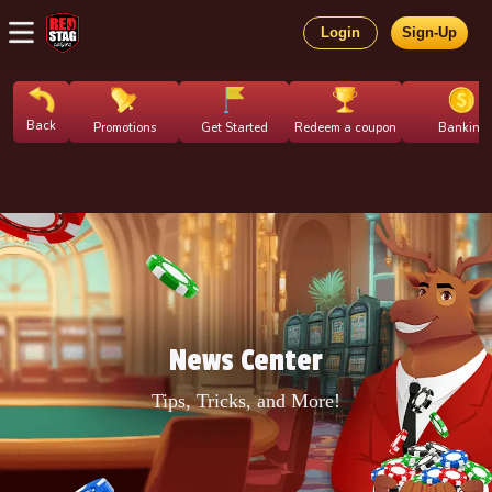
Login
Sign-Up
Back
Promotions
Get Started
Redeem a coupon
Banking
Deposit
Withdraw
News Center
Tips, Tricks, and More!