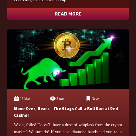
READ MORE
07 Mar
5 min
News
Move Over, Bears – The Stags Call a Bull Run at Red
Casino!
Woah, folks! Do ya’ll have a dose of whiplash from the crypto
market? We sure do! If you have diamond hands and you’re in