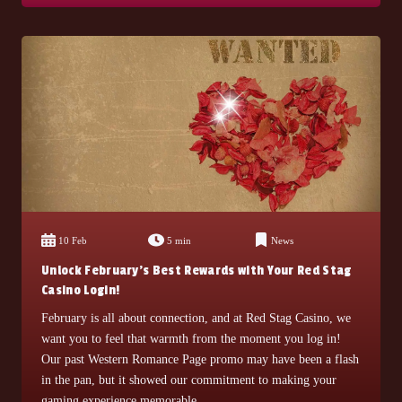
10 Feb
5 min
News
Unlock February’s Best Rewards with Your Red Stag
Casino Login!
February is all about connection, and at Red Stag Casino, we
want you to feel that warmth from the moment you log in!
Our past Western Romance Page promo may have been a flash
in the pan, but it showed our commitment to making your
gaming experience memorable.