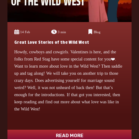
14 Feb
3 min
Blog
Great Love Stories of the Wild West
Howdy, cowboys and cowgirls. Valentines is here, and the
folks from Red Stag have some special content for you❤️.
Want to learn more about love in the Wild West? Then saddle
up and tag along! We will take you on another trip to those
crazy days. Does advertising yourself for marriage sound
weird? Well, it was not unheard of back then! But that’s
enough for the introductions. If that got you interested, then
keep reading and find out more about what love was like in
the Wild West!
READ MORE