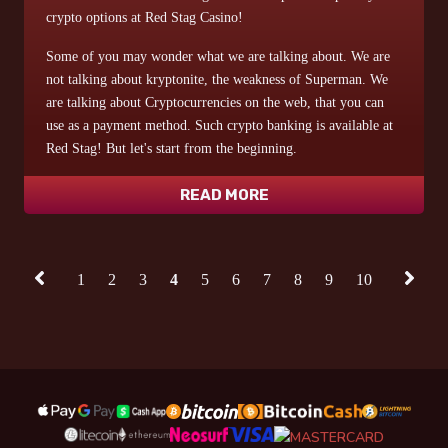
crypto options at Red Stag Casino!
Some of you may wonder what we are talking about. We are
not talking about kryptonite, the weakness of Superman. We
are talking about Cryptocurrencies on the web, that you can
use as a payment method. Such crypto banking is available at
Red Stag! But let's start from the beginning.
READ MORE
1
2
3
4
5
6
7
8
9
10