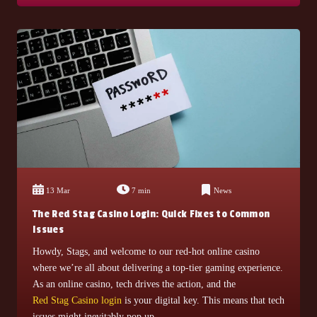
13 Mar
7 min
News
The Red Stag Casino Login: Quick Fixes to Common
Issues
Howdy, Stags, and welcome to our red-hot online casino
where we’re all about delivering a top-tier gaming experience.
As an online casino, tech drives the action, and the
Red Stag Casino login
is your digital key. This means that tech
issues might inevitably pop up.