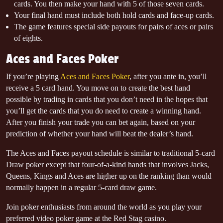
cards. You then make your hand with 5 of those seven cards.
Your final hand must include both hold cards and face-up cards.
The game features special side payouts for pairs of aces or pairs
of eights.
Aces and Faces Poker
If you’re playing
Aces and Faces Poker
, after you ante in, you’ll
receive a 5 card hand. You move on to create the best hand
possible by trading in cards that you don’t need in the hopes that
you’ll get the cards that you do need to create a winning hand.
After you finish your trade you can bet again, based on your
prediction of whether your hand will beat the dealer’s hand.
The Aces and Faces payout schedule is similar to traditional 5-card
Draw poker except that four-of-a-kind hands that involves Jacks,
Queens, Kings and Aces are higher up on the ranking than would
normally happen in a regular 5-card draw game.
Join poker enthusiasts from around the world as you play your
preferred video poker game at the Red Stag casino.