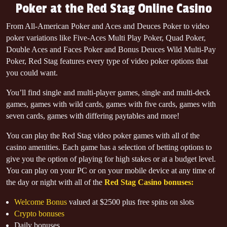
Poker at the Red Stag Online Casino
From All-American Poker and Aces and Deuces Poker to video
poker variations like Five-Aces Multi Play Poker, Quad Poker,
Double Aces and Faces Poker and Bonus Deuces Wild Multi-Pay
Poker, Red Stag features every type of video poker options that
you could want.
You’ll find single and multi-player games, single and multi-deck
games, games with wild cards, games with five cards, games with
seven cards, games with differing paytables and more!
You can play the Red Stag video poker games with all of the
casino amenities. Each game has a selection of betting options to
give you the option of playing for high stakes or at a budget level.
You can play on your PC or on your mobile device at any time of
the day or night with all of the
Red Stag Casino bonuses:
Welcome Bonus
valued at $2500 plus free spins on slots
Crypto bonuses
Daily bonuses