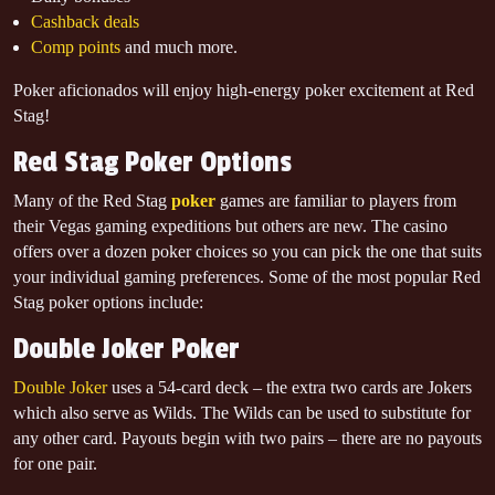
Cashback deals
Comp points
and much more.
Poker aficionados will enjoy high-energy poker excitement at Red
Stag!
Red Stag Poker Options
Many of the Red Stag
poker
games are familiar to players from
their Vegas gaming expeditions but others are new. The casino
offers over a dozen poker choices so you can pick the one that suits
your individual gaming preferences. Some of the most popular Red
Stag poker options include:
Double Joker Poker
Double Joker
uses a 54-card deck – the extra two cards are Jokers
which also serve as Wilds. The Wilds can be used to substitute for
any other card. Payouts begin with two pairs – there are no payouts
for one pair.