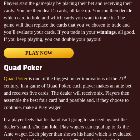
Players start the gameplay by placing their bet and receiving their
cards. You are then dealt 5 cards, all face up. You can then decide
which card to hold and which cards you want to trade in. The
game will then replace the cards that you’ve chosen to trade and
you’ll evaluate your cards. If you trade in your
winnings
, all good.
If you keep playing, you can double your payout!
PLAY NOW
Quad Poker
st
Quad Poker
is one of the biggest poker innovations of the 21
century. In a game of Quad Poker, each player makes an ante bet
and receives five cards. The dealer will receive six. Players then
assemble the best four-card hand possible and, if they choose to
continue, make a Play wager.
If a player feels that his hand isn’t going to succeed against the
dealer’s hand, s/he can fold. Play wagers can equal up to 3x the
Ante wager. Each player than shows his hand which is evaluated