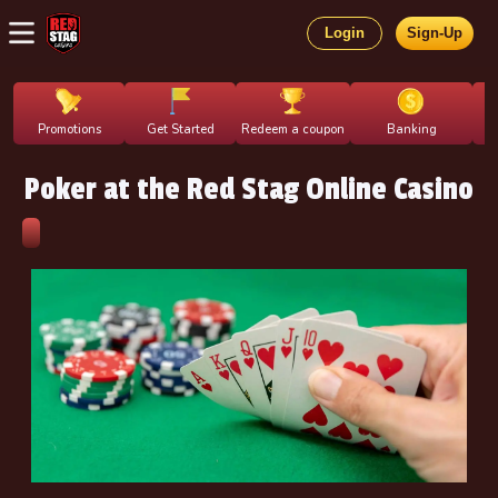
Login
Sign-Up
Promotions
Get Started
Redeem a coupon
Banking
Poker at the Red Stag Online Casino
Deposit
Withdraw