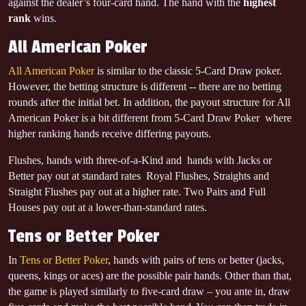
against the dealer’s four-card hand. The hand with the
highest
rank
wins.
All American Poker
All American Poker
is similar to the classic 5-Card Draw poker.
However, the betting structure is different -- there are no betting
rounds after the initial bet. In addition, the payout structure for All
American Poker is a bit different from 5-Card Draw Poker where
higher ranking hands receive differing payouts.
Flushes, hands with three-of-a-Kind and hands with Jacks or
Better pay out at standard rates Royal Flushes, Straights and
Straight Flushes pay out at a higher rate. Two Pairs and Full
Houses pay out at a lower-than-standard rates.
Tens or Better Poker
In
Tens or Better Poker
, hands with pairs of tens or better (jacks,
queens, kings or aces) are the possible pair hands. Other than that,
the game is played similarly to five-card draw – you ante in, draw