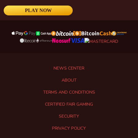
PLAY NOW
NEWS CENTER
ABOUT
TERMS AND CONDITIONS
CERTIFIED FAIR GAMING
SECURITY
PRIVACY POLICY