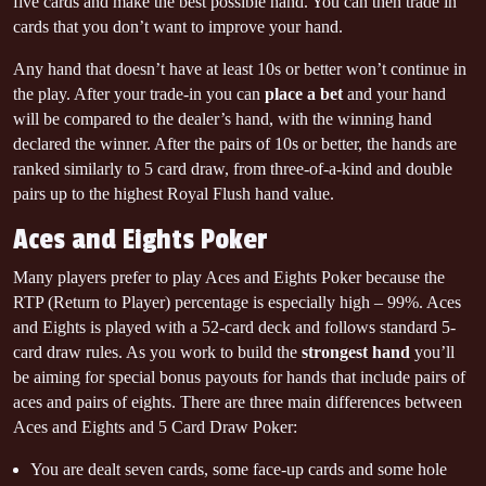
five cards and make the best possible hand. You can then trade in
cards that you don’t want to improve your hand.
Any hand that doesn’t have at least 10s or better won’t continue in
the play. After your trade-in you can
place a bet
and your hand
will be compared to the dealer’s hand, with the winning hand
declared the winner. After the pairs of 10s or better, the hands are
ranked similarly to 5 card draw, from three-of-a-kind and double
pairs up to the highest Royal Flush hand value.
Aces and Eights Poker
Many players prefer to play Aces and Eights Poker because the
RTP (Return to Player) percentage is especially high – 99%. Aces
and Eights is played with a 52-card deck and follows standard 5-
card draw rules. As you work to build the
strongest hand
you’ll
be aiming for special bonus payouts for hands that include pairs of
aces and pairs of eights. There are three main differences between
Aces and Eights and 5 Card Draw Poker:
You are dealt seven cards, some face-up cards and some hole