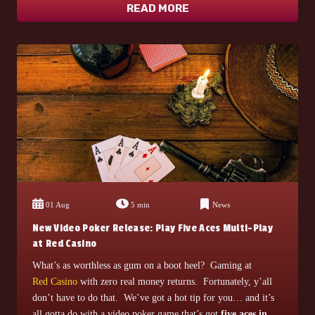
READ MORE
01 Aug
5 min
News
New Video Poker Release: Play Five Aces Multi-Play
at Red Casino
What’s as worthless as gum on a boot heel? Gaming at
Red Casino
with zero real money returns. Fortunately, y’all
don’t have to do that. We’ve got a hot tip for you… and it’s
all gotta do with a video poker game that’s got
five aces in