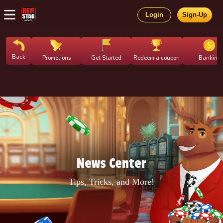
Login
Sign-Up
Back
Promotions
Get Started
Redeem a coupon
Banking
Deposit
Withdraw
News Center
Tips, Tricks, and More!