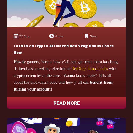
22 Aug
4 min
News
Cash In on Crypto Activated Red Stag Bonus Codes
Now
Howdy gamers, here is how y’all can get some extra ka-ching.
It involves a sizzling selection of
Red Stag bonus codes
with
cryptocurrencies at the core. Wanna know more? It is all
about the blockchain baby and how y’all can
benefit from
juicing your account
!
READ MORE