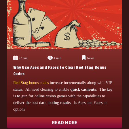
22 Jun
4 min
News
Why Use Aces and Faces to Clear Red Stag Bonus
Codes
Red Stag bonus codes
increase incrementally along with VIP
status. All need clearing to enable
quick cashouts
. The key
is to gun for online casino games with the capabilities to
deliver the best darn tooting results. Is Aces and Faces an
option?
READ MORE