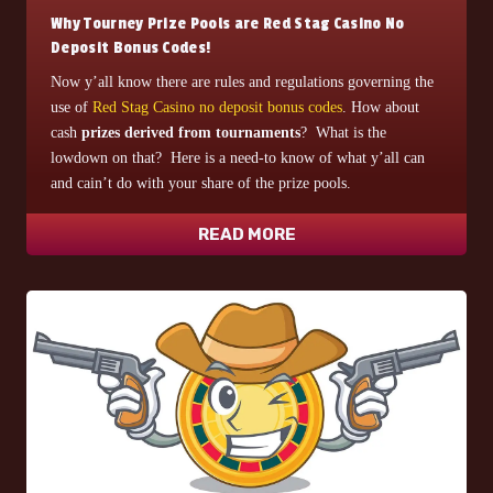
Why Tourney Prize Pools are Red Stag Casino No
Deposit Bonus Codes!
Now y’all know there are rules and regulations governing the
use of
Red Stag Casino no deposit bonus codes
. How about
cash
prizes derived from tournaments
? What is the
lowdown on that? Here is a need-to know of what y’all can
and cain’t do with your share of the prize pools.
READ MORE