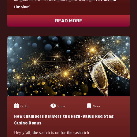
the shoe
!
READ MORE
27 Jul
5 min
News
How Champers Delivers the High-Value Red Stag
Casino Bonus
Hey y’all, the search is on for the cash-rich