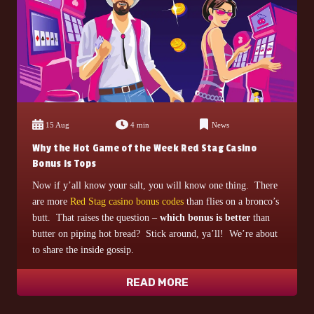
15 Aug
4 min
News
Why the Hot Game of the Week Red Stag Casino
Bonus is Tops
Now if y’all know your salt, you will know one thing. There
are more
Red Stag casino bonus codes
than flies on a bronco’s
butt. That raises the question –
which bonus is better
than
butter on piping hot bread? Stick around, ya’ll! We’re about
to share the inside gossip.
READ MORE