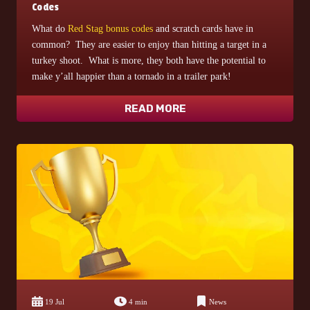
Codes
What do
Red Stag bonus codes
and scratch cards have in
common? They are easier to enjoy than hitting a target in a
turkey shoot. What is more, they both have the potential to
make y’all happier than a tornado in a trailer park!
READ MORE
19 Jul
4 min
News