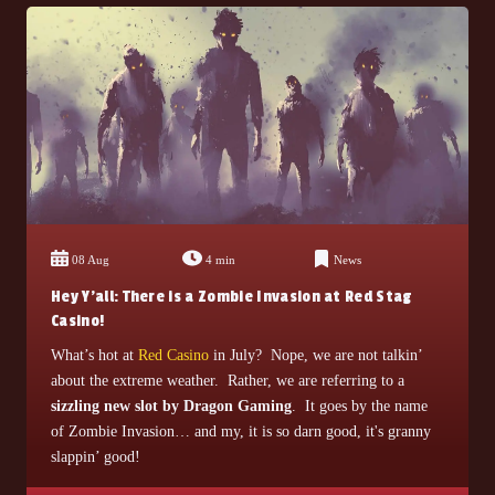
08 Aug
4 min
News
Hey Y’all: There is a Zombie Invasion at Red Stag
Casino!
What’s hot at
Red Casino
in July? Nope, we are not talkin’
about the extreme weather. Rather, we are referring to a
sizzling new slot by Dragon Gaming
. It goes by the name
of Zombie Invasion… and my, it is so darn good, it's granny
slappin’ good!