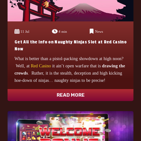
11 Jul
4 min
News
Get All the Info on Naughty Ninjas Slot at Red Casino
Now
What is better than a pistol-packing showdown at high noon?
Well, at
Red Casino
it ain’t open warfare that is
drawing the
crowds
. Ruther, it is the stealth, deception and high kicking
hoe-down of ninjas… naughty ninjas to be precise!
READ MORE