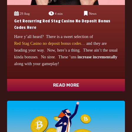
29 Aug
4 min
News
Get Recurring Red Stag Casino No Deposit Bonus
Codes Here
Have y’all heard? There is a sweet selection of
Red Stag Casino no deposit bonus codes
… and they are
heading your way. Now, here’s a thing. These ain’t the usual
kinda bonuses. No siree. These ‘uns
increase incrementally
along with your gameplay!
READ MORE