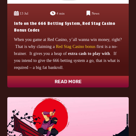
13 Jul
4 min
News
Info on the 666 Betting System, Red Stag Casino
Bonus Codes
When you game at Red Casino, y’all wanna win money, right?
That is why claiming a
Red Stag Casino bonus
first is a no-
brainer. It gives you a heap of
extra cash to play with
. If
you intend to give the 666 betting system a go, that is what is
required – a big fat bankroll.
READ MORE