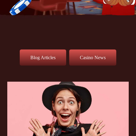
Blog Articles
Casino News