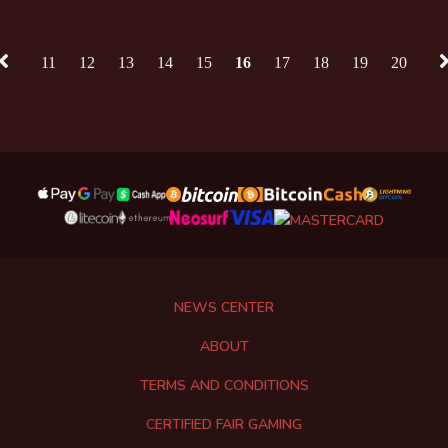
11
12
13
14
15
16
17
18
19
20
NEWS CENTER
ABOUT
TERMS AND CONDITIONS
CERTIFIED FAIR GAMING