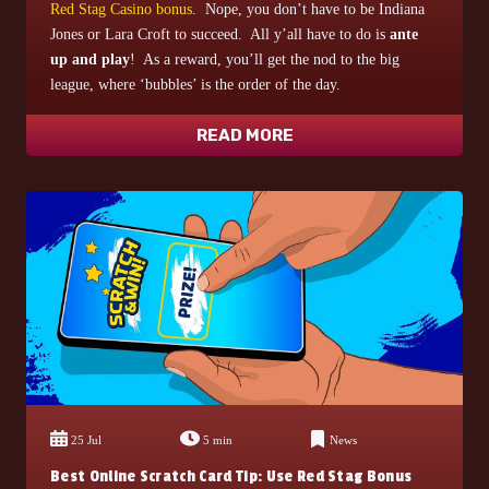
Red Stag Casino bonus
. Nope, you don’t have to be Indiana
Jones or Lara Croft to succeed. All y’all have to do is
ante
up and play
! As a reward, you’ll get the nod to the big
league, where ‘bubbles’ is the order of the day.
READ MORE
25 Jul
5 min
News
Best Online Scratch Card Tip: Use Red Stag Bonus