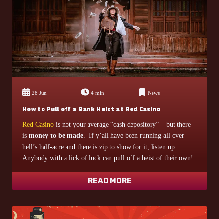
28 Jun
4 min
News
How to Pull off a Bank Heist at Red Casino
Red Casino
is not your average “cash depository” – but there
is
money to be made
. If y’all have been running all over
hell’s half-acre and there is zip to show for it, listen up.
Anybody with a lick of luck can pull off a heist of their own!
READ MORE