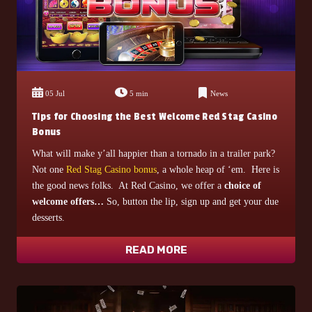
05 Jul
5 min
News
Tips for Choosing the Best Welcome Red Stag Casino
Bonus
What will make y’all happier than a tornado in a trailer park?
Not one
Red Stag Casino bonus
, a whole heap of ‘em. Here is
the good news folks. At Red Casino, we offer a
choice of
welcome offers…
So, button the lip, sign up and get your due
desserts.
READ MORE