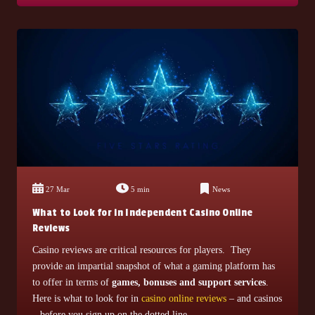
27 Mar
5 min
News
What to Look for in Independent Casino Online
Reviews
Casino reviews are critical resources for players. They
provide an impartial snapshot of what a gaming platform has
to offer in terms of
games, bonuses and support services
.
Here is what to look for in
casino online reviews
– and casinos
– before you sign up on the dotted line.