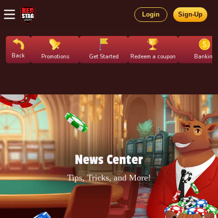
Login
Sign-Up
Back
Promotions
Get Started
Redeem a coupon
Banking
Deposit
Withdraw
News Center
Tips, Tricks, and More!