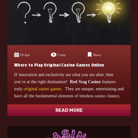
10 Apr
5 min
News
Where to Play Original Casino Games Online
If innovation and exclusivity are what you are after, then
you’re at the right destination!
Red Stag Casino
features
truly
original casino games
. They are unique, entertaining and
have all the fundamental elements of timeless casino classics.
READ MORE