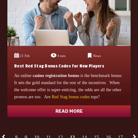
21 Feb
4 min
News
Best Red Stag Bonus Codes for New Players
An online
casino registration bonus
is the benchmark bonus.
It sets the gold standard for the rest of the incentives. When
the welcome offer is super-enticing, the odds are all the other
promos are too. Are
Red Stag bonus codes
tops?
READ MORE
8
9
10
11
12
13
14
15
16
17