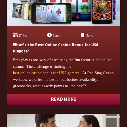
27 Feb
5 min
News
What’s the Best Online Casino Bonus for USA
Players?
Free play is one way of escalating the fun factor at the online
casino. The challenge is finding the
best online casino bonus for USA gamers
. At Red Stag Casino
we know we offer the best… but besides availability in
greenbacks, what exactly points to ‘the best’?
READ MORE