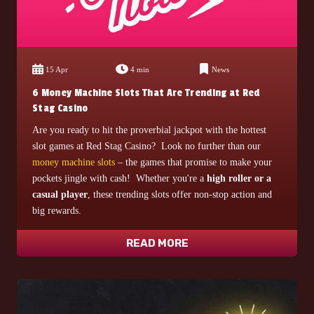
15 Apr
4 min
News
6 Money Machine Slots That Are Trending at Red
Stag Casino
Are you ready to hit the proverbial jackpot with the hottest
slot games at Red Stag Casino? Look no further than our
money machine slots
– the games that promise to make your
pockets jingle with cash! Whether you're a
high roller or a
casual player
, these trending slots offer non-stop action and
big rewards.
READ MORE