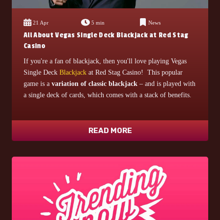
21 Apr
5 min
News
All About Vegas Single Deck Blackjack at Red Stag
Casino
If you're a fan of blackjack, then you'll love playing Vegas
Single Deck
Blackjack
at Red Stag Casino! This popular
game is a
variation of classic blackjack
– and is played with
a single deck of cards, which comes with a stack of benefits.
READ MORE