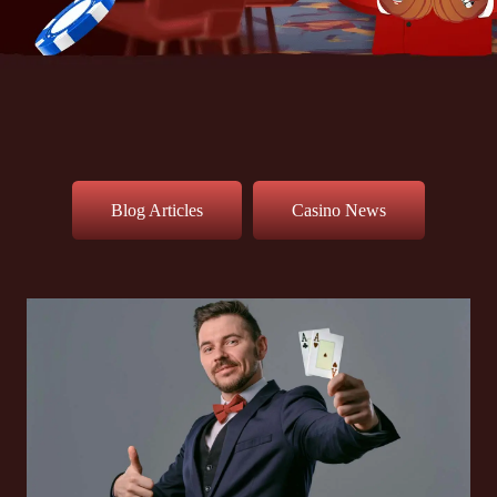
Blog Articles
Casino News