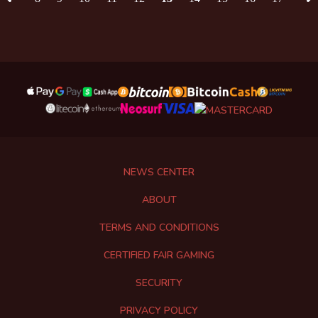
NEWS CENTER
ABOUT
TERMS AND CONDITIONS
CERTIFIED FAIR GAMING
SECURITY
PRIVACY POLICY