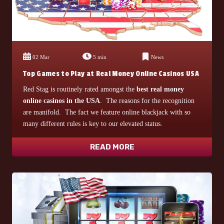
02 Mar
5 min
News
Top Games to Play at Real Money Online Casinos USA
Red Stag is routinely rated amongst the
best real money
online casinos in the USA
. The reasons for the recognition
are manifold. The fact we feature online blackjack with so
many different rules is key to our elevated status.
READ MORE