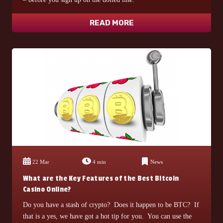
READ MORE
22 Mar
4 min
News
What are the Key Features of the Best Bitcoin
Casino Online?
Do you have a stash of crypto? Does it happen to be BTC? If
that is a yes, we have got a hot tip for you. You can use the