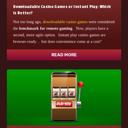
Downloadable Casino Games or Instant Play: Which
is Better?
Not too long ago,
downloadable casino games
were considered
the
benchmark for remote gaming
. Now, players have a
second, more agile option. Instant play casino games are
browser-ready… but does convenience come at a cost?
READ MORE