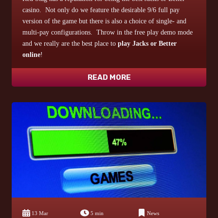
casino. Not only do we feature the desirable 9/6 full pay
version of the game but there is also a choice of single- and
multi-pay configurations. Throw in the free play demo mode
and we really are the best place to
play Jacks or Better
online
!
READ MORE
13 Mar
5 min
News