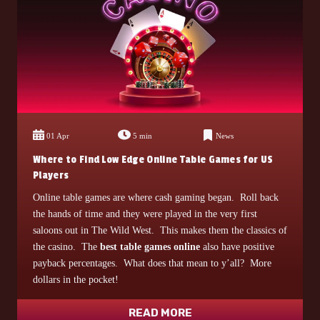
01 Apr
5 min
News
Where to Find Low Edge Online Table Games for US
Players
Online table games are where cash gaming began. Roll back
the hands of time and they were played in the very first
saloons out in The Wild West. This makes them the classics of
the casino. The
best table games online
also have positive
payback percentages. What does that mean to y’all? More
dollars in the pocket!
READ MORE