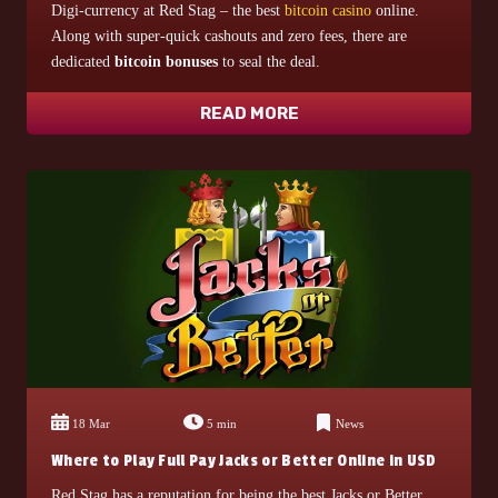
Digi-currency at Red Stag – the best
bitcoin casino
online.
Along with super-quick cashouts and zero fees, there are
dedicated
bitcoin bonuses
to seal the deal.
READ MORE
18 Mar
5 min
News
Where to Play Full Pay Jacks or Better Online in USD
Red Stag has a reputation for being the best Jacks or Better