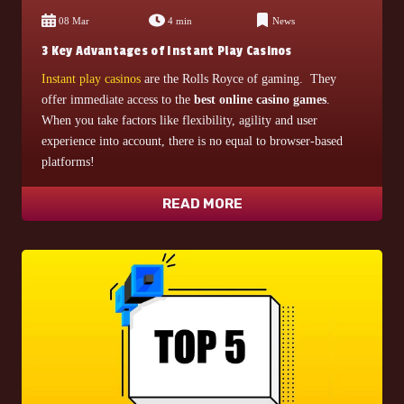
08 Mar
4 min
News
3 Key Advantages of Instant Play Casinos
Instant play casinos
are the Rolls Royce of gaming. They
offer immediate access to the
best online casino games
.
When you take factors like flexibility, agility and user
experience into account, there is no equal to browser-based
platforms!
READ MORE