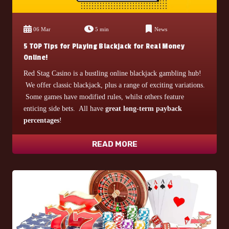
06 Mar
5 min
News
5 TOP Tips for Playing Blackjack for Real Money
Online!
Red Stag Casino is a bustling online blackjack gambling hub!
We offer classic blackjack, plus a range of exciting variations.
Some games have modified rules, whilst others feature
enticing side bets. All have
great long-term payback
percentages
!
READ MORE