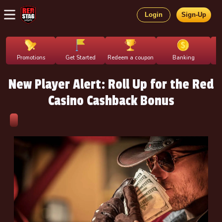
Login
Sign-Up
Promotions
Get Started
Redeem a coupon
Banking
New Player Alert: Roll Up for the Red
Deposit
Casino Cashback Bonus
Withdraw