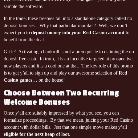
sample the software.
In the trade, these freebies fall into a standalone category called no
deposit bonuses. Why that particular moniker? Well, we don’t
expect you to
deposit money into your Red Casino account
to
benefit from the deal.
Git it? Activating a bankroll is not a prerequisite to claiming the no
deposit free cash. In truth, it is an incentive targeted at prospective
new players and it is a cool one at that. The key role of this promo
is to get y’all to sign up and play our awesome selection of
Red
Casino games
… on the house!
Choose Between Two Recurring
Welcome Bonuses
Once y’all are suitably impressed by what you see, you can
formalize proceedings. By that we mean, juicing your Red Casino
account with dollar bills. Jest that one simple move makes y’all
eligible for the next heap of loot
.