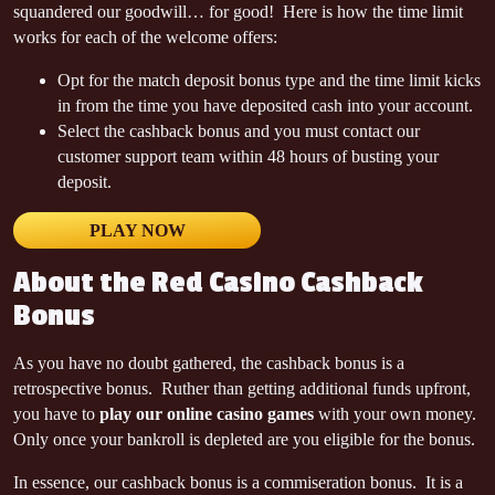
squandered our goodwill… for good! Here is how the time limit
works for each of the welcome offers:
Opt for the match deposit bonus type and the time limit kicks
in from the time you have deposited cash into your account.
Select the cashback bonus and you must contact our
customer support team within 48 hours of busting your
deposit.
PLAY NOW
About the Red Casino Cashback
Bonus
As you have no doubt gathered, the cashback bonus is a
retrospective bonus. Ruther than getting additional funds upfront,
you have to
play our online casino games
with your own money.
Only once your bankroll is depleted are you eligible for the bonus.
In essence, our cashback bonus is a commiseration bonus. It is a