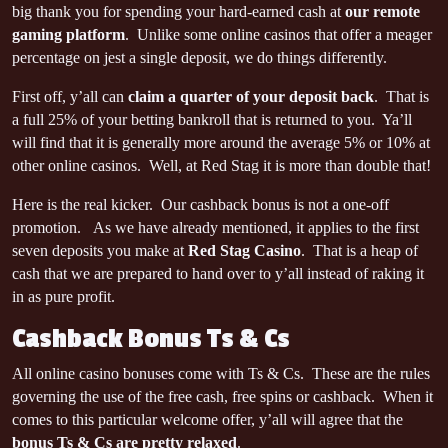
big thank you for spending your hard-earned cash at
our remote
gaming platform
. Unlike some online casinos that offer a meager
percentage on jest a single deposit, we do things differently.
First off, y’all can
claim a quarter of your deposit back
. That is
a full 25% of your betting bankroll that is returned to you. Ya’ll
will find that it is generally more around the average 5% or 10% at
other online casinos. Well, at Red Stag it is more than double that!
Here is the real kicker. Our cashback bonus is not a one-off
promotion. As we have already mentioned, it applies to the first
seven deposits you make at
Red Stag Casino
. That is a heap of
cash that we are prepared to hand over to y’all instead of raking it
in as pure profit.
Cashback Bonus Ts & Cs
All online casino bonuses come with Ts & Cs. These are the rules
governing the use of the free cash, free spins or cashback. When it
comes to this particular welcome offer, y’all will agree that the
bonus Ts & Cs are pretty relaxed
.