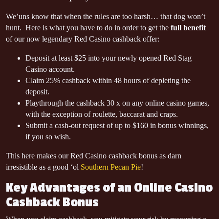
We’uns know that when the rules are too harsh… that dog won’t
hunt. Here is what you have to do in order to get the
full benefit
of our now legendary Red Casino cashback offer:
Deposit at least $25 into your newly opened Red Stag
Casino account.
Claim 25% cashback within 48 hours of depleting the
deposit.
Playthrough the cashback 30 x on any online casino games,
with the exception of roulette, baccarat and craps.
Submit a cash-out request of up to $160 in bonus winnings,
if you so wish.
This here makes our Red Casino cashback bonus as darn
irresistible as a good ‘ol
Southern Pecan Pie
!
Key Advantages of an Online Casino
Cashback Bonus