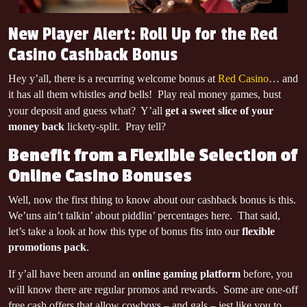
New Player Alert: Roll Up for the Red
Casino Cashback Bonus
Hey y’all, there is a recurring welcome bonus at
Red Casino
… and
and
it has all them whistles
bells! Play real money games, bust
your deposit and guess what? Y’all
get a sweet slice of your
money back
lickety-split. Pray tell?
Benefit from a Flexible Selection of
Online Casino Bonuses
Well, now the first thing to know about our cashback bonus is this.
We’uns ain’t talkin’ about piddlin’ percentages here. That said,
let’s take a look at how this type of bonus fits into our
flexible
promotions pack
.
If y’all have been around an
online gaming platform
before, you
will know there are regular promos and rewards. Some are one-off
free cash offers that allow cowboys – and gals – jest like you to