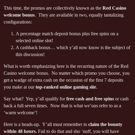
This time, the promos are collectively known as the
Red Casino
welcome bonus
. They are available in two, equally tantalizing
configurations:
A percentage match deposit bonus plus free spins on a
selected online slot!
A cashback bonus… which y’all now know is the subject of
this discussion!
What is worth emphasizing here is the recurring nature of the Red
Casino welcome bonus. No matter which promo you choose, you
get a wadge of extra cash on the occasion of the first 7 deposits
you make at our
top-ranked online gaming site
.
Say what? Yep, y’all qualify for
free cash and free spins
or cash
back a full seven times. Now that is what we’uns refer to as a
‘warm welcome’!
Here is a heads-up. Y’all must remember to
claim the bounty
within
48 hours.
Fail to do that and sho ‘nuff, you will have