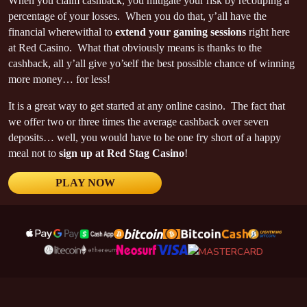
When you claim cashback, you mitigate your risk by recouping a
percentage of your losses. When you do that, y’all have the
financial wherewithal to
extend your gaming sessions
right here
at Red Casino. What that obviously means is thanks to the
cashback, all y’all give yo’self the best possible chance of winning
more money… for less!
It is a great way to get started at any online casino. The fact that
we offer two or three times the average cashback over seven
deposits… well, you would have to be one fry short of a happy
meal not to
sign up at Red Stag Casino
!
PLAY NOW