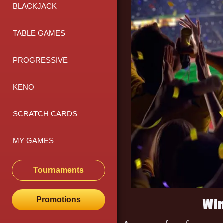
BLACKJACK
TABLE GAMES
PROGRESSIVE
KENO
SCRATCH CARDS
MY GAMES
Tournaments
Promotions
Win