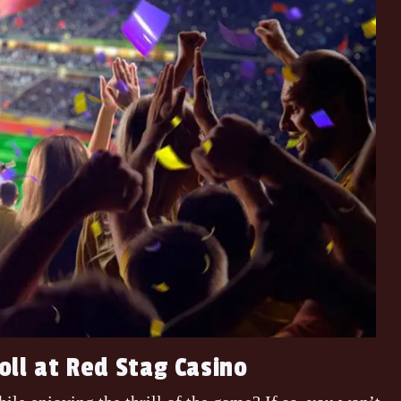
oll at Red Stag Casino