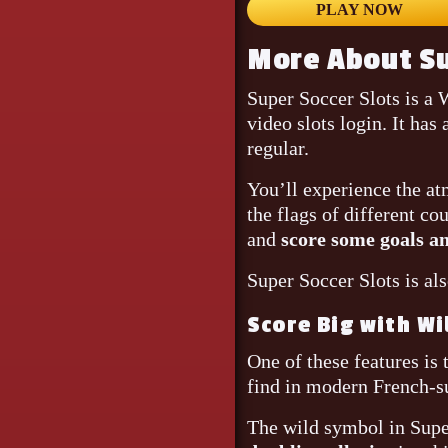
PLAY NOW
More About Su
Super Soccer Slots is a 
video slots login. It has
regular.
You’ll experience the at
the flags of different c
and
score some goals a
Super Soccer Slots is al
Score Big with Wi
One of these features is 
find in modern French-su
The wild symbol in Super