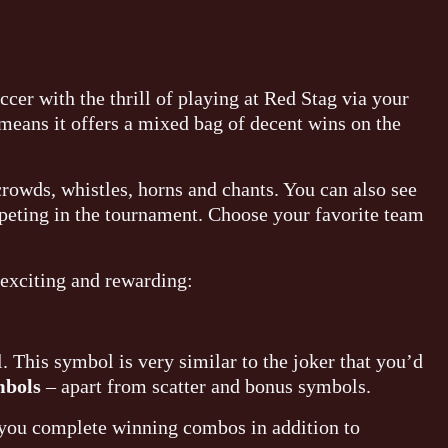
er with the thrill of playing at Red Stag via your
means it offers a mixed bag of decent wins on the
rowds, whistles, horns and chants. You can also see
ompeting in the tournament. Choose your favorite team
exciting and rewarding:
. This symbol is very similar to the joker that you’d
mbols
– apart from scatter and bonus symbols.
p you complete winning combos in addition to