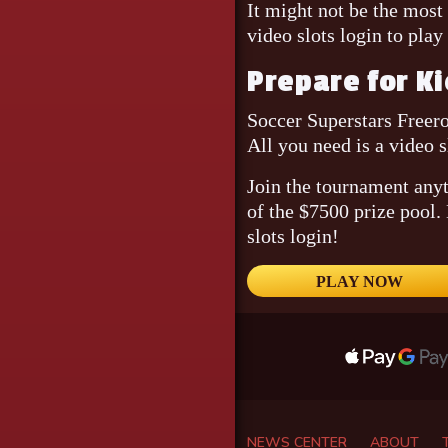
It might not be the most
video slots login to pla
Prepare for Ki
Soccer Superstars Freero
All you need is a video 
Join the tournament anyt
of the $7500 prize pool
slots login!
PLAY NOW
NEWS CENTER
ABOUT