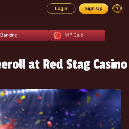
Login
Sign-Up
Banking
VIP Club
osit
eeroll at Red Stag Casino
thdraw