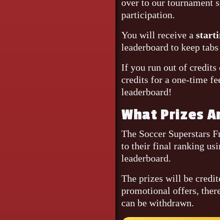
over to our tournament s
participation.
You will receive a
start
leaderboard to keep tabs
If you run out of credits
credits for a one-time f
leaderboard!
What Prizes A
The Soccer Superstars F
to their final ranking u
leaderboard.
The prizes will be credi
promotional offers, there
can be withdrawn.