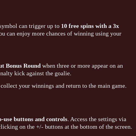
 symbol can trigger up to
10 free spins with a 3x
you can enjoy more chances of winning using your
ut Bonus Round
when three or more appear on an
nalty kick against the goalie.
u collect your winnings and return to the main game.
o-use buttons and controls
. Access the settings via
licking on the +/- buttons at the bottom of the screen.