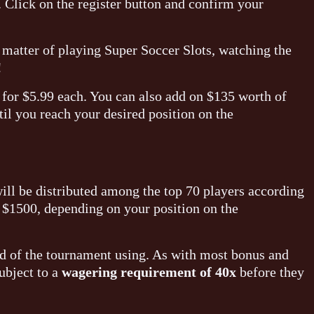
. Click on the register button and confirm your
a matter of playing Super Soccer Slots, watching the
!
for $5.99 each. You can also add on $135 worth of
til you reach your desired position on the
ill be distributed among the top 70 players according
to $1500, depending on your position on the
end of the tournament using. As with most bonus and
subject to a
wagering requirement of 40x
before they