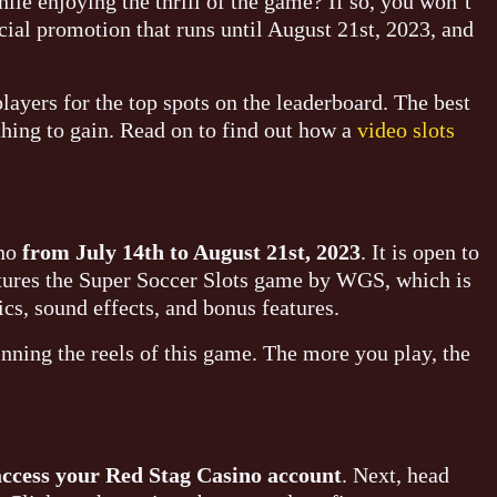
le enjoying the thrill of the game? If so, you won’t
ecial promotion that runs until August 21st, 2023, and
ayers for the top spots on the leaderboard. The best
thing to gain. Read on to find out how a
video slots
ino
from July 14th to August 21st, 2023
. It is open to
eatures the Super Soccer Slots game by WGS, which is
hics, sound effects, and bonus features.
nning the reels of this game. The more you play, the
 access your Red Stag Casino account
. Next, head