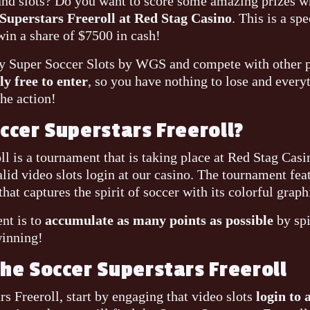
and slots? Do you want to score some amazing prizes whi
Superstars Freeroll at Red Stag Casino
. This is a sp
win a share of $7500 in cash!
ay Super Soccer Slots by WGS and compete with other pl
y free to enter
, so you have nothing to lose and every
the action!
ccer Superstars Freeroll?
ll is a tournament that is taking place at Red Stag Cas
alid video slots login at our casino. The tournament f
 that captures the spirit of soccer with its colorful grap
nt is to
accumulate as many points as possible
by spi
winning!
he Soccer Superstars Freeroll
rs Freeroll, start by engaging that video slots
login to