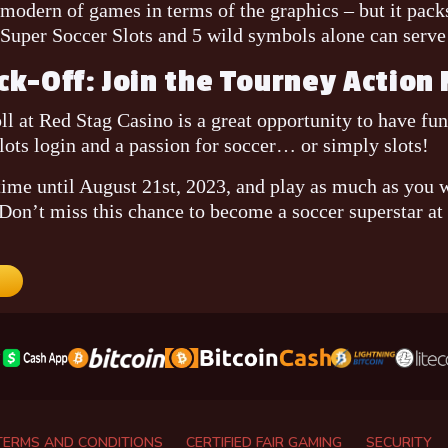
 modern of games in terms of the graphics – but it pac
y Super Soccer Slots and 5 wild symbols alone can serv
ck-Off: Join the Tourney Action
ll at Red Stag Casino is a great opportunity to have f
slots login and a passion for soccer… or simply slots!
ime until August 21st, 2023, and play as much as you w
. Don’t miss this chance to become a soccer superstar 
TERMS AND CONDITIONS
CERTIFIED FAIR GAMING
SECURITY