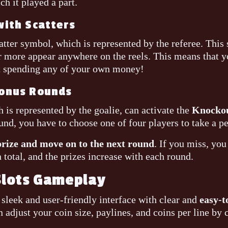
ch it played a part.
with Scatters
catter symbol, which is represented by the referee. This
 more appear anywhere on the reels. This means that 
ut spending any of your own money!
Bonus Rounds
is represented by the goalie, can activate the
Knocko
ound, you have to choose one of four players to take a pe
prize and move on to the next round
. If you miss, yo
 total, and the prizes increase with each round.
Slots Gameplay
 sleek and user-friendly interface with clear and
easy-t
 adjust your coin size, paylines, and coins per line by c