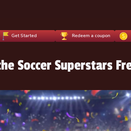
Get Started
Redeem a coupon
Dep
the Soccer Superstars Fr
Wi