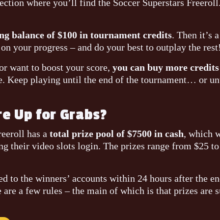
ection where you’ll find the Soccer Superstars Freeroll
ing balance of $100 in tournament credits
. Then it’s 
 on your progress – and do your best to outplay the rest
 or want to boost your score,
you can buy more credits
ee. Keep playing until the end of the tournament… or un
re Up for Grabs?
reeroll has a
total prize pool of $7500 in cash
, which w
sing their video slots login. The prizes range from $25 
ted to the winners’ accounts within 24 hours after the 
 are a few rules – the main of which is that prizes are 