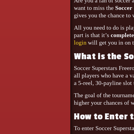
Are you a fan of soccer 
want to miss the
Soccer 
gives you the chance to 
All you need to do is pl
part is that it’s
completel
login
will get you in on 
What is the So
Soccer Superstars Freero
all players who have a v
a 5-reel, 30-payline slot
The goal of the tourname
higher your chances of 
How to Enter t
To enter Soccer Supersta