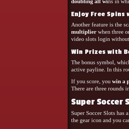
doubling all wi
ns in whi
Enjoy Free Spins 
Another feature is the s
multiplier
when three or
video slots login witho
Win Prizes with 
The bonus symbol, which 
active payline. In this r
If you score, you
win a 
There are three rounds in
Super Soccer 
Super Soccer Slots has a
the gear icon and you can