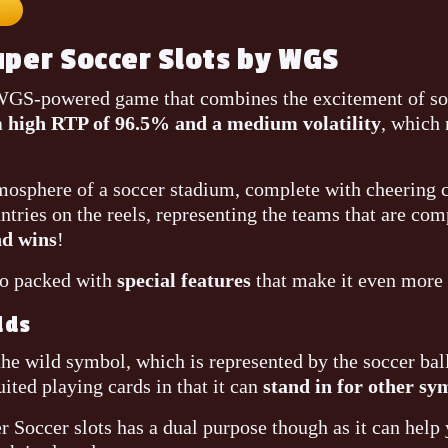
per Soccer Slots by WGS
WGS-powered game that combines the excitement of socc
 a
high RTP of 96.5% and a medium volatility
, which 
mosphere of a soccer stadium, complete with cheering c
ountries on the reels, representing the teams that are c
nd wins
!
so packed with
special features
that make it even more 
lds
the wild symbol, which is represented by the soccer ball
ited playing cards in that it can
stand in for other sy
 Soccer slots has a dual purpose though as it can hel