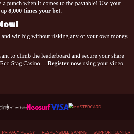
ks a punch when it comes to the paytable! Use your
e up
8,000 times your bet
.
 Now!
un and win big without risking any of your own money.
ant to climb the leaderboard and secure your share
at Red Stag Casino…
Register now
using your video
PRIVACY POLICY
RESPONSIBLE GAMING
SUPPORT CENTER