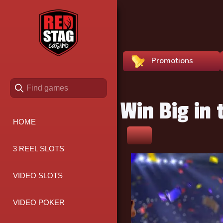
Promotions
Win Big in 
HOME
3 REEL SLOTS
VIDEO SLOTS
VIDEO POKER