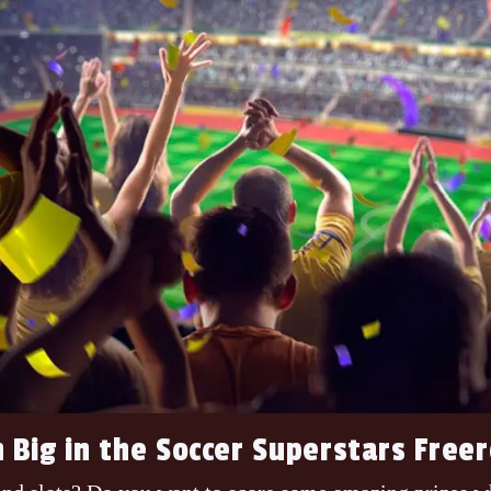
 Big in the Soccer Superstars Freer