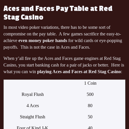
Aces and Faces Pay Table at Red
Stag Casino
In most video poker variations, there has to be some sort of
compromise on the pay table. A few games sacrifice the easy-to-
achieve
even money poker hands
for wild cards or eye-popping
payoffs. This is not the case in Aces and Faces.
When y’all fire up the Aces and Faces game engines at Red Stag
Casino, you start banking cash for a pair of jacks or better. Here is
what you can win
playing Aces and Faces at Red Stag Casino
:
1 Coin
Royal Flush
500
4 Aces
80
Straight Flush
50
Four of Kind J-K
40