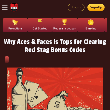
Login
Sign-Up
Promotions
Get Started
Redeem a coupon
Banking
Why Aces & Faces is Tops for Clearing
Deposit
Red Stag Bonus Codes
Withdraw