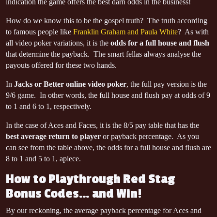
indication the game offers the best darn odds in the business!
How do we know this to be the gospel truth? The truth according
to famous people like
Franklin Graham and Paula White
? As with
all video poker variations, it is the
odds for a full house and flush
that determine the payback. The smart fellas always analyse the
payouts offered for these two hands.
In
Jacks or Better online video poker
, the full pay version is the
9/6 game. In other words, the full house and flush pay at odds of 9
to 1 and 6 to 1, respectively.
In the case of Aces and Faces, it is the 8/5 pay table that has the
best average return to player
or payback percentage. As you
can see from the table above, the odds for a full house and flush are
8 to 1 and 5 to 1, apiece.
How to Playthrough Red Stag
Bonus Codes… and Win!
By our reckoning, the average payback percentage for Aces and