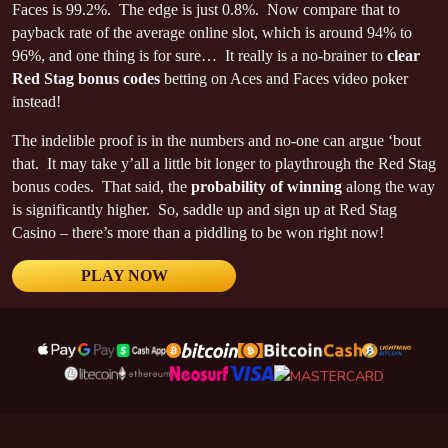
Faces is 99.2%. The edge is just 0.8%. Now compare that to
payback rate of the average online slot, which is around 94% to
96%, and one thing is for sure… It really is a no-brainer to
clear
Red Stag bonus codes
betting on Aces and Faces video poker
instead!
The indelible proof is in the numbers and no-one can argue ‘bout
that. It may take y’all a little bit longer to playthrough the Red Stag
bonus codes. That said, the
probability of winning
along the way
is significantly higher. So, saddle up and sign up at Red Stag
Casino – there’s more than a piddling to be won right now!
PLAY NOW