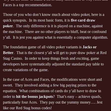
Faces is a top recommendation.
Those of you who don’t know much about video poker, here is a
quick synopsis. In its most basic form, it is
five card draw
poker
. The only difference is it is played on a machine, against
the machine. There are no other players to bluff, beat or confound
y’all. It is jest you against what is essentially a computer algorithm.
The foundation game of all video poker variants is
Jacks or
Better
. That is the closest y’all will get to pure draw poker at Red
Stag Casino. In order to keep things fresh and exciting, game
developers have systematically adjusted the standard pay table to
create variations of the game.
In the case of Aces and Faces, the modifications were short and
sweet. They involved adding a few big paying prizes to the
equation. What combinations of cards do y’all have to draw in
order to
hit the bonus jackpots
? That’s easy – achieve quads,
particularly four Aces. They pay out the yummy money…. Jest
like our Red Stag bonus codes!