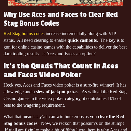
Why Use Aces and Faces to Clear Red
Stag Bonus Codes
Red Stag bonus codes
increase incrementally along with VIP
status. All need clearing to enable
quick cashouts
. The key is to
gun for online casino games with the capabilities to deliver the best
darn tooting results. Is Aces and Faces an option?
It’s the Quads That Count in Aces
and Faces Video Poker
Heck yes, Aces and Faces video poker is a sure-fire winner! It has
a low edge and a
slew of jackpot prizes
. As with all the Red Stag
Casino games in the video poker category, it contributes 10% of
bets to the wagering requirement.
What that means is y’all can win buckeroos as you
clear the Red
Stag bonus codes
. Now, we reckon that possum’s on the stump!
If y’all are fixin’ to make a bit of filthy lucre, here is why Aces and