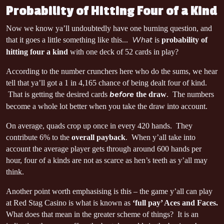
Probability of Hitting Four of a Kind
Now we know ya’ll undoubtedly have one burning question, and
What
that it goes a little something like this...
is
probability of
hitting four a kind
with one deck of 52 cards in play?
According to the number crunchers here who do the sums, we hear
tell that ya’ll got a 1 in 4,165 chance of being dealt four of kind.
before
That is getting the desired cards
the draw
. The numbers
become a whole lot better when you take the draw into account.
On average, quads crop up once in every 420 hands. They
contribute 6% to the
overall payback
. When y’all take into
account the average player gets through around 600 hands per
hour, four of a kinds are not as scarce as hen’s teeth as y’all may
think.
Another point worth emphasising is this – the game y’all can play
at Red Stag Casino is what is known as
‘full pay’ Aces and Faces.
What does that mean in the greater scheme of things? It is an