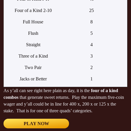
Four of a Kind 2-10
25
Full House
8
Flush
5
Straight
4
Three of a Kind
3
Two Pair
2
Jacks or Better
1
As y’all can see right here plain as day, it is the
four of a kind
combos
that generate sweet returns. Play the maximum five-coin
wager and y’all could be in line for 400 x, 200 x or 125 x the
stake. That is for one of three quads’ categories.
PLAY NOW