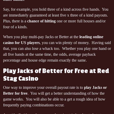
Say, for example, you hold three of a kind across five hands. You
are immediately guaranteed at least five x three of a kind payouts.
Plus, there is a
chance of hitting
one or more full houses and/or
four of a kinds.
When you play multi-pay Jacks or Better at the
leading online
casino for US players
, you can win plenty of money. Having said
that, you can also lose a whack too. Whether you play one hand or
all five hands at the same time, the odds, average payback
percentage and house edge remain exactly the same.
Play Jacks of Better for Free at Red
Stag Casino
One way to improve your overall payout rate is to
play Jacks or
Better for free
. You will get a better understanding of how the
game works. You will also be able to a get a rough idea of how
frequently paying combinations occur.