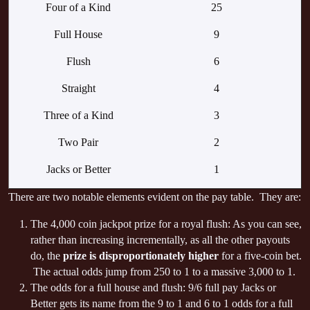
Four of a Kind
25
Full House
9
Flush
6
Straight
4
Three of a Kind
3
Two Pair
2
Jacks or Better
1
There are two notable elements evident on the pay table. They are:
The 4,000 coin jackpot prize for a royal flush: As you can see,
rather than increasing incrementally, as all the other payouts
do, the
prize is disproportionately higher
for a five-coin bet.
The actual odds jump from 250 to 1 to a massive 3,000 to 1.
The odds for a full house and flush: 9/6 full pay Jacks or
Better gets its name from the 9 to 1 and 6 to 1 odds for a full