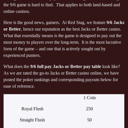
the 9/6 game is hard to find. That applies to both land-based and
online casinos.
Here is the good news, gamers. At Red Stag, we feature
9/6 Jacks
or Better
, hence our reputation as the best Jacks or Better casino.
What that essentially means is the game is designed to pay out the
most money to players over the long-term. It is the most lucrative
form of the game – and one that is actively sought out by
experienced punters.
What does the
9/6 full pay Jacks or Better pay table
look like?
As we are rated the go-to Jacks or Better casino online, we have
posted the poker rankings and corresponding payouts below for
ease of reference.
1 Coin
Royal Flush
250
Straight Flush
50