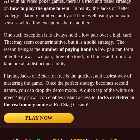
As with all video poker games, there is a tried and tested strategy
on
how to play the game to win
. In reality, the Jacks or Better
strategy is largely intuitive, and you’d fare well using your sixth
sense – with a few exceptions here and there.
One such exception is to always hold a low pair over a high card.
That may seem counterintuitive, but it is a solid strategy. The
reason being is the
number of paying hands
a low pair can form
after the draw. Two pair, three of a kind, full house and four of a
kind are all a distinct possibility.
Playing Jacks or Better for free is the quickest and easiest way of
mastering the game. Once the perfect strategy becomes second
nature, you can drop the demo mode. A quick tap of the white on
green ‘play now’ icon enables instant access to
Jacks or Better in
the real money mode
at Red Stag Casino!
PLAY NOW