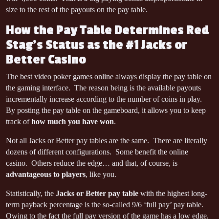
size to the rest of the payouts on the pay table.
How the Pay Table Determines Red
Stag’s Status as the #1 Jacks or
Better Casino
The best video poker games online always display the pay table on
the gaming interface. The reason being is the available payouts
incrementally increase according to the number of coins in play.
By posting the pay table on the gameboard, it allows you to keep
track of
how much you have won
.
Not all Jacks or Better pay tables are the same. There are literally
dozens of different configurations. Some benefit the online
casino. Others reduce the edge… and that, of course, is
advantageous to players
, like you.
Statistically, the
Jacks or Better pay table
with the highest long-
term payback percentage is the so-called 9/6 ‘full pay’ pay table.
Owing to the fact the full pay version of the game has a low edge,