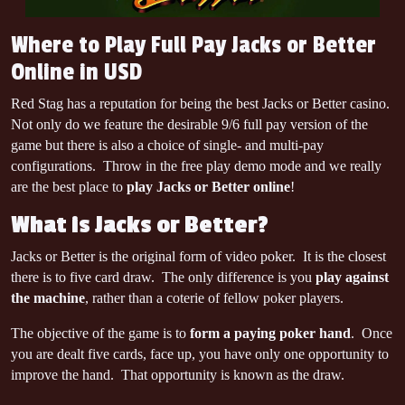
Where to Play Full Pay Jacks or Better
Online in USD
Red Stag has a reputation for being the best Jacks or Better casino.
Not only do we feature the desirable 9/6 full pay version of the
game but there is also a choice of single- and multi-pay
configurations. Throw in the free play demo mode and we really
are the best place to
play Jacks or Better online
!
What is Jacks or Better?
Jacks or Better is the original form of video poker. It is the closest
there is to five card draw. The only difference is you
play against
the machine
, rather than a coterie of fellow poker players.
The objective of the game is to
form a paying poker hand
. Once
you are dealt five cards, face up, you have only one opportunity to
improve the hand. That opportunity is known as the draw.