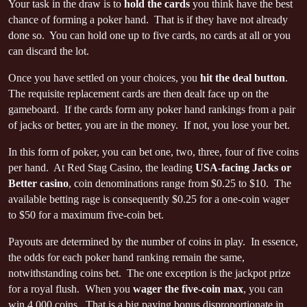
Your task in the draw is to
hold the cards
you think have the best
chance of forming a poker hand. That is if they have not already
done so. You can hold one up to five cards, no cards at all or you
can discard the lot.
Once you have settled on your choices, you
hit the deal button
.
The requisite replacement cards are then dealt face up on the
gameboard. If the cards form any poker hand rankings from a pair
of jacks or better, you are in the money. If not, you lose your bet.
In this form of poker, you can bet one, two, three, four of five coins
per hand. At Red Stag Casino, the leading
USA-facing Jacks or
Better casino
, coin denominations range from $0.25 to $10. The
available betting rage is consequently $0.25 for a one-coin wager
to $50 for a maximum five-coin bet.
Payouts are determined by the number of coins in play. In essence,
the odds for each poker hand ranking remain the same,
notwithstanding coins bet. The one exception is the jackpot prize
for a royal flush. When you
wager the five-coin max
, you can
win 4,000 coins. That is a big paying bonus disproportionate in