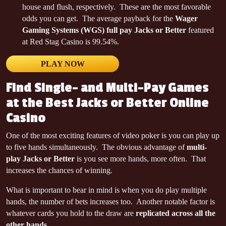
house and flush, respectively. These are the most favorable
odds you can get. The average payback for the
Wager
Gaming Systems (WGS) full pay Jacks or Better
featured
at Red Stag Casino is 99.54%.
PLAY NOW
Find Single- and Multi-Pay Games
at the Best Jacks or Better Online
Casino
One of the most exciting features of video poker is you can play up
to five hands simultaneously. The obvious advantage of
multi-
play Jacks or Better
is you see more hands, more often. That
increases the chances of winning.
What is important to bear in mind is when you do play multiple
hands, the number of bets increases too. Another notable factor is
whatever cards you hold to the draw are
replicated across all the
other hands
.