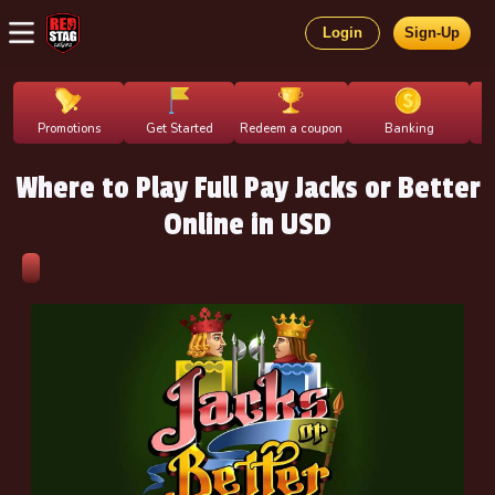
Login
Sign-Up
Promotions
Get Started
Redeem a coupon
Banking
Where to Play Full Pay Jacks or Better
Deposit
Online in USD
Withdraw