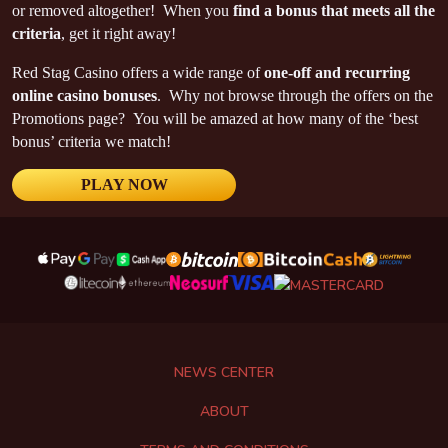
or removed altogether! When you
find a bonus that meets all the
criteria
, get it right away!
Red Stag Casino offers a wide range of
one-off and recurring
online casino bonuses
. Why not browse through the offers on the
Promotions page? You will be amazed at how many of the ‘best
bonus’ criteria we match!
PLAY NOW
NEWS CENTER
ABOUT