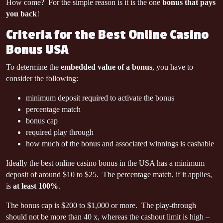
How come? For the simple reason is it is the one
bonus that pays
you back
!
Criteria for the Best Online Casino
Bonus USA
To determine the
embedded value of a bonus
, you have to
consider the following:
minimum deposit required to activate the bonus
percentage match
bonus cap
required play through
how much of the bonus and associated winnings is cashable
Ideally the best online casino bonus in the USA has a minimum
deposit of around $10 to $25. The percentage match, if it applies,
is
at least 100%
.
The bonus cap is $200 to $1,000 or more. The play-through
should not be more than 40 x, whereas the cashout limit is high –