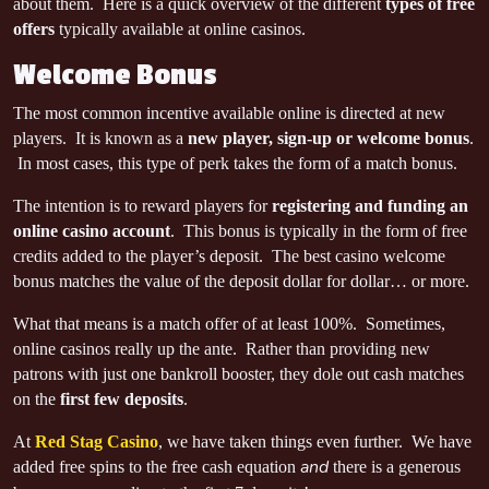
about them. Here is a quick overview of the different
types of free
offers
typically available at online casinos.
Welcome Bonus
The most common incentive available online is directed at new
players. It is known as a
new player, sign-up or welcome bonus
.
In most cases, this type of perk takes the form of a match bonus.
The intention is to reward players for
registering and funding an
online casino account
. This bonus is typically in the form of free
credits added to the player’s deposit. The best casino welcome
bonus matches the value of the deposit dollar for dollar… or more.
What that means is a match offer of at least 100%. Sometimes,
online casinos really up the ante. Rather than providing new
patrons with just one bankroll booster, they dole out cash matches
on the
first few deposits
.
At
Red Stag Casino
, we have taken things even further. We have
and
added free spins to the free cash equation
there is a generous