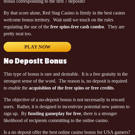
bonus corresponding to the first 7 deposits!
By that score alone, Red Stag Casino is firmly in the best casino
welcome bonus territory. Wait until we touch on the rules
regulating the use of the
free spins-free cash combo
. They are
pretty neat too.
PLAY NOW
No Deposit Bonus
This type of bonus is rare and desirable. It is a free gratuity in the
strongest sense of the word. The reason is, no deposit is required
to enable the
acquisition of the free spins or free credits
.
The objective of a no-deposit bonus is not necessarily to reward
users. Rather, it is designed to incentivize potential new patrons to
sign up. By
funding gameplay for free
, there is a stronger
likelihood of recipients committing to the online casino.
Is a no deposit offer the best online casino bonus for USA gamers?