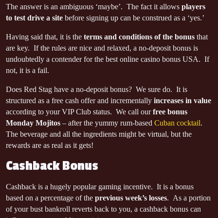
The answer is an ambiguous ‘maybe’. The fact it allows
players
to test drive a site
before signing up can be construed as a ‘yes.’
Having said that, it is the
terms and conditions of the bonus
that
are key. If the rules are nice and relaxed, a no-deposit bonus is
undoubtedly a contender for the best online casino bonus USA. If
not, it is a fail.
Does Red Stag have a no-deposit bonus? We sure do. It is
structured as a free cash offer and incrementally
increases in value
according to your VIP Club status. We call our
free bonus
Monday Mojitos
– after the yummy rum-based
Cuban cocktail
.
The beverage and all the ingredients might be virtual, but the
rewards are as real as it gets!
Cashback Bonus
Cashback is a hugely popular gaming incentive. It is a bonus
based on a percentage of the
previous week’s losses
. As a portion
of your bust bankroll reverts back to you, a cashback bonus can