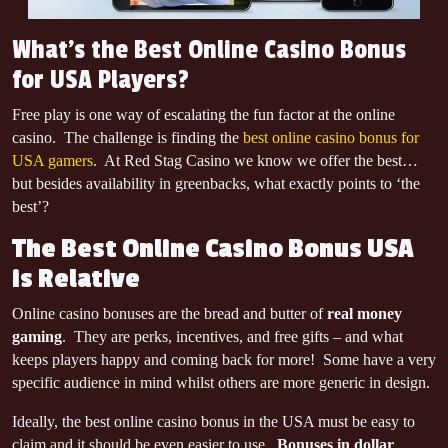
What’s the Best Online Casino Bonus
for USA Players?
Free play is one way of escalating the fun factor at the online
casino. The challenge is finding the
best online casino bonus for
USA gamers
. At Red Stag Casino we know we offer the best…
but besides availability in greenbacks, what exactly points to ‘the
best’?
The Best Online Casino Bonus USA
is Relative
Online casino bonuses are the bread and butter of
real money
gaming
. They are perks, incentives, and free gifts – and what
keeps players happy and coming back for more! Some have a very
specific audience in mind whilst others are more generic in design.
Ideally, the best online casino bonus in the USA must be easy to
claim and it should be even easier to use.
Bonuses in dollar