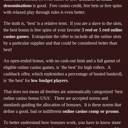
denominations
is good. Free casino credit, free bets or free spins
with relaxed play through rules is even better.
The truth is, ‘best’ is a relative term. If you are a slave to the slots,
the best bonus is free spins of your favorite
3 reel or 5 reel online
casino games
. Extrapolate the offer to include all the online slots
by a particular supplier and that could be considered better than
best!
An open-ended bonus, with no cash-out limit and a full gamut of
eligible online casino games, is ‘the best’ for high rollers. A
cashback offer, which replenishes a percentage of busted bankroll,
is ‘the best’ for
low budget players
.
That does not mean all freebies are automatically categorized ‘best
online casino bonus USA’. There are accepted norms and
standards guiding the allocation of bonuses. It is these norms that
define a good, bad or indifferent
online casino comp or promo
.
To better understand how bonuses work, you have to know more