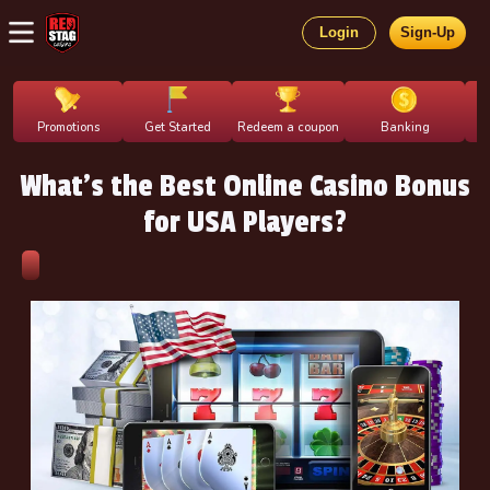
Login
Sign-Up
Promotions
Get Started
Redeem a coupon
Banking
What’s the Best Online Casino Bonus
Deposit
for USA Players?
Withdraw