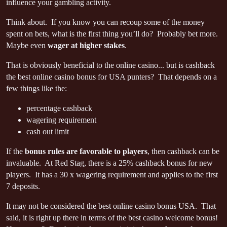
influence your gambling activity.
Think about. If you know you can recoup some of the money
spent on bets, what is the first thing you’ll do? Probably bet more.
Maybe even
wager at higher stakes
.
That is obviously beneficial to the online casino... but is cashback
the best online casino bonus for USA punters? That depends on a
few things like the:
percentage cashback
wagering requirement
cash out limit
If the
bonus rules are favorable to players
, then cashback can be
invaluable. At Red Stag, there is a 25% cashback bonus for new
players. It has a 30 x wagering requirement and applies to the first
7 deposits.
It may not be considered the best online casino bonus USA. That
said, it is right up there in terms of the best casino welcome bonus!