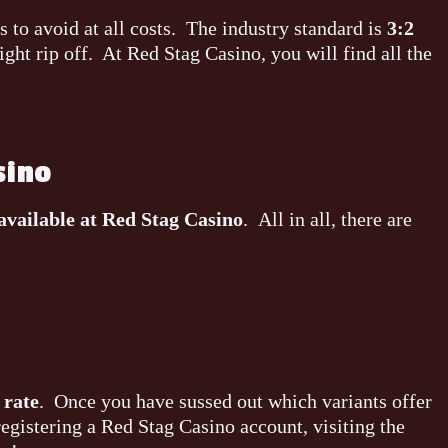
 to avoid at all costs. The industry standard is
3:2
ight rip off. At Red Stag Casino, you will find all the
sino
available at Red Stag Casino
. All in all, there are
 rate
. Once you have sussed out which variants offer
registering a Red Stag Casino account, visiting the