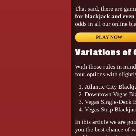
That said, there are gam
for blackjack and even
odds in all our online b
PLAY NOW
Variations of 
With those rules in mind,
four options with slightl
Atlantic City Blackj
Downtown Vegas Bl
Vegas Single-Deck B
Vegas Strip Blackja
In this article we are go
you the best chance of wi