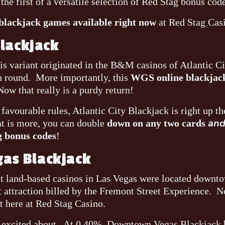
he first of a versatile selection of Red Stag bonus cod
blackjack games available right now
at Red Stag Cas
Blackjack
is variant originated in the B&M casinos of Atlantic Ci
ch round. More importantly, this
WGS online blackjac
ow that really is a purdy return!
favourable rules, Atlantic City Blackjack is right up th
an
t is more, you can double
down on any two cards
g bonus codes
!
as Blackjack
best land-based casinos in Las Vegas were located down
st attraction billed by the Fremont Street Experience.
t here at Red Stag Casino.
 excited about. At 0.40%, Downtown Vegas Blackjack ha