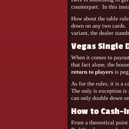
counterpart. In this inst
How about the table rule
down on any two cards.
variant, the dealer stand
Vegas Single 
When it comes to payout 
that fact alone, the hou
return to players
is peg
As for the rules, it is 
The only is exception is 
can only double down on
How to Cash-I
From a theoretical point