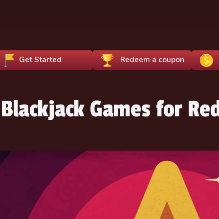
Get Started
Redeem a coupon
Dep
 Blackjack Games for Re
Wi