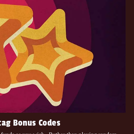
Stag Bonus Codes