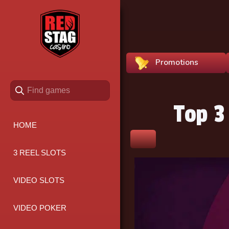
Promotions
Top 3
HOME
3 REEL SLOTS
VIDEO SLOTS
VIDEO POKER