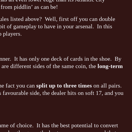
r from piddlin’ as can be!
ules listed above? Well, first off you can double
 bit of gameplay to have in your arsenal. In this
o players.
nner. It has only one deck of cards in the shoe. By
are different sides of the same coin, the
long-term
the fact you can
split up to three times
on all pairs.
 favourable side, the dealer hits on soft 17, and you
me of choice. It has the best potential to convert