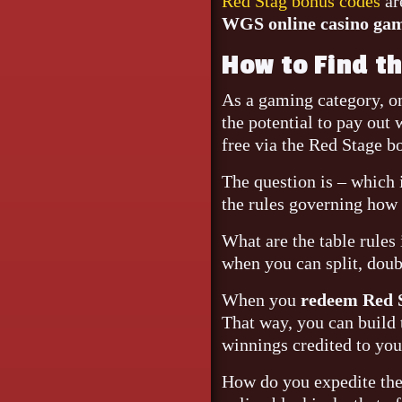
Red Stag bonus codes
ar
WGS online casino ga
How to Find t
As a gaming category, on
the potential to pay out
free via the Red Stage b
The question is – which 
the rules governing how t
What are the table rules 
when you can split, doub
When you
redeem Red S
That way, you can build 
winnings credited to yo
How do you expedite the