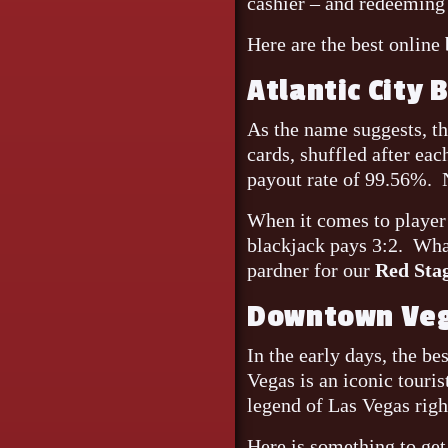
cashier – and redeeming t
Here are the best online
Atlantic City 
As the name suggests, th
cards, shuffled after ea
payout rate of 99.56%. N
When it comes to player 
blackjack pays 3:2. Wha
pardner for our
Red Sta
Downtown Veg
In the early days, the 
Vegas is an iconic touri
legend of Las Vegas righ
Here is something to get