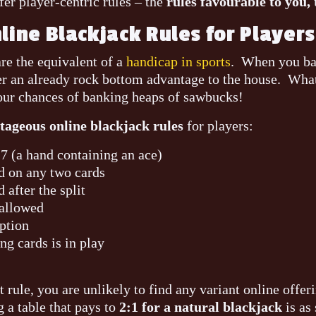
fer player-centric rules – the
rules favourable to you, 
line Blackjack Rules for Players
are the equivalent of a
handicap in sports
. When you ba
er an already rock bottom advantage to the house. What 
ur chances of banking heaps of sawbucks!
tageous online blackjack rules
for players:
17 (a hand containing an ace)
 on any two cards
after the split
 allowed
option
ng cards is in play
 rule, you are unlikely to find any variant online offer
g a table that pays to
2:1 for a natural blackjack
is as 