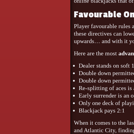
online blackjacks that of
Favourable On
Player favourable rules 
these directives can low
upwards… and with it yo
Here are the most
advan
Dealer stands on soft 
Double down permitted
Double down permitted 
Re-splitting of aces is
Early surrender is an 
Only one deck of playi
Blackjack pays 2:1
When it comes to the last
and Atlantic City, findin