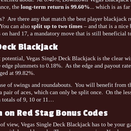
ance, the
long-term return is 99.60%
... which is as fa
s? Are there any that match the best player blackjack r
 You can also
split up to two times
– and that is a nice
s on hard 17, a mandatory move that is still beneficial t
Deck Blackjack
potential, Vegas Single Deck Blackjack is the clear wi
se edge plummets to 0.18%. As the edge and payout rate 
ged at 99.82%.
a case of swings and roundabouts. You will benefit from 
a pair of aces, which can only be split once. On the less
 totals of 9, 10 or 11…
n on Red Stag Bonus Codes
 of view, Vegas Single Deck Blackjack has to be your ga