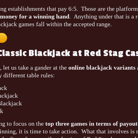
ing establishments that pay 6:5. Those are the platforms
 money for a winning hand
. Anything under that is a r
lackjack games fall within the accepted range.
Classic Blackjack at Red Stag Ca
 let us take a gander at the
online blackjack variants 
y different table rules:
ack
ackjack
lackjack
ck
ing to focus on the
top three games in terms of payout
nning, it is time to take action. What that involves is 