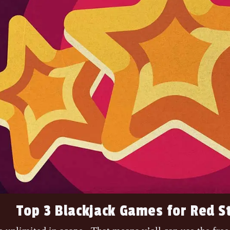
Top 3 Blackjack Games for Red 