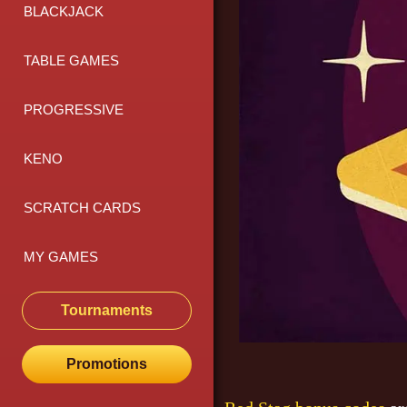
BLACKJACK
TABLE GAMES
PROGRESSIVE
KENO
SCRATCH CARDS
MY GAMES
Tournaments
Promotions