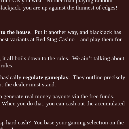
e funds as you wish. Ruther than playing random
ackjack, you are up against the thinnest of edges!
to the house
. Put it another way, and blackjack has
best variants at Red Stag Casino – and play them for
t all boils down to the rules. We ain’t talking about
rules.
 basically
regulate gameplay
. They outline precisely
t the dealer must stand.
o generate real money payouts via the free funds.
s. When you do that, you can cash out the accumulated
isp hard cash? You base your gaming selection on the