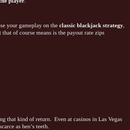
the player
.
se your gameplay on the
classic blackjack strategy
,
that of course means is the payout rate zips
ing that kind of return. Even at casinos in Las Vegas
scarce as hen’s teeth.