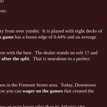
es!
ino:
ty from over yonder. It is played with eight decks of
k game
has a house edge of 0.44% and an average
ere with the best. The dealer stands on soft 17 and
d
after the split
. That is nearabout to a perfect
town in the Fremont Street area. Today, Downtown
 Now you can
wager on the games
that created the
s an even lower edge than its Atlantic city