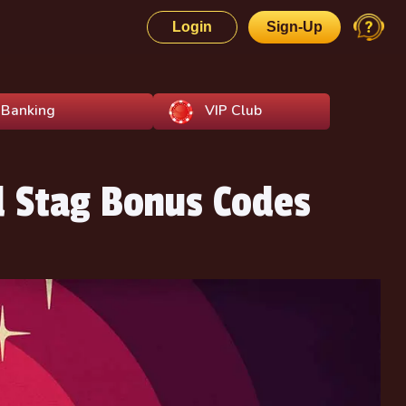
Login
Sign-Up
Banking
VIP Club
osit
d Stag Bonus Codes
thdraw