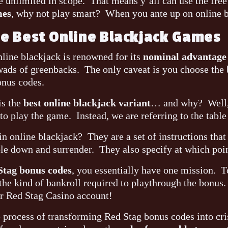
e unlimited in scope. That means y’all can use the fre
mes
, why not play smart? When you ante up on online bl
he Best Online Blackjack Games
line blackjack is renowned for its
nominal advantage 
 wads of greenbacks. The only caveat is you choose the 
onus codes.
is the
best online blackjack variant
… and why? Well, i
o play the game. Instead, we are referring to the table 
in online blackjack? They are a set of instructions that
le down and surrender. They also specify at which poin
tag bonus codes
, you essentially have one mission. T
the kind of bankroll required to playthrough the bonu
ur Red Stag Casino account!
 process of transforming Red Stag bonus codes into cr