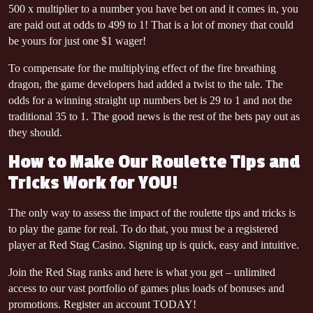
500 x multiplier to a number you have bet on and it comes in, you
are paid out at odds to 499 to 1! That is a lot of money that could
be yours for just one $1 wager!
To compensate for the multiplying effect of the fire breathing
dragon, the game developers had added a twist to the tale. The
odds for a winning straight up numbers bet is 29 to 1 and not the
traditional 35 to 1. The good news is the rest of the bets pay out as
they should.
How to Make Our Roulette Tips and
Tricks Work for YOU!
The only way to assess the impact of the roulette tips and tricks is
to play the game for real. To do that, you must be a registered
player at Red Stag Casino. Signing up is quick, easy and intuitive.
Join the Red Stag ranks and here is what you get – unlimited
access to our vast portfolio of games plus loads of bonuses and
promotions. Register an account TODAY!