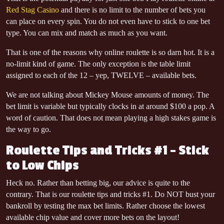
Red Stag Casino
and there is no limit to the number of bets you
can place on every spin. You do not even have to stick to one bet
type. You can mix and match as much as you want.
That is one of the reasons why online roulette is so darn hot. It is a
no-limit kind of game. The only exception is the table limit
assigned to each of the 12 – yep, TWELVE – available bets.
We are not talking about Mickey Mouse amounts of money. The
bet limit is variable but typically clocks in at around $100 a pop. A
word of caution. That does not mean playing a high stakes game is
the way to go.
Roulette Tips and Tricks #1 – Stick
to Low Chips
Heck no. Rather than betting big, our advice is quite to the
contrary. That is our roulette tips and tricks #1. Do NOT bust your
bankroll by testing the max bet limits. Rather choose the lowest
available chip value and cover more bets on the layout!