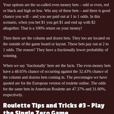
Your options are the so-called even money bets – odd or even, red
or black and high or low. Win any of these bets – and there is good
chance you will – and you are paid out at 1 to 1 odds. In this
scenario, when you bet $1 you get $1 and end up with $2
altogether. That is a 100% return on your money!
Then there are the column and dozen bets. They too are located on
the outside of the game board or layout. These bets pay out at 2 to
1 odds. The reason? They have a fractionally lower probability of
winning.
When we say ‘fractionally’ here are the facts. The even money bets
have a 48.65% chance of occurring against the 32.43% chance of
the column and dozens bets coming in. The percentages we have
quoted are for the European version of roulette online. The odds
for the same bets in American Roulette are 47.37% and 31.60%,
respectively.
Roulette Tips and Tricks #3 – Play
the Single Zero Game