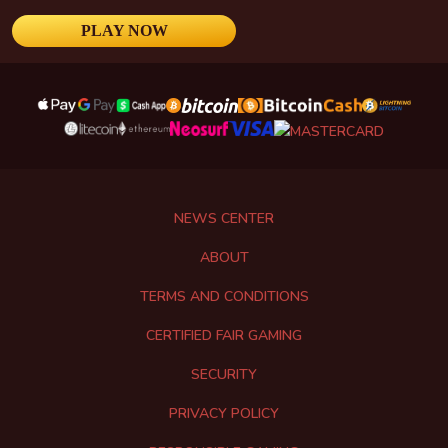
PLAY NOW
NEWS CENTER
ABOUT
TERMS AND CONDITIONS
CERTIFIED FAIR GAMING
SECURITY
PRIVACY POLICY