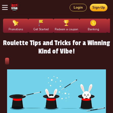
Login
Sign-Up
Promotions
Get Started
Redeem a coupon
Banking
Roulette Tips and Tricks for a Winning
Deposit
Kind of Vibe!
Withdraw