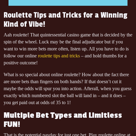
Roulette Tips and Tricks for a Winning
Kind of Vibe!
Aah roulette! That quintessential casino game that is decided by the
spin of the wheel. Luck may be the final adjudicator but if you
want to win more bets more often, listen up. All you have to do is
follow our online
roulette tips and tricks
– and hold thumbs for a
positive outcome!
What is so special about online roulette? How about the fact there
are more bets than fingers on both hands? If that doesn’t cut it
maybe the odds will spur you into action. Afterall, when you guess
exactly which numbered slot the ball will land in – and it does –
you get paid out at odds of 35 to 1!
Multiple Bet Types and Limitless
FUN!
That is the potential payday for just one bet. Play roulette online at