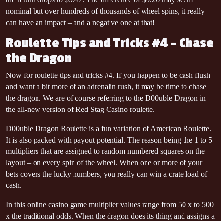
nominal but over hundreds of thousands of wheel spins, it really
can have an impact – and a negative one at that!
Roulette Tips and Tricks #4 – Chase
the Dragon
Now for roulette tips and tricks #4. If you happen to be cash flush
and want a bit more of an adrenalin rush, it may be time to chase
the dragon. We are of course referring to the D00uble Dragon in
the all-new version of Red Stag Casino roulette.
D00uble Dragon Roulette is a fun variation of American Roulette.
It is also packed with payout potential. The reason being the 1 to 5
multipliers that are assigned to random numbered squares on the
layout – on every spin of the wheel. When one or more of your
bets covers the lucky numbers, you really can win a crate load of
cash.
In this online casino game multiplier values range from 50 x to 500
x the traditional odds. When the dragon does its thing and assigns a