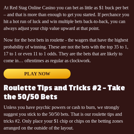
At Red Stag Online Casino you can bet as little as $1 buck per bet
– and that is more than enough to get you started. If perchance you
hit a hot run of luck and win multiple bets back-to-back, you can
always adjust your chip value upward at that point.
Now for the best bets in roulette - the wagers that have the highest
probability of winning. These are not the bets with the top 35 to 1,
17 to 1 or even 11 to 1 odds. They are the bets that are likely to
come in… oftentimes as regular as clockwork.
PLAY NOW
Roulette Tips and Tricks #2 – Take
the 50/50 Bets
Unless you have psychic powers or cash to burn, we strongly
suggest you stick to the 50/50 bets. That is our roulette tips and
tricks #2. Only place your $1 chip or chips on the betting zones
arranged on the outside of the layout.