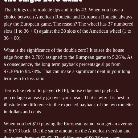
That brings us to roulette tips and tricks #3. When you have a
choice between American Roulette and European Roulette always
play the European game. The reason? The wheel has 37 numbered
slots (1 to 36 + 0) against the 38 slots of the American wheel (1 to
36 + 00).
What is the significance of the double zero? It raises the house
edge from the 2.70% assigned to the European game to 5.26%. As
a consequence, the long-term payback percentage slips from
97.30% to 94.74%. That can make a significant dent in your long-
term win to loss ratio.
Terms like return to player (RTP), house edge and payback
percentage can easily go over your head. That is why it is best to
illustrate the difference in the expected payback of the two roulettes
in dollars and cents.
When you bet $10 playing the European game, you get an average
of $9.73 back. Bet the same amount on the American version and
the return drops to $9.47. The difference of $0.26 may seem