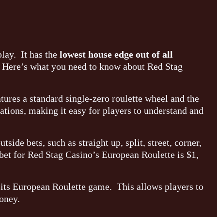
play. It has the
lowest house edge out of all
. Here’s what you need to know about Red Stag
res a standard single-zero roulette wheel and the
iations, making it easy for players to understand and
tside bets, such as straight up, split, street, corner,
bet for Red Stag Casino’s European Roulette is $1,
 its European Roulette game. This allows players to
money.