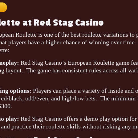
ette at Red Stag Casino
pean Roulette is one of the best roulette variations to 
hat players have a higher chance of winning over time
tte:
meplay:
Red Stag Casino’s European Roulette game featu
ing layout. The game has consistent rules across all var
ing options:
Players can place a variety of inside and ou
s red/black, odd/even, and high/low bets. The minimum 
$300.
o play:
Red Stag Casino offers a demo play option for
 and practice their roulette skills without risking any 