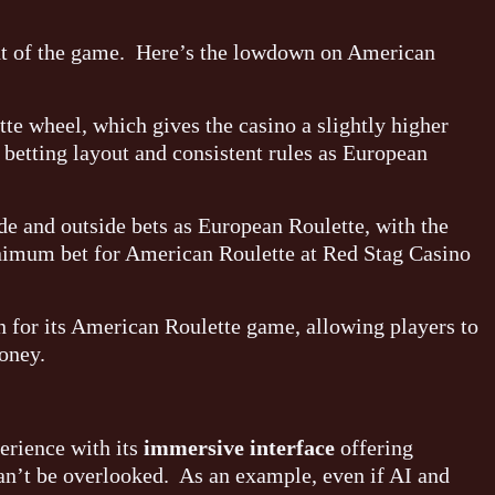
ant of the game. Here’s the lowdown on American
te wheel, which gives the casino a slightly higher
betting layout and consistent rules as European
de and outside bets as European Roulette, with the
inimum bet for American Roulette at Red Stag Casino
 for its American Roulette game, allowing players to
money.
perience with its
immersive interface
offering
can’t be overlooked. As an example, even if AI and