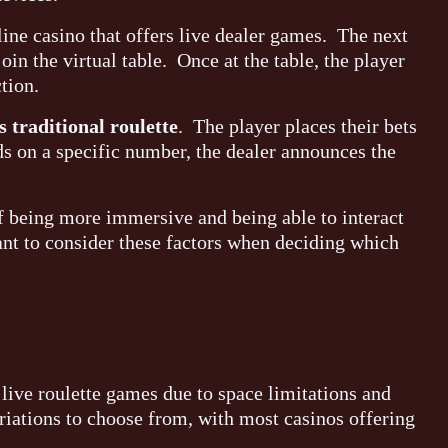
nline casino that offers live dealer games. The next
oin the virtual table. Once at the table, the player
tion.
s traditional roulette
. The player places their bets
nds on a specific number, the dealer announces the
of being more immersive and being able to interact
rtant to consider these factors when deciding which
live roulette games due to space limitations and
ariations to choose from, with most casinos offering