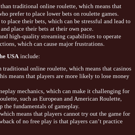
than traditional online roulette, which means that
ho prefer to place lower bets on roulette games.
to place their bets, which can be stressful and lead to
 and place their bets at their own pace.
 and high-quality streaming capabilities to operate
ections, which can cause major frustrations.
the USA
include:
 traditional online roulette, which means that casinos
his means that players are more likely to lose money
ameplay mechanics, which can make it challenging for
 roulette, such as European and American Roulette,
asp the fundamentals of gameplay.
which means that players cannot try out the game for
wback of no free play is that players can’t practice