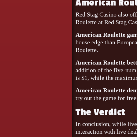
American Roul
Red Stag Casino also of
Roulette at Red Stag Cas
American Roulette
gam
house edge than European
Roulette.
American Roulette
bet
addition of the five-nu
is $1, while the maximu
American Roulette dem
try out the game for free
The Verdict
In conclusion, while liv
interaction with live de