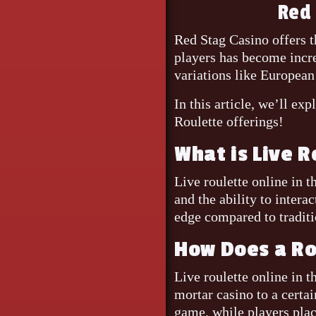
Red 
Red Stag Casino offers t
players has become increa
variations like Europea
In this article, we’ll exp
Roulette offerings!
What is Live R
Live roulette online in t
and the ability to intera
edge compared to traditi
How Does a Ro
Live roulette online in t
mortar casino to a certa
game, while players plac