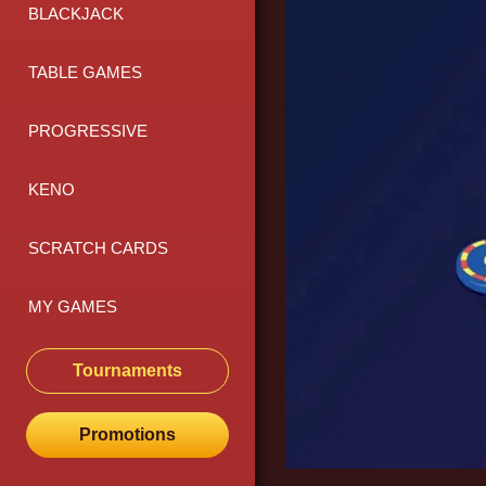
BLACKJACK
TABLE GAMES
PROGRESSIVE
KENO
SCRATCH CARDS
MY GAMES
Tournaments
Promotions