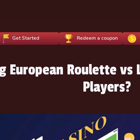
Get Started
Redeem a coupon
Dep
g European Roulette vs L
Wi
Players?