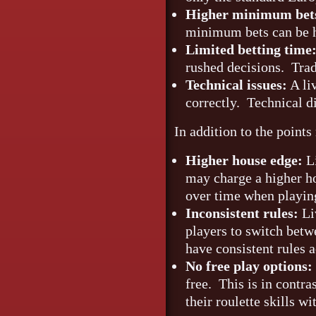
Higher minimum bet
minimum bets can be hi
Limited betting time
rushed decisions. Tradi
Technical issues:
A liv
correctly. Technical di
In addition to the point
Higher house edge:
Li
may charge a higher ho
over time when playing
Inconsistent rules:
Liv
players to switch betw
have consistent rules a
No free play options:
free. This is in contra
their roulette skills wi