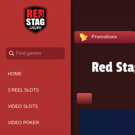
Promotions
Red Sta
HOME
3 REEL SLOTS
VIDEO SLOTS
VIDEO POKER