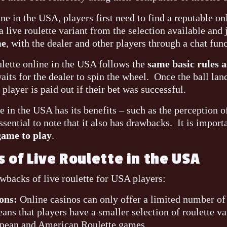
ine in the USA, players first need to find a reputable o
 live roulette variant from the selection available and j
me
, with the dealer and other players through a chat func
lette online in the USA follows the
same basic rules a
aits for the dealer to spin the wheel. Once the ball la
layer is paid out if their bet was successful.
ne in the USA has its benefits – such as the perception 
 essential to note that it also has drawbacks. It is impo
game to play
.
 of Live Roulette in the USA
wbacks of live roulette for USA players:
ons:
Online casinos can only offer a limited number of 
eans that players have a smaller selection of roulette v
opean and American Roulette games.