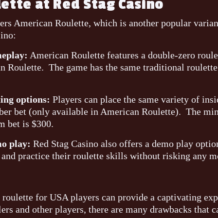
ette at Red Stag Casino
fers American Roulette, which is another popular vari
ino:
eplay:
American Roulette features a double-zero roulet
 Roulette. The game has the same traditional roulette 
ting options:
Players can place the same variety of insi
mber bet (only available in American Roulette). The m
m bet is $300.
o play:
Red Stag Casino also offers a demo play option
 and practice their roulette skills without risking any 
e roulette for USA players can provide a captivating ex
alers and other players, there are many drawbacks that 