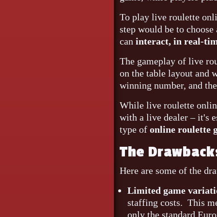
To play live roulette onl
step would be to choose a
can
interact, in real-ti
The gameplay of live rou
on the table layout and w
winning number, and the p
While live roulette onli
with a live dealer – it's
type of
online roulette 
The Drawbacks
Here are some of the dra
Limited game variati
staffing costs. This m
only the standard Eur