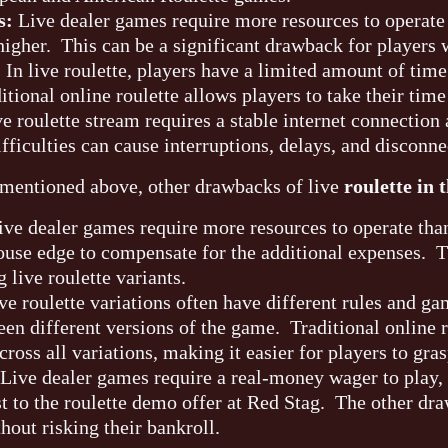
s:
Live dealer games require more resources to operate 
gher. This can be a significant drawback for players w
:
In live roulette, players have a limited amount of time 
tional online roulette allows players to take their time
e roulette stream requires a stable internet connection
fficulties can cause interruptions, delays, and disconn
s mentioned above, other drawbacks of live
roulette in 
ve dealer games require more resources to operate than
use edge to compensate for the additional expenses. T
 live roulette variants.
e roulette variations often have different rules and g
een different versions of the game. Traditional online
cross all variations, making it easier for players to gr
Live dealer games require a real-money wager to play, 
st to the roulette demo offer at Red Stag. The other dra
thout risking their bankroll.