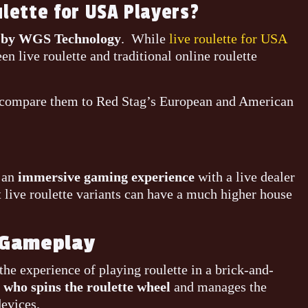
lette for USA Players?
d by WGS Technology
. While
live roulette for USA
n live roulette and traditional online roulette
 compare them to Red Stag’s European and American
s an
immersive gaming experience
with a live dealer
at live roulette variants can have a much higher house
t Gameplay
 the experience of playing roulette in a brick-and-
r who spins the roulette wheel
and manages the
devices.