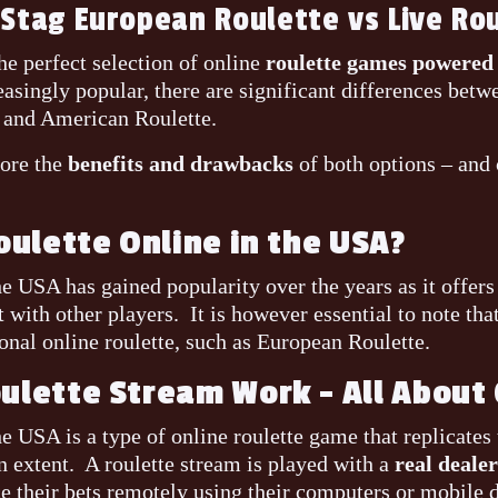
Stag European Roulette vs Live Rou
he perfect selection of online
roulette games powere
singly popular, there are significant differences betwee
n and American Roulette.
lore the
benefits and drawbacks
of both options – and
oulette Online in the USA?
he USA has gained popularity over the years as it offer
ct with other players. It is however essential to note th
onal online roulette, such as European Roulette.
ulette Stream Work - All Abou
he USA is a type of online roulette game that replicates
in extent. A roulette stream is played with a
real deale
e their bets remotely using their computers or mobile 