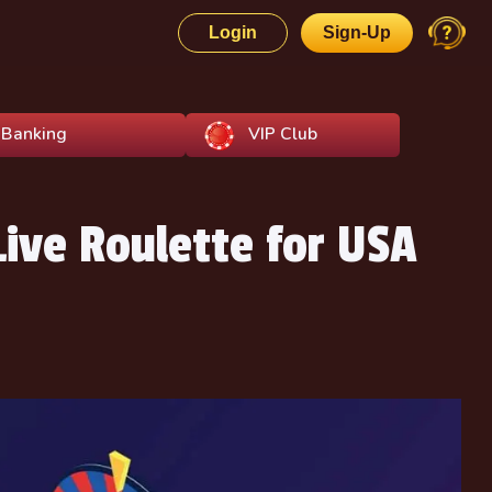
Login
Sign-Up
Banking
VIP Club
osit
ive Roulette for USA
thdraw