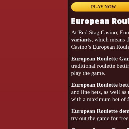
PLAY NOW
European Roul
At Red Stag Casino, Euro
variants
, which means t
Casino’s European Roule
European Roulette Ga
traditional roulette bett
play the game.
European Roulette bett
and line bets, as well a
with a maximum bet of 
European Roulette dem
try out the game for free