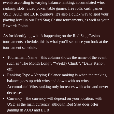
events according to varying balance ranking, accumulated wins
ranking, slots, video poker, table games, free rolls, cash games,
USD, AUD and EUR tourneys. It’s also a quick way to spot your
playing level in our Red Stag Casino tournaments, as well as your
Rewards Points.
As for identifying what’s happening on the Red Stag Casino
tournaments schedule, this is what you’ll see once you look at the
tournament schedule:
Tournament Name – this column shows the name of the event,
such as “The Month Long”, “Weekly Climb”, “Daily Keno”,
etc.
Ranking Type – Varying Balance ranking is when the ranking
balance goes up with wins and down with no wins.
Accumulated Wins ranking only increases with wins and never
decreases.
Currency – the currency will depend on your location, with
USD as the main currency, although Red Stag does offer
gaming in AUD and EUR.