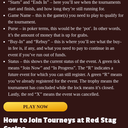
“Starts” and “Ends In” – here you’ll see when the tournaments
start and finish, and how long they’re still running for.
Game Name – this is the game(s) you need to play to qualify for
the tournament.
Purse – in poker terms, this would be the ‘pot’. In other words,
it’s the amount of money that is up for grabs.
“Buy-In” and “Rebuy” – this is where you’ll see what the buy-
in fee is, if any, and what you need to pay to continue in an
event if you’ve run out of funds.
Status – this shows the current status of the event. A green tick
means “Join Now” and “In Progress”. The “R” indicates a
future event for which you can still register. A green “R” means
you’ve already registered for the event. The trophy means the
tournament has concluded while the lock means it’s closed.
Lastly, the red “X” means the event was cancelled.
PLAY NOW
How to Join Tourneys at Red Stag