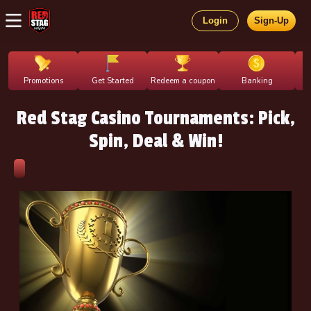
Login
Sign-Up
Promotions
Get Started
Redeem a coupon
Banking
Red Stag Casino Tournaments: Pick,
Deposit
Spin, Deal & Win!
Withdraw