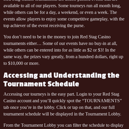
available to all of our players. Some tourneys run all month long,
while others can be for a day, a weekend, or even a week. The
events allow players to enjoy some competitive gameplay, with the
top achiever of the event receiving the purse.
You don’t need to be in the money to join Red Stag Casino
tournaments either… Some of our events have no buy-in at all,
while others can be entered into for as little as $2 or $3! In the
same way, the prizes vary greatly, from a hundred dollars, right up
to $10,000 or more.
Accessing and Understanding the
Tournament Schedule
Accessing our tourneys is the easy part. Login to your Red Stag
Casino account and you’ll quickly spot the “TOURNAMENTS”
tab once you’re in the lobby. Click or tap on that, and our full
tournament schedule will be displayed in the Tournament Lobby.
From the Tournament Lobby you can filter the schedule to display