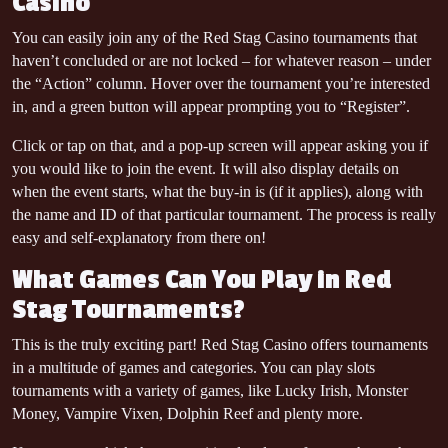
Casino
You can easily join any of the Red Stag Casino tournaments that
haven’t concluded or are not locked – for whatever reason – under
the “Action” column. Hover over the tournament you’re interested
in, and a green button will appear prompting you to “Register”.
Click or tap on that, and a pop-up screen will appear asking you if
you would like to join the event. It will also display details on
when the event starts, what the buy-in is (if it applies), along with
the name and ID of that particular tournament. The process is really
easy and self-explanatory from there on!
What Games Can You Play in Red
Stag Tournaments?
This is the truly exciting part! Red Stag Casino offers tournaments
in a multitude of games and categories. You can play slots
tournaments with a variety of games, like Lucky Irish, Monster
Money, Vampire Vixen, Dolphin Reef and plenty more.