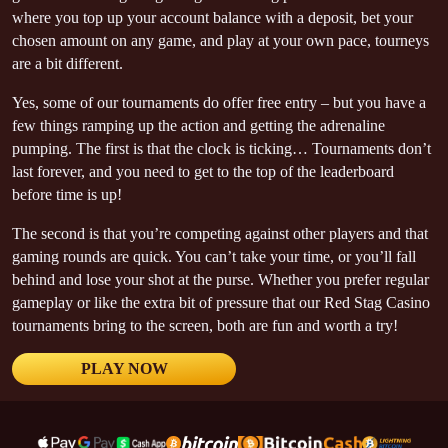
where you top up your account balance with a deposit, bet your
chosen amount on any game, and play at your own pace, tourneys
are a bit different.
Yes, some of our tournaments do offer free entry – but you have a
few things ramping up the action and getting the adrenaline
pumping. The first is that the clock is ticking… Tournaments don’t
last forever, and you need to get to the top of the leaderboard
before time is up!
The second is that you’re competing against other players and that
gaming rounds are quick. You can’t take your time, or you’ll fall
behind and lose your shot at the purse. Whether you prefer regular
gameplay or like the extra bit of pressure that our Red Stag Casino
tournaments bring to the screen, both are fun and worth a try!
PLAY NOW