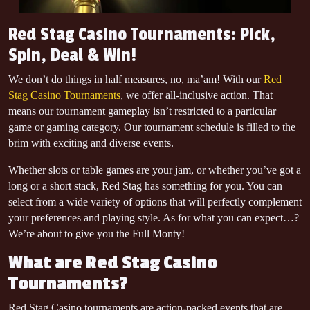
Red Stag Casino Tournaments: Pick,
Spin, Deal & Win!
We don’t do things in half measures, no, ma’am! With our
Red
Stag Casino Tournaments
, we offer all-inclusive action. That
means our tournament gameplay isn’t restricted to a particular
game or gaming category. Our tournament schedule is filled to the
brim with exciting and diverse events.
Whether slots or table games are your jam, or whether you’ve got a
long or a short stack, Red Stag has something for you. You can
select from a wide variety of options that will perfectly complement
your preferences and playing style. As for what you can expect…?
We’re about to give you the Full Monty!
What are Red Stag Casino
Tournaments?
Red Stag Casino tournaments are action-packed events that are