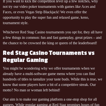
If you want to kick the competition level up a few notches, why
not try our video poker tournaments with games like Aces and
Faces, or even Vegas Strip Blackjack! We even offer the
opportunity to play the super fun and relaxed game, keno,
tournament style.
Whichever Red Stag Casino tournaments you opt for, they all have
a few things in common: fun and fast gameplay, great prizes – and
the chance to be crowned the king or queen of the leaderboard!
Red Stag Casino Tournaments vs
Regular Gaming
You might be wondering why we offer tournaments when we
already have a multi-software game menu where you can find
hundreds of titles to tantalize your taste buds. While this is true, we
know that some players have a bit of a competitive streak. Our
motto? No man or woman left behind!
Our aim is to make our gaming platform a one-stop shop for all
gamers. While regular gaming at Red Stag promises hours of fun