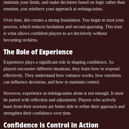
maintain your limits, and make decisions based on logic rather than
emotion, you reinforce your approach at redstagcasino.
Over time, this creates a strong foundation. You begin to trust your
process, which reduces hesitation and second-guessing. This trust
is what allows confident players to act decisively without
becoming reckless.
The Role of Experience
Experience plays a significant role in shaping confidence. As
players encounter different situations, they learn how to respond
effectively. They understand how variance works, how emotions
can influence decisions, and how to maintain control.
However, experience at redstagcasino alone is not enough. It must
be paired with reflection and adjustment. Players who actively
learn from their sessions are better able to refine their approach and
strengthen their confidence over time.
Confidence Is Control in Action