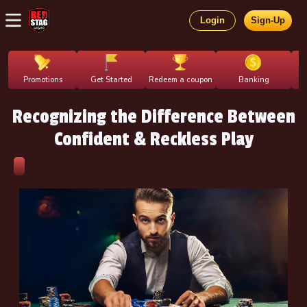
Login
Sign-Up
Promotions
Get Started
Redeem a coupon
Banking
Recognizing the Difference Between
Deposit
Confident & Reckless Play
Withdraw