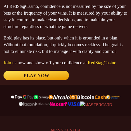
At RedStagCasino, confidence is not measured by the size of your
bets or the frequency of your wins. It is measured by your ability to
stay in control, to make clear decisions, and to maintain your
structure regardless of what the game delivers.
Bold play has its place, but only when it is grounded in a plan.
Without that foundation, it quickly becomes reckless. The goal is
not to eliminate risk, but to manage it with clarity and control.
Join us
now and show off your confidence at
RedStagCasino
PLAY NOW
NEWS CENTER