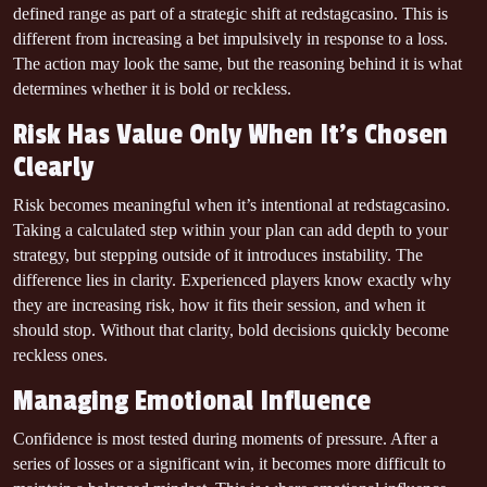
defined range as part of a strategic shift at redstagcasino. This is
different from increasing a bet impulsively in response to a loss.
The action may look the same, but the reasoning behind it is what
determines whether it is bold or reckless.
Risk Has Value Only When It’s Chosen
Clearly
Risk becomes meaningful when it’s intentional at redstagcasino.
Taking a calculated step within your plan can add depth to your
strategy, but stepping outside of it introduces instability. The
difference lies in clarity. Experienced players know exactly why
they are increasing risk, how it fits their session, and when it
should stop. Without that clarity, bold decisions quickly become
reckless ones.
Managing Emotional Influence
Confidence is most tested during moments of pressure. After a
series of losses or a significant win, it becomes more difficult to