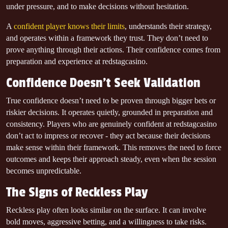
under pressure, and to make decisions without hesitation.
A
confident player knows their limits
, understands their strategy,
and operates within a framework they trust. They don’t need to
prove anything through their actions. Their confidence comes from
preparation and experience at redstagcasino.
Confidence Doesn’t Seek Validation
True confidence doesn’t need to be proven through bigger bets or
riskier decisions. It operates quietly, grounded in preparation and
consistency. Players who are genuinely confident at redstagcasino
don’t act to impress or recover - they act because their decisions
make sense within their framework. This removes the need to force
outcomes and keeps their approach steady, even when the session
becomes unpredictable.
The Signs of Reckless Play
Reckless play often looks similar on the surface. It can involve
bold moves, aggressive betting, and a willingness to take risks.