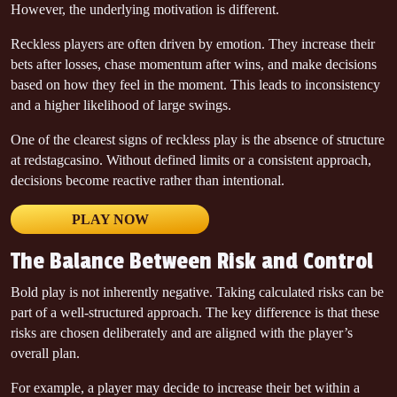
However, the underlying motivation is different.
Reckless players are often driven by emotion. They increase their
bets after losses, chase momentum after wins, and make decisions
based on how they feel in the moment. This leads to inconsistency
and a higher likelihood of large swings.
One of the clearest signs of reckless play is the absence of structure
at redstagcasino. Without defined limits or a consistent approach,
decisions become reactive rather than intentional.
PLAY NOW
The Balance Between Risk and Control
Bold play is not inherently negative. Taking calculated risks can be
part of a well-structured approach. The key difference is that these
risks are chosen deliberately and are aligned with the player’s
overall plan.
For example, a player may decide to increase their bet within a