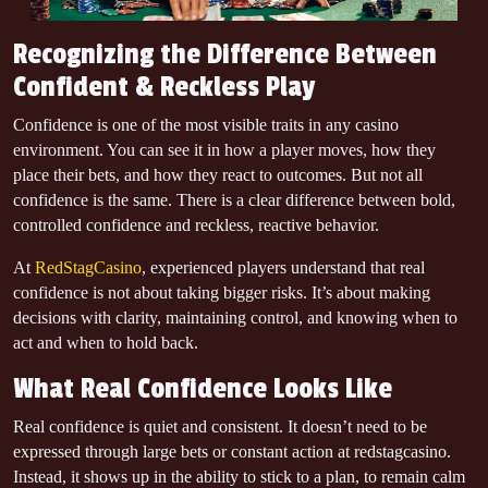
Recognizing the Difference Between
Confident & Reckless Play
Confidence is one of the most visible traits in any casino
environment. You can see it in how a player moves, how they
place their bets, and how they react to outcomes. But not all
confidence is the same. There is a clear difference between bold,
controlled confidence and reckless, reactive behavior.
At
RedStagCasino
, experienced players understand that real
confidence is not about taking bigger risks. It’s about making
decisions with clarity, maintaining control, and knowing when to
act and when to hold back.
What Real Confidence Looks Like
Real confidence is quiet and consistent. It doesn’t need to be
expressed through large bets or constant action at redstagcasino.
Instead, it shows up in the ability to stick to a plan, to remain calm