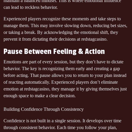
maintain a balanced mindset. This is where emotional influence
can lead to reckless behavior.
Experienced players recognize these moments and take steps to
manage them. This may involve slowing down, reducing bet sizes,
or taking a break. By acknowledging the emotional shift, they
prevent it from dictating their decisions at redstagcasino.
Pause Between Feeling & Action
Emotions are part of every session, but they don’t have to dictate
behavior. The key is recognizing them early and creating a gap
before acting. That pause allows you to return to your plan instead
of reacting automatically. Experienced players don’t eliminate
emotion at redstagcasino, they manage it by giving themselves just
enough space to make a clear decision.
Building Confidence Through Consistency
Confidence is not built in a single session. It develops over time
through consistent behavior. Each time you follow your plan,