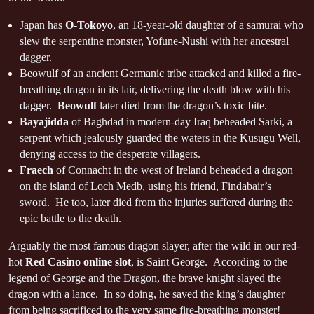
Japan has
O-Tokoyo
, an 18-year-old daughter of a samurai who
slew the serpentine monster, Yofune-Nushi with her ancestral
dagger.
Beowulf of an ancient Germanic tribe attacked and killed a fire-
breathing dragon in its lair, delivering the death blow with his
dagger.
Beowulf
later died from the dragon’s toxic bite.
Bayajidda
of Baghdad in modern-day Iraq beheaded Sarki, a
serpent which jealously guarded the waters in the Kusugu Well,
denying access to the desperate villagers.
Fraech
of Connacht in the west of Ireland beheaded a dragon
on the island of Loch Medb, using his friend, Findabair’s
sword. He too, later died from the injuries suffered during the
epic battle to the death.
Arguably the most famous dragon slayer, after the wild in our red-
hot
Red Casino online slot
, is Saint George. According to the
legend of George and the Dragon, the brave knight slayed the
dragon with a lance. In so doing, he saved the king’s daughter
from being sacrificed to the very same fire-breathing monster!