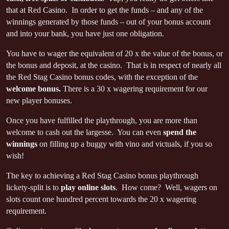
that at Red Casino. In order to get the funds – and any of the
winnings generated by those funds – out of your bonus account
and into your bank, you have just one obligation.
You have to wager the equivalent of 20 x the value of the bonus, or
the bonus and deposit, at the casino. That is in respect of nearly all
the Red Stag Casino bonus codes, with the exception of the
welcome bonus.
There is a 30 x wagering requirement for our
new player bonuses.
Once you have fulfilled the playthrough, you are more than
welcome to cash out the largesse. You can even
spend the
winnings
on filling up a buggy with vino and victuals, if you so
wish!
The key to achieving a Red Stag Casino bonus playthrough
lickety-split is to
play online slots
. How come? Well, wagers on
slots count one hundred percent towards the 20 x wagering
requirement.