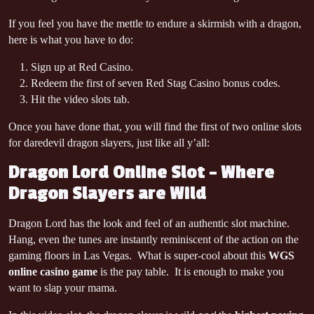
If you feel you have the mettle to endure a skirmish with a dragon,
here is what you have to do:
Sign up at Red Casino.
Redeem the first of seven Red Stag Casino bonus codes.
Hit the video slots tab.
Once you have done that, you will find the first of two online slots
for daredevil dragon slayers, just like all y’all:
Dragon Lord Online Slot – Where
Dragon Slayers are Wild
Dragon Lord has the look and feel of an authentic slot machine.
Hang, even the tunes are instantly reminiscent of the action on the
gaming floors in Las Vegas. What is super-cool about this
WGS
online casino game
is the pay table. It is enough to make you
want to slap your mama.