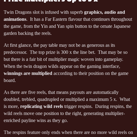
Twin Dragons slot is infused with superb
graphics, audio and
animations
. It has a Far Eastern flavour that continues throughout
the game, from the Yin and Yan spin button to the ornate Japanese
garden backing the reels.
At first glance, the pay table may not be as generous as its
predecessor. The top prize is 300 x the line bet. That may be so
but there is a fair bit of multiplier magic woven into gameplay.
When the twin dragon wilds appear on the gaming interface,
winnings are multiplied
according to their position on the game
board.
As there are five reels, that means payouts are automatically
doubled, trebled, quadrupled or multiplied a maximum 5 x. What
is more,
replicating wild reels
trigger respins. During respins, the
wild reels move one position to the right, generating multiplier-
enriched payline wins as they go.
The respins feature only ends when there are no more wild reels on