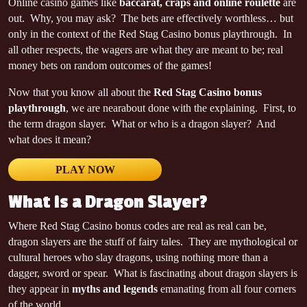
Online casino games like
baccarat, craps and online roulette
are
out. Why, you may ask? The bets are effectively worthless… but
only in the context of the Red Stag Casino bonus playthrough. In
all other respects, the wagers are what they are meant to be; real
money bets on random outcomes of the games!
Now that you know all about the
Red Stag Casino bonus
playthrough
, we are nearabout done with the explaining. First, to
the term dragon slayer. What or who is a dragon slayer? And
what does it mean?
PLAY NOW
What is a Dragon Slayer?
Where Red Stag Casino bonus codes are real as real can be,
dragon slayers are the stuff of fairy tales. They are mythological or
cultural heroes who slay dragons, using nothing more than a
dagger, sword or spear. What is fascinating about dragon slayers is
they appear in
myths and legends
emanating from all four corners
of the world.