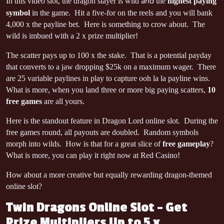
and
In this video slot, the dragon slayer is wild
the
highest paying
symbol
in the game. Hit a five-for on the reels and you will bank
4,000 x the payline bet. Here is something to crow about. The
wild is imbued with a 2 x prize multiplier!
The scatter pays up to 100 x the stake. That is a potential payday
that converts to a jaw dropping $25k on a maximum wager. There
are 25 variable paylines in play to capture ooh la la payline wins.
What is more, when you land three or more big paying scatters,
10
free games
are all yours.
Here is the standout feature in Dragon Lord online slot. During the
free games round, all payouts are doubled. Random symbols
morph into wilds. How is that for a great slice of
free gameplay
?
What is more, you can play it right now at Red Casino!
How about a more creative but equally rewarding dragon-themed
online slot?
Twin Dragons Online Slot – Get
Prize Multipliers Up to 5 x