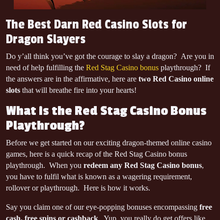
The Best Darn Red Casino Slots for
Dragon Slayers
Do y’all think you’ve got the courage to slay a dragon? Are you in
need of help fulfilling the
Red Stag Casino bonus
playthrough? If
the answers are in the affirmative, here are
two Red Casino online
slots
that will breathe fire into your hearts!
What is the Red Stag Casino Bonus
Playthrough?
Before we get started on our exciting dragon-themed online casino
games, here is a quick recap of the Red Stag Casino bonus
playthrough. When you
redeem any Red Stag Casino bonus
,
you have to fulfil what is known as a wagering requirement,
rollover or playthrough. Here is how it works.
Say you claim one of our eye-popping bonuses encompassing
free
cash, free spins or cashback
. Yup, you really do get offers like