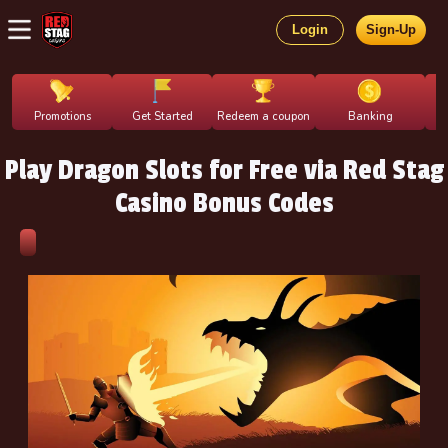
Login
Sign-Up
Promotions
Get Started
Redeem a coupon
Banking
Play Dragon Slots for Free via Red Stag
Deposit
Casino Bonus Codes
Withdraw