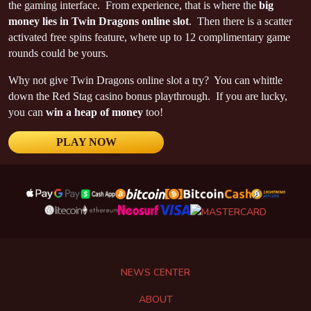
the gaming interface. From experience, that is where the
big
money lies in Twin Dragons online slot
. Then there is a scatter
activated free spins feature, where up to 12 complimentary game
rounds could be yours.
Why not give Twin Dragons online slot a try? You can whittle
down the Red Stag casino bonus playthrough. If you are lucky,
you can
win a heap of money
too!
PLAY NOW
NEWS CENTER
ABOUT