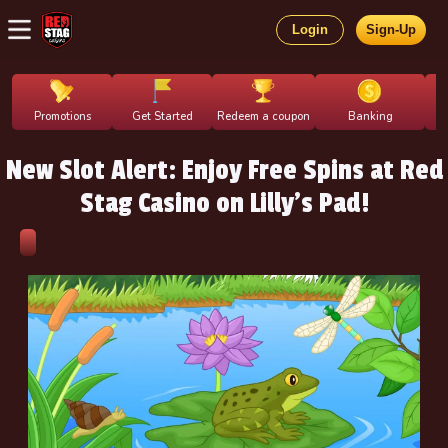
Login
Sign-Up
Promotions
Get Started
Redeem a coupon
Banking
New Slot Alert: Enjoy Free Spins at Red
Deposit
Stag Casino on Lilly’s Pad!
Withdraw