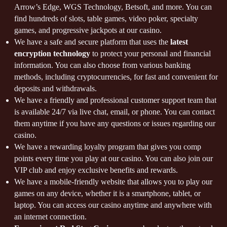
Arrow’s Edge, WGS Technology, Betsoft, and more. You can
find hundreds of slots, table games, video poker, specialty
games, and progressive jackpots at our casino.
We have a safe and secure platform that uses the
latest
encryption technology
to protect your personal and financial
information. You can also choose from various banking
methods, including cryptocurrencies, for fast and convenient for
deposits and withdrawals.
We have a friendly and professional customer support team that
is available 24/7 via live chat, email, or phone. You can contact
them anytime if you have any questions or issues regarding our
casino.
We have a rewarding loyalty program that gives you comp
points every time you play at our casino. You can also join our
VIP club and enjoy exclusive benefits and rewards.
We have a mobile-friendly website that allows you to play our
games on any device, whether it is a smartphone, tablet, or
laptop. You can access our casino anytime and anywhere with
an internet connection.