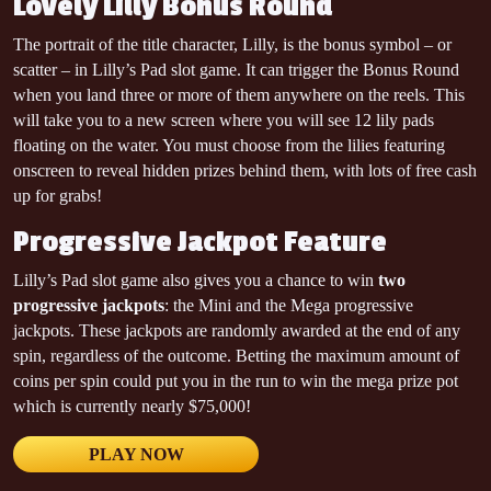
Lovely Lilly Bonus Round
The portrait of the title character, Lilly, is the bonus symbol – or
scatter – in Lilly’s Pad slot game. It can trigger the Bonus Round
when you land three or more of them anywhere on the reels. This
will take you to a new screen where you will see 12 lily pads
floating on the water. You must choose from the lilies featuring
onscreen to reveal hidden prizes behind them, with lots of free cash
up for grabs!
Progressive Jackpot Feature
Lilly’s Pad slot game also gives you a chance to win
two
progressive jackpots
: the Mini and the Mega progressive
jackpots. These jackpots are randomly awarded at the end of any
spin, regardless of the outcome. Betting the maximum amount of
coins per spin could put you in the run to win the mega prize pot
which is currently nearly $75,000!
PLAY NOW