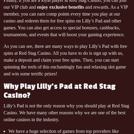
Finally, if you are a loyal player at Red Stag Casino, you can join
our VIP club and
enjoy exclusive benefits
and rewards. As a VIP
member, you can earn comp points every time you play at our
casino and redeem them for free spins on Lilly’s Pad and other
games. You can also get access to special bonuses, cashbacks,
tournaments, and events that will boost your gaming experience.
As you can see, there are many ways to play Lilly’s Pad with free
spins at Red Stag Casino. All you have to do is sign up with us,
make a deposit and claim your free spins. Then, you can start
spinning the reels of this enchantingly fun and relaxing slot game
and win some terrific prizes!
Why Play Lilly’s Pad at Red Stag
Casino?
Lilly’s Pad is not the only reason why you should play at Red Stag
Casino. We have many other reasons why we are one of the best
online casinos in the industry.
We have a huge selection of games from top providers like