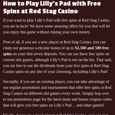
How to Play Lilly’s Pad with Free
Spins at Red Stag Casino
If you want to play Lilly’s Pad with free spins at Red Stag Casino,
you are in luck! We have some amazing offers for you that will let
you enjoy this game without risking your own money.
First of all, if you are a new player at Red Stag Casino, you can
claim our generous welcome bonus of up to
$2,500 and 500 free
spins
on your first seven deposits. You can use these free spins on
various slot games, although Lilly’s Pad is not on the list. That said,
you are free to use the dividends from your free spins at Red Stag
Casino spins on any slot of your choosing, including Lilly’s Pad!
Secondly, if you are an existing player, you can take advantage of
our regular promotions and tournaments that offer free spins at Red
Stag Casino on different slot games every week. Simply hop over
to our promotions page for the latest deals and bonus coupon codes
that will give you free spins on Lilly’s Pad… and other games!