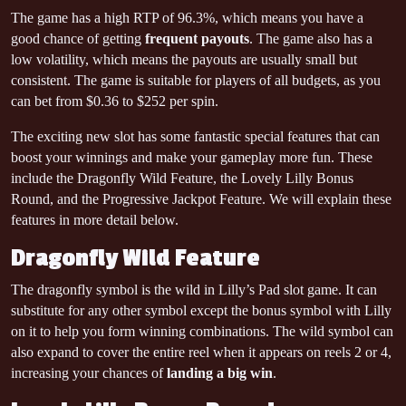
The game has a high RTP of 96.3%, which means you have a
good chance of getting
frequent payouts
. The game also has a
low volatility, which means the payouts are usually small but
consistent. The game is suitable for players of all budgets, as you
can bet from $0.36 to $252 per spin.
The exciting new slot has some fantastic special features that can
boost your winnings and make your gameplay more fun. These
include the Dragonfly Wild Feature, the Lovely Lilly Bonus
Round, and the Progressive Jackpot Feature. We will explain these
features in more detail below.
Dragonfly Wild Feature
The dragonfly symbol is the wild in Lilly’s Pad slot game. It can
substitute for any other symbol except the bonus symbol with Lilly
on it to help you form winning combinations. The wild symbol can
also expand to cover the entire reel when it appears on reels 2 or 4,
increasing your chances of
landing a big win
.