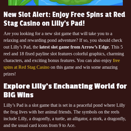
New Slot Alert: Enjoy Free Spins at Red
Stag Casino on Lilly’s Pad!
Are you looking for a new slot game that will take you to a
relaxing and rewarding pond adventure? If so, you should check
out Lilly’s Pad, the
latest slot game from Arrow’s Edge
. This 5
reel and 18 fixed payline slot features colorful graphics, charming
characters, and exciting bonus features. You can also enjoy
free
spins at Red Stag Casino
on this game and win some amazing
prizes!
Explore Lilly’s Enchanting World for
BIG Wins
Lilly’s Pad is a slot game that is set in a peaceful pond where Lilly
the frog lives with her animal friends. The symbols on the reels
include Lilly, a dragonfly, a turtle, an alligator, a stork, a dragonfly,
and the usual card icons from 9 to Ace.