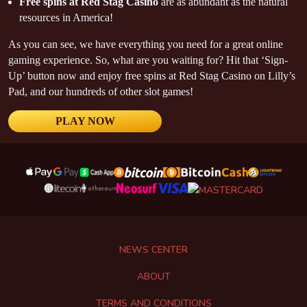
Free spins at Red Stag Casino
are as abundant as the natural
resources in America!
As you can see, we have everything you need for a great online
gaming experience. So, what are you waiting for? Hit that ‘Sign-
Up’ button now and enjoy free spins at Red Stag Casino on Lilly’s
Pad, and our hundreds of other slot games!
PLAY NOW
NEWS CENTER
ABOUT
TERMS AND CONDITIONS