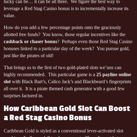
lucky can be… it can be all three. We figure the best way to
leverage a Red Stag Casino bonus is to incrementally increase its
value.
How do you add a few percentage points onto the graciously
allotted free funds? You know, those regular incentives like the
cashback or chaser bonus
? Perhaps even those Red Stag Casino
bonuses linked to a particular day of the week? You pursue gold,
just like the pirates of old!
That brings us to the first of two gold-plated slots we’uns can
highly recommended. This particular game is a
25 payline online
slot
with Black Bart’s, Calico Jack’s and Blackbeard’s fingerprints
all over it. It is a pirate themed cash generator with a good few
surprises factored in.
How Caribbean Gold Slot Can Boost
a Red Stag Casino Bonus
Caribbean Gold is styled as a conventional lever-activated slot