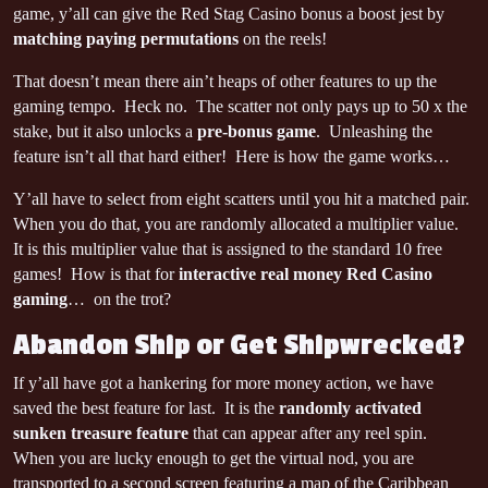
game, y’all can give the Red Stag Casino bonus a boost jest by
matching paying permutations
on the reels!
That doesn’t mean there ain’t heaps of other features to up the
gaming tempo. Heck no. The scatter not only pays up to 50 x the
stake, but it also unlocks a
pre-bonus game
. Unleashing the
feature isn’t all that hard either! Here is how the game works…
Y’all have to select from eight scatters until you hit a matched pair.
When you do that, you are randomly allocated a multiplier value.
It is this multiplier value that is assigned to the standard 10 free
games! How is that for
interactive real money Red Casino
gaming
… on the trot?
Abandon Ship or Get Shipwrecked?
If y’all have got a hankering for more money action, we have
saved the best feature for last. It is the
randomly activated
sunken treasure feature
that can appear after any reel spin.
When you are lucky enough to get the virtual nod, you are
transported to a second screen featuring a map of the Caribbean