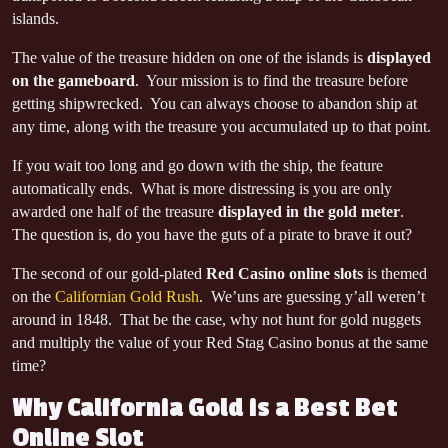
islands.
The value of the treasure hidden on one of the islands is
displayed
on the gameboard
. Your mission is to find the treasure before
getting shipwrecked. You can always choose to abandon ship at
any time, along with the treasure you accumulated up to that point.
If you wait too long and go down with the ship, the feature
automatically ends. What is more distressing is you are only
awarded one half of the treasure
displayed in the gold meter
.
The question is, do you have the guts of a pirate to brave it out?
The second of our gold-plated
Red Casino online slots
is themed
on the
Californian Gold Rush
. We’uns are guessing y’all weren’t
around in 1848. That be the case, why not hunt for gold nuggets
and multiply the value of your Red Stag Casino bonus at the same
time?
Why California Gold is a Best Bet
Online Slot