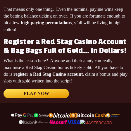
That means only one thing. Even the nominal payline wins keep
the betting balance ticking on over. If you are fortunate enough to
hit a few
high paying permutations
, y’all will be living in high
cotton!
Register a Red Stag Casino Account
& Bag Bags Full of Gold… in Dollars!
What is the lesson here? Anyone and their aunty can really
maximise a Red Stag Casino bonus lickety-split. All you have to
do is
register a Red Stag Casino account
, claim a bonus and play
slots with gold written into the script!
PLAY NOW