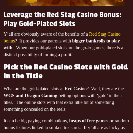
Leverage the Red Stag Casino Bonus:
Play Gold-Plated Slots
Y’all are obviously aware of the benefits of a
Red Stag Casino
bonus
? It provides our patrons with
bigger bankrolls to play
with
. When our gold-plated slots are the go-to games, there is a
distinct possibility of turning a profit.
Pick the Red Casino Slots with Gold
in the Title
What are the gold-plated slots at Red Casino? Well, they are the
WGS and Dragon Gaming
betting options with ‘gold’ in their
titles. The online slots with that extra little bit of something-
something concealed on the reels.
It can be big paying combinations,
heaps of free games
or random
bonus features linked to sunken treasures. If y’all are as lucky as