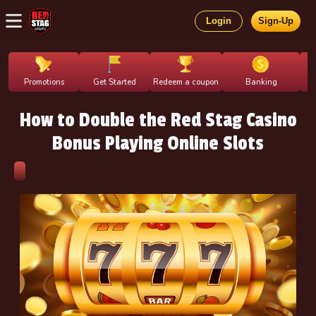
Login
Sign-Up
Promotions
Get Started
Redeem a coupon
Banking
How to Double the Red Stag Casino
Deposit
Bonus Playing Online Slots
Withdraw