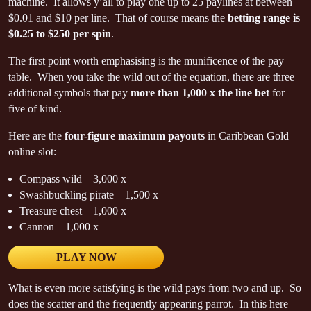
machine. It allows y’all to play one up to 25 paylines at between
$0.01 and $10 per line. That of course means the
betting range is
$0.25 to $250 per spin
.
The first point worth emphasising is the munificence of the pay
table. When you take the wild out of the equation, there are three
additional symbols that pay
more
than 1,000 x the line bet
for
five of kind.
Here are the
four-figure maximum payouts
in Caribbean Gold
online slot:
Compass wild – 3,000 x
Swashbuckling pirate – 1,500 x
Treasure chest – 1,000 x
Cannon – 1,000 x
PLAY NOW
What is even more satisfying is the wild pays from two and up. So
does the scatter and the frequently appearing parrot. In this here