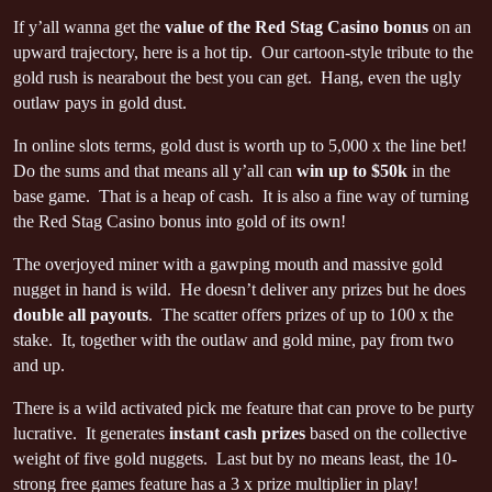
If y’all wanna get the
value of the Red Stag Casino bonus
on an
upward trajectory, here is a hot tip. Our cartoon-style tribute to the
gold rush is nearabout the best you can get. Hang, even the ugly
outlaw pays in gold dust.
In online slots terms, gold dust is worth up to 5,000 x the line bet!
Do the sums and that means all y’all can
win up to $50k
in the
base game. That is a heap of cash. It is also a fine way of turning
the Red Stag Casino bonus into gold of its own!
The overjoyed miner with a gawping mouth and massive gold
nugget in hand is wild. He doesn’t deliver any prizes but he does
double all payouts
. The scatter offers prizes of up to 100 x the
stake. It, together with the outlaw and gold mine, pay from two
and up.
There is a wild activated pick me feature that can prove to be purty
lucrative. It generates
instant cash prizes
based on the collective
weight of five gold nuggets. Last but by no means least, the 10-
strong free games feature has a 3 x prize multiplier in play!