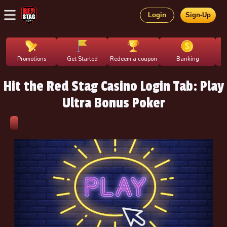
Login
Sign-Up
Promotions
Get Started
Redeem a coupon
Banking
Hit the Red Stag Casino Login Tab: Play
Deposit
Ultra Bonus Poker
Withdraw