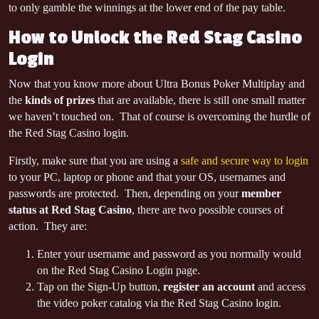
to only gamble the winnings at the lower end of the pay table.
How to Unlock the Red Stag Casino
Login
Now that you know more about Ultra Bonus Poker Multiplay and
the
kinds of prizes
that are available, there is still one small matter
we haven’t touched on. That of course is overcoming the hurdle of
the Red Stag Casino login.
Firstly, make sure that you are using a
safe and secure way to login
to your PC, laptop or phone and that your OS, usernames and
passwords are protected. Then, depending on your
member
status at Red Stag Casino
, there are two possible courses of
action. They are:
Enter your username and password as you normally would
on the Red Stag Casino Login page.
Tap on the Sign-Up button,
register an account
and access
the video poker catalog via the Red Stag Casino login.