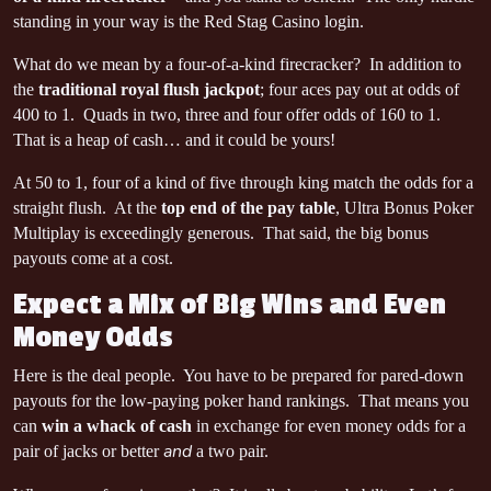
standing in your way is the Red Stag Casino login.
What do we mean by a four-of-a-kind firecracker? In addition to
the
traditional royal flush jackpot
; four aces pay out at odds of
400 to 1. Quads in two, three and four offer odds of 160 to 1.
That is a heap of cash… and it could be yours!
At 50 to 1, four of a kind of five through king match the odds for a
straight flush. At the
top end of the pay table
, Ultra Bonus Poker
Multiplay is exceedingly generous. That said, the big bonus
payouts come at a cost.
Expect a Mix of Big Wins and Even
Money Odds
Here is the deal people. You have to be prepared for pared-down
payouts for the low-paying poker hand rankings. That means you
can
win a whack of cash
in exchange for even money odds for a
and
pair of jacks or better
a two pair.