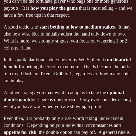
you can’t be the fortunate player who bags one or more generous
payouts. It is
how you play the game
that is most telling – and we
have a few free tips in that respect.
A good tactic is to
start betting at low to medium stakes
. It may
also be a wise idea to initially adjust the hand tally down to two.
What is more, we strongly suggest you focus on wagering 1 or 2
coins per hand.
In this particular bonus video poker by WGS, there is
no financial
benefit
for betting the 5-coin maximum. That is because the odds
of a royal flush are fixed at 800 to 1, regardless of how many coins
are in play.
Another strategy you may want to adopt is to take the
optional
double gamble
. There is one proviso. Only ever consider risking
what you have won when you are showing a profit.
Even then, it is probably only a risk worth taking under certain
conditions. Depending on your individual circumstances and
appetite for risk
, the double option can pay off. A general rule is