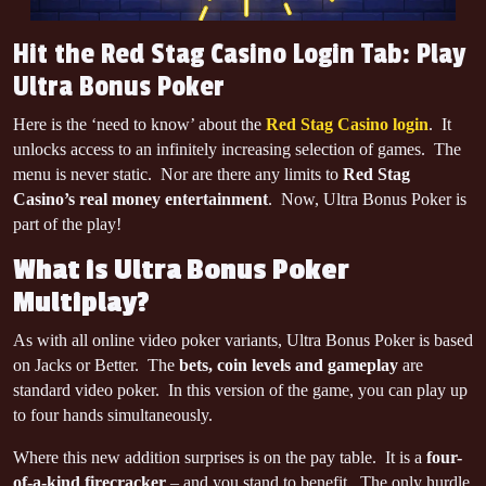
Hit the Red Stag Casino Login Tab: Play
Ultra Bonus Poker
Here is the ‘need to know’ about the
Red Stag Casino login
. It
unlocks access to an infinitely increasing selection of games. The
menu is never static. Nor are there any limits to
Red Stag
Casino’s real money entertainment
. Now, Ultra Bonus Poker is
part of the play!
What is Ultra Bonus Poker
Multiplay?
As with all online video poker variants, Ultra Bonus Poker is based
on Jacks or Better. The
bets, coin levels and gameplay
are
standard video poker. In this version of the game, you can play up
to four hands simultaneously.
Where this new addition surprises is on the pay table. It is a
four-
of-a-kind firecracker
– and you stand to benefit. The only hurdle