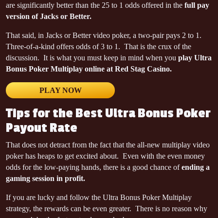
are significantly better than the 25 to 1 odds offered in the
full pay
version of Jacks or Better.
That said, in Jacks or Better video poker, a two-pair pays 2 to 1.
Three-of-a-kind offers odds of 3 to 1. That is the crux of the
discussion. It is what you must keep in mind when you
play Ultra
Bonus Poker Multiplay online at Red Stag Casino.
PLAY NOW
Tips for the Best Ultra Bonus Poker
Payout Rate
That does not detract from the fact that the all-new multiplay video
poker has heaps to get excited about. Even with the even money
odds for the low-paying hands, there is a good chance of
ending a
gaming session in profit.
If you are lucky and follow the Ultra Bonus Poker Multiplay
strategy, the rewards can be even greater. There is no reason why