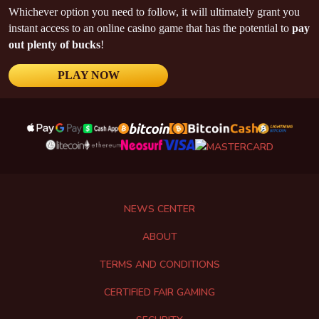
Whichever option you need to follow, it will ultimately grant you
instant access to an online casino game that has the potential to
pay
out plenty of bucks
!
PLAY NOW
NEWS CENTER
ABOUT
TERMS AND CONDITIONS
CERTIFIED FAIR GAMING