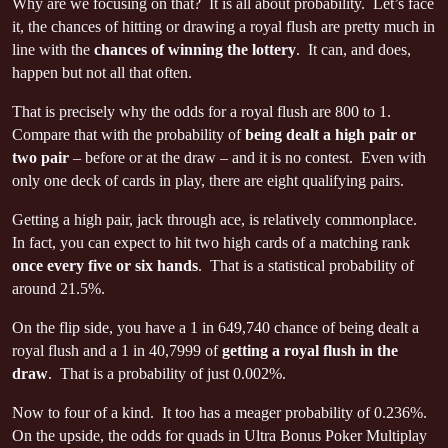
Why are we focusing on that? It is all about probability. Let’s face
it, the chances of hitting or drawing a royal flush are pretty much in
line with the
chances of winning the lottery
. It can, and does,
happen but not all that often.
That is precisely why the odds for a royal flush are 800 to 1.
Compare that with the probability of
being dealt a high pair or
two pair
– before or at the draw – and it is no contest. Even with
only one deck of cards in play, there are eight qualifying pairs.
Getting a high pair, jack through ace, is relatively commonplace.
In fact, you can expect to hit two high cards of a matching rank
once every five or six hands
. That is a statistical probability of
around 21.5%.
On the flip side, you have a 1 in 649,740 chance of being dealt a
royal flush and a 1 in 40,7999 of
getting a royal flush in the
draw
. That is a probability of just 0.002%.
Now to four of a kind. It too has a meager probability of 0.236%.
On the upside, the odds for quads in Ultra Bonus Poker Multiplay