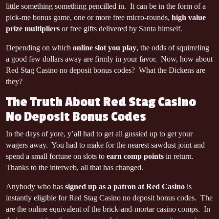
little something something pencilled in. It can be in the form of a
pick-me bonus game, one or more free micro-rounds,
high value
prize multipliers
or free gifts delivered by Santa himself.
Depending on which
online slot you play
, the odds of squirreling
a good few dollars away are firmly in your favor. Now, how about
Red Stag Casino no deposit bonus codes? What the Dickens are
they?
The Truth About Red Stag Casino
No Deposit Bonus Codes
In the days of yore, y’all had to get all gussied up to get your
wagers away. You had to make for the nearest sawdust joint and
spend a small fortune on slots to
earn comp points
in return.
Thanks to the interweb, all that has changed.
Anybody who has
signed up as a patron at Red Casino
is
instantly eligible for Red Stag Casino no deposit bonus codes. The
are the online equivalent of the brick-and-mortar casino comps. In