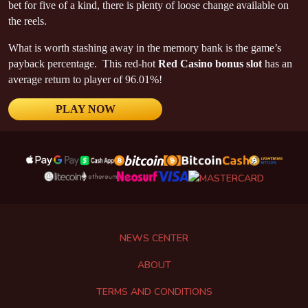
bet for five of a kind, there is plenty of loose change available on
the reels.
What is worth stashing away in the memory bank is the game’s
payback percentage. This red-hot
Red Casino bonus slot
has an
average return to player of 96.01%!
PLAY NOW
NEWS CENTER
ABOUT
TERMS AND CONDITIONS