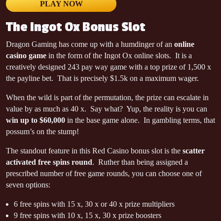
PLAY NOW
The Ingot Ox Bonus Slot
Dragon Gaming has come up with a humdinger of an
online
casino game
in the form of the Ingot Ox online slots. It is a
creatively designed 243 pay way game with a top prize of 1,500 x
the payline bet. That is precisely $1.5k on a maximum wager.
When the wild is part of the permutation, the prize can escalate in
value by as much as 40 x. Say what? Yup, the reality is you can
win up to $60,000
in the base game alone. In gambling terms, that
possum’s on the stump!
The standout feature in this Red Casino bonus slot is the
scatter
activated free spins round
. Ruther than being assigned a
prescribed number of free game rounds, you can choose one of
seven options:
6 free spins with 15 x, 30 x or 40 x prize multipliers
9 free spins with 10 x, 15 x, 30 x prize boosters