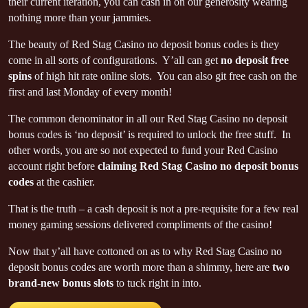
their current iteration, you can cash in on our generosity wearing
nothing more than your jammies.
The beauty of Red Stag Casino no deposit bonus codes is they
come in all sorts of configurations. Y’all can get
no deposit free
spins
of high hit rate online slots. You can also git free cash on the
first and last Monday of every month!
The common denominator in all our Red Stag Casino no deposit
bonus codes is ‘no deposit’ is required to unlock the free stuff. In
other words, you are so not expected to fund your Red Casino
account right before
claiming Red Stag Casino no deposit bonus
codes
at the cashier.
That is the truth – a cash deposit is not a pre-requisite for a few real
money gaming sessions delivered compliments of the casino!
Now that y’all have cottoned on as to why Red Stag Casino no
deposit bonus codes are worth more than a shimmy, here are
two
brand-new bonus slots
to tuck right in into.