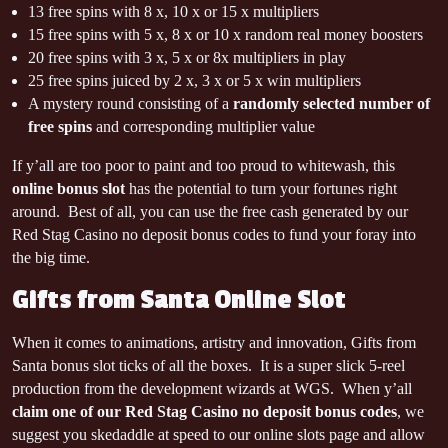
13 free spins with 8 x, 10 x or 15 x multipliers
15 free spins with 5 x, 8 x or 10 x random real money boosters
20 free spins with 3 x, 5 x or 8x multipliers in play
25 free spins juiced by 2 x, 3 x or 5 x win multipliers
A mystery round consisting of a
randomly selected number of
free spins
and corresponding multiplier value
If y’all are too poor to paint and too proud to whitewash, this
online bonus slot
has the potential to turn your fortunes right
around. Best of all, you can use the free cash generated by our
Red Stag Casino no deposit bonus codes to fund your foray into
the big time.
Gifts from Santa Online Slot
When it comes to animations, artistry and innovation, Gifts from
Santa bonus slot ticks of all the boxes. It is a super slick 5-reel
production from the development wizards at WGS. When y’all
claim one of our Red Stag Casino no deposit bonus codes
, we
suggest you skedaddle at speed to our online slots page and allow