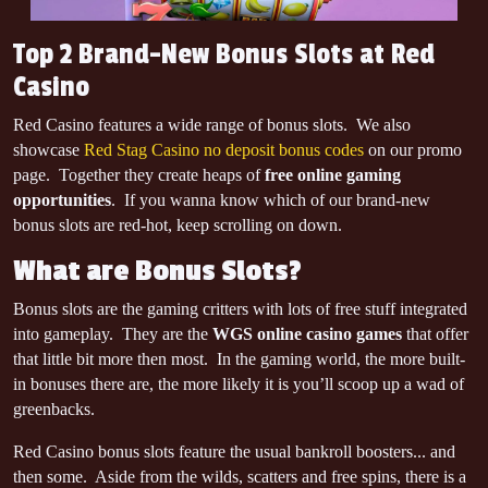
Top 2 Brand-New Bonus Slots at Red
Casino
Red Casino features a wide range of bonus slots. We also
showcase
Red Stag Casino no deposit bonus codes
on our promo
page. Together they create heaps of
free online gaming
opportunities
. If you wanna know which of our brand-new
bonus slots are red-hot, keep scrolling on down.
What are Bonus Slots?
Bonus slots are the gaming critters with lots of free stuff integrated
into gameplay. They are the
WGS online casino games
that offer
that little bit more then most. In the gaming world, the more built-
in bonuses there are, the more likely it is you’ll scoop up a wad of
greenbacks.
Red Casino bonus slots feature the usual bankroll boosters... and
then some. Aside from the wilds, scatters and free spins, there is a