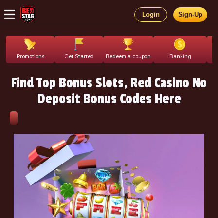
Login
Sign-Up
Promotions
Get Started
Redeem a coupon
Banking
Find Top Bonus Slots, Red Casino No
Deposit
Deposit Bonus Codes Here
Withdraw