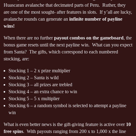
Huascaran avalanche that decimated parts of Peru. Ruther, they
are one of the most sought- after features in slots. If y’all are lucky,
avalanche rounds can generate an
infinite number of payline
wins!
When there are no further
payout combos on the gameboard
, the
bonus game resets until the next payline win. What can you expect
from Santa? The gifts, which correspond to each numbered
stocking, are:
Stocking 1 – 2 x prize multiplier
Stocking 2 – Santa is wild
Stocking 3 – all prizes are trebled
Stocking 4 – an extra chance to win
Stocking 5 – 5 x multiplier
Stocking 6 – a random symbol is selected to attempt a payline
win
What is even better news is the gift-giving feature is active over
10
free spins
. With payouts ranging from 200 x to 1,000 x the line