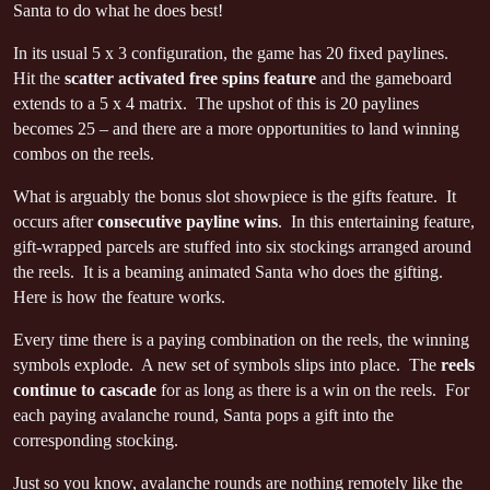
Santa to do what he does best!
In its usual 5 x 3 configuration, the game has 20 fixed paylines.
Hit the
scatter activated free spins feature
and the gameboard
extends to a 5 x 4 matrix. The upshot of this is 20 paylines
becomes 25 – and there are a more opportunities to land winning
combos on the reels.
What is arguably the bonus slot showpiece is the gifts feature. It
occurs after
consecutive payline wins
. In this entertaining feature,
gift-wrapped parcels are stuffed into six stockings arranged around
the reels. It is a beaming animated Santa who does the gifting.
Here is how the feature works.
Every time there is a paying combination on the reels, the winning
symbols explode. A new set of symbols slips into place. The
reels
continue to cascade
for as long as there is a win on the reels. For
each paying avalanche round, Santa pops a gift into the
corresponding stocking.
Just so you know, avalanche rounds are nothing remotely like the