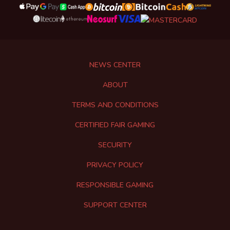
NEWS CENTER
ABOUT
TERMS AND CONDITIONS
CERTIFIED FAIR GAMING
SECURITY
PRIVACY POLICY
RESPONSIBLE GAMING
SUPPORT CENTER