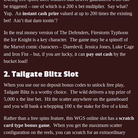
be triggered – one of which is a 200 x bet multiplier. Say what?
Yup. An
instant cash prize
valued at up to 200 times the existing
bet! Ain’t that darn tootin’?
In the real money version of The Defenders, Firestorm Typhoon
the Ice Knight is a key character. The game may be a spinoff of
,
the Marvel comic characters – Daredevil
Jessica Jones, Luke Cage
and Iron Fist – but, if you are lucky, it can
pay out cash
by the
bucket load!
2. Tailgate Blitz Slot
When you use our no deposit bonus codes to unlock free play,
Tailgate Blitz is a worthy choice. The wild delivers a top prize of
5,000 x the line bet. Hit the scatter anywhere on the gameboard
and you will bank a whopping 100 x the stake for five of a kind.
Rather than a free spins feature, this WGS online slot has a
scratch
card type bonus game
. When you get the maximum scatter
configuration on the reels, you can scratch for an extraordinary