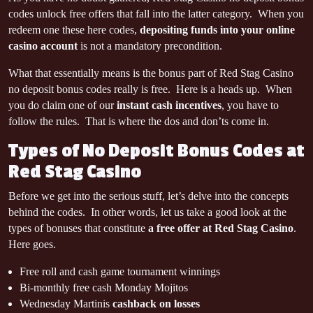
codes unlock free offers that fall into the latter category. When you
redeem one these here codes,
depositing funds into your online
casino account
is not a mandatory precondition.
What that essentially means is the bonus part of Red Stag Casino
no deposit bonus codes really is free. Here is a heads up. When
you do claim one of our
instant cash incentives
, you have to
follow the rules. That is where the dos and don’ts come in.
Types of No Deposit Bonus Codes at
Red Stag Casino
Before we get into the serious stuff, let’s delve into the concepts
behind the codes. In other words, let us take a good look at the
types of bonuses that constitute
a free offer at Red Stag Casino
.
Here goes.
Free roll and cash game tournament winnings
Bi-monthly free cash Monday Mojitos
Wednesday Martinis
cashback on losses