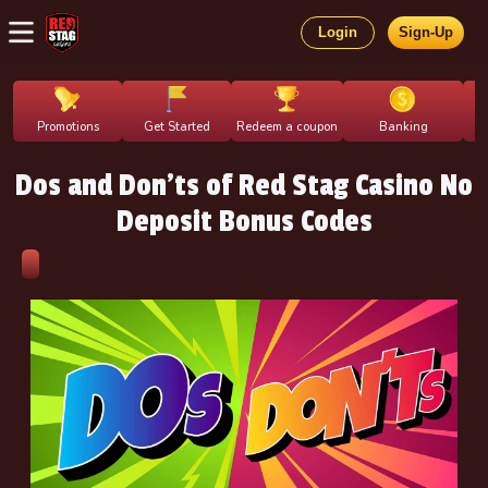
Login
Sign-Up
Promotions
Get Started
Redeem a coupon
Banking
Dos and Don’ts of Red Stag Casino No
Deposit
Deposit Bonus Codes
Withdraw