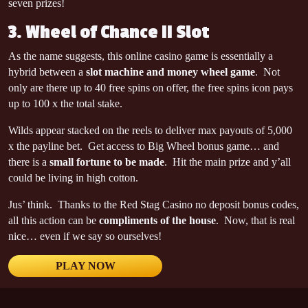
seven prizes!
3. Wheel of Chance II Slot
As the name suggests, this online casino game is essentially a
hybrid between a
slot machine and money wheel game
. Not
only are there up to 40 free spins on offer, the free spins icon pays
up to 100 x the total stake.
Wilds appear stacked on the reels to deliver max payouts of 5,000
x the payline bet. Get access to Big Wheel bonus game… and
there is a
small fortune to be made
. Hit the main prize and y’all
could be living in high cotton.
Jus’ think. Thanks to the Red Stag Casino no deposit bonus codes,
all this action can be
compliments of the house
. Now, that is real
nice… even if we say so ourselves!
PLAY NOW