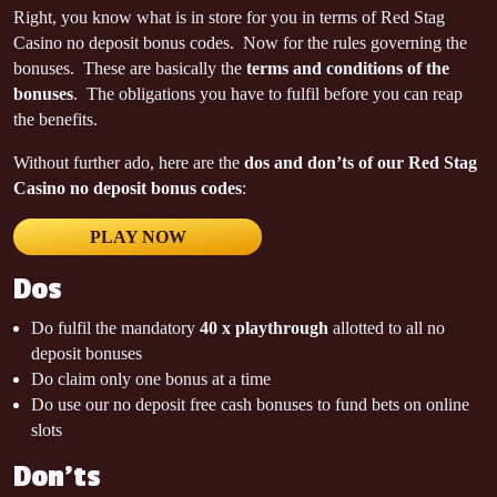
Right, you know what is in store for you in terms of Red Stag
Casino no deposit bonus codes. Now for the rules governing the
bonuses. These are basically the
terms and conditions of the
bonuses
. The obligations you have to fulfil before you can reap
the benefits.
Without further ado, here are the
dos and don’ts of our Red Stag
Casino no deposit bonus codes
:
PLAY NOW
Dos
Do fulfil the mandatory
40 x playthrough
allotted to all no
deposit bonuses
Do claim only one bonus at a time
Do use our no deposit free cash bonuses to fund bets on online
slots
Don’ts