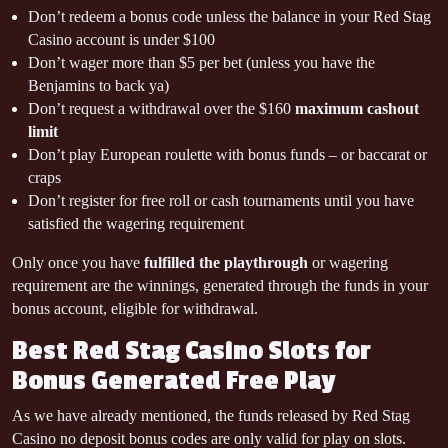
Don’t redeem a bonus code unless the balance in your Red Stag
Casino account is under $100
Don’t wager more than $5 per bet (unless you have the
Benjamins to back ya)
Don’t request a withdrawal over the $160
maximum cashout
limit
Don’t play European roulette with bonus funds – or baccarat or
craps
Don’t register for free roll or cash tournaments until you have
satisfied the wagering requirement
Only once you have
fulfilled the playthrough
or wagering
requirement are the winnings, generated through the funds in your
bonus account, eligible for withdrawal.
Best Red Stag Casino Slots for
Bonus Generated Free Play
As we have already mentioned, the funds released by Red Stag
Casino no deposit bonus codes are only valid for play on slots.