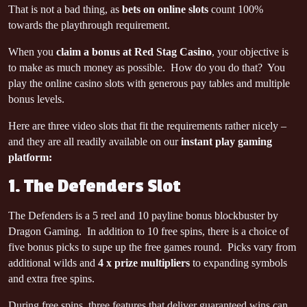
That is not a bad thing, as
bets on online slots
count 100%
towards the playthrough requirement.
When you
claim a bonus at Red Stag Casino
, your objective is
to make as much money as possible. How do you do that? You
play the online casino slots with generous pay tables and multiple
bonus levels.
Here are three video slots that fit the requirements rather nicely –
and they are all readily available on our
instant play gaming
platform:
1. The Defenders Slot
The Defenders
is a 5 reel and 10 payline bonus blockbuster by
Dragon Gaming. In addition to 10 free spins, there is a choice of
five bonus picks to supe up the free games round. Picks vary from
additional wilds and
4 x prize multipliers
to expanding symbols
and extra free spins.
During free spins, three features that deliver guaranteed wins can