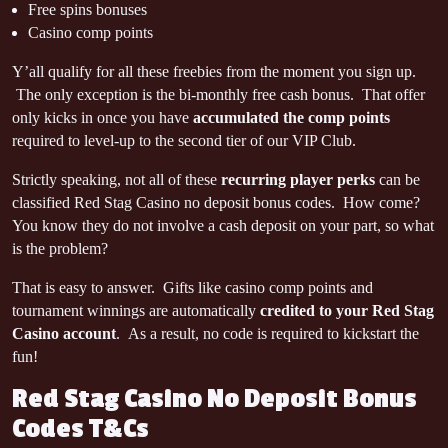
Free spins bonuses
Casino comp points
Y’all qualify for all these freebies from the moment you sign up.
The only exception is the bi-monthly free cash bonus. That offer
only kicks in once you have
accumulated the comp points
required to level-up to the second tier of our VIP Club.
Strictly speaking, not all of these
recurring player perks
can be
classified Red Stag Casino no deposit bonus codes. How come?
You know they do not involve a cash deposit on your part, so what
is the problem?
That is easy to answer. Gifts like casino comp points and
tournament winnings are automatically
credited to your Red Stag
Casino account
. As a result, no code is required to kickstart the
fun!
Red Stag Casino No Deposit Bonus
Codes T&Cs