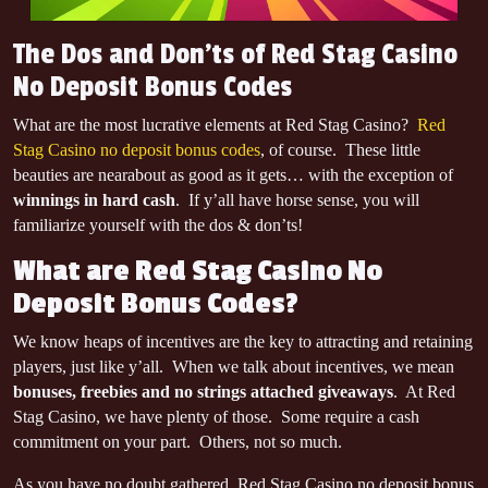
The Dos and Don’ts of Red Stag Casino
No Deposit Bonus Codes
What are the most lucrative elements at Red Stag Casino?
Red
Stag Casino no deposit bonus codes
, of course. These little
beauties are nearabout as good as it gets… with the exception of
winnings in hard cash
. If y’all have horse sense, you will
familiarize yourself with the dos & don’ts!
What are Red Stag Casino No
Deposit Bonus Codes?
We know heaps of incentives are the key to attracting and retaining
players, just like y’all. When we talk about incentives, we mean
bonuses, freebies and no strings attached giveaways
. At Red
Stag Casino, we have plenty of those. Some require a cash
commitment on your part. Others, not so much.
As you have no doubt gathered, Red Stag Casino no deposit bonus