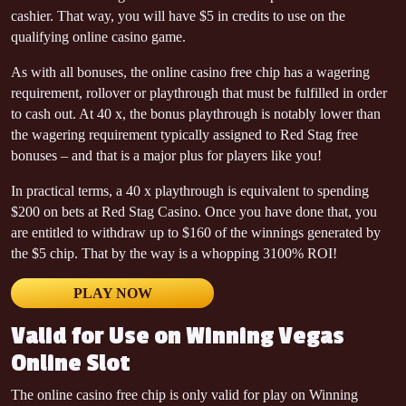
cashier. That way, you will have $5 in credits to use on the
qualifying online casino game.
As with all bonuses, the online casino free chip has a wagering
requirement, rollover or playthrough that must be fulfilled in order
to cash out. At 40 x, the bonus playthrough is notably lower than
the wagering requirement typically assigned to Red Stag free
bonuses – and that is a major plus for players like you!
In practical terms, a 40 x playthrough is equivalent to spending
$200 on bets at Red Stag Casino. Once you have done that, you
are entitled to withdraw up to $160 of the winnings generated by
the $5 chip. That by the way is a whopping 3100% ROI!
PLAY NOW
Valid for Use on Winning Vegas
Online Slot
The online casino free chip is only valid for play on Winning