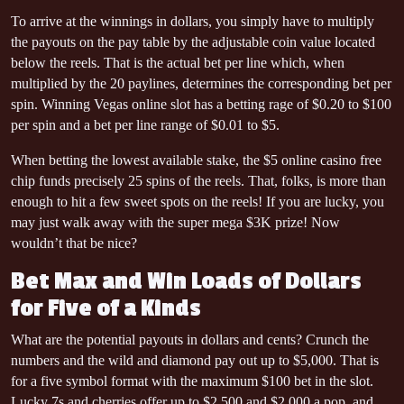
To arrive at the winnings in dollars, you simply have to multiply
the payouts on the pay table by the adjustable coin value located
below the reels. That is the actual bet per line which, when
multiplied by the 20 paylines, determines the corresponding bet per
spin. Winning Vegas online slot has a betting rage of $0.20 to $100
per spin and a bet per line range of $0.01 to $5.
When betting the lowest available stake, the $5 online casino free
chip funds precisely 25 spins of the reels. That, folks, is more than
enough to hit a few sweet spots on the reels! If you are lucky, you
may just walk away with the super mega $3K prize! Now
wouldn’t that be nice?
Bet Max and Win Loads of Dollars
for Five of a Kinds
What are the potential payouts in dollars and cents? Crunch the
numbers and the wild and diamond pay out up to $5,000. That is
for a five symbol format with the maximum $100 bet in the slot.
Lucky 7s and cherries offer up to $2,500 and $2,000 a pop, and