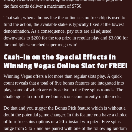
the face cards deliver a maximum of $750.
That said, when a bonus like the online casino free chip is used to
fund the action, the available stake is typically fixed at the lowest
denomination. As a consequence, pay outs are all adjusted
downwards to $200 for the top prize in regular play and $3,000 for
the multiplier-enriched super mega win!
Cash-In on the Special Effects in
Winning Vegas Online Slot for FREE!
Winning Vegas offers a lot more than regular slots play. A quick
count reveals that a total of five bonus features are integrated into
play, some of which are only active in the free spins rounds. The
challenge is to drop three bonus icons concurrently on the reels.
Do that and you trigger the Bonus Pick feature which is without a
doubt the potential game changer. In this feature you have a choice
of four free spins options or a 20 x instant win prize. Free spins
range from 5 to 7 and are paired with one of the following random