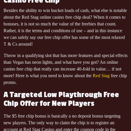
Casino Free Chip
Besides the ability to win bucket loads of cash, what else is notable
about the Red Stag online casino free chip deal? When it comes to
bonuses, it is not so much the value of the freebies that count.
Rather, it is the terms and conditions of use – and in this instance
we can safely say our free chip offer has some of the most relaxed
T & Cs around!
Throw in a qualifying slot that has more features and special effects
than Vegas has neon lights, and what have you got? An online
casino free chip that really can increase 40-fold in value… if not
more! Here is what you need to know about the
Red Stag
free chip
promo.
A Targeted Low Playthrough Free
Chip Offer for New Players
The $5 free chip bonus is basically a no deposit bonus targeting
new players. The only way to claim the chip is to register an
account at Red Stag Casino and enter the coupon code in the