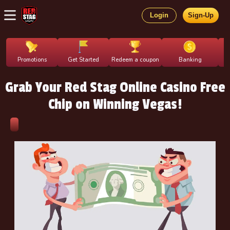
Login
Sign-Up
Promotions
Get Started
Redeem a coupon
Banking
Grab Your Red Stag Online Casino Free
Deposit
Chip on Winning Vegas!
Withdraw