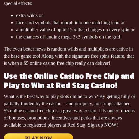
special effects:
extra wilds or
face card symbols that morph into one matching icon or
a multiplier value of up to 15 x that changes on every spin or
the chances of landing mega 3x3 symbols on the grid!
The even better news is random wilds and multipliers are active in
the base game too! Along with the signature free spins feature, that
is when a $5 online casino free chip really can deliver!
Use the Online Casino Free Chip and
Play to Win at Red Stag Casino!
What is the best way to play slots online to win? By getting fully or
partially funded by the casino – and our juicy, no strings attached
$5 online casino free chip is a great way to start. It is one of dozens
of bonuses, promotions, incentives and perks that are always
available to registered players at Red Stag. Sign up NOW!
PLAY NOW