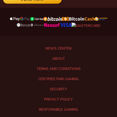
NEWS CENTER
ABOUT
TERMS AND CONDITIONS
CERTIFIED FAIR GAMING
SECURITY
PRIVACY POLICY
RESPONSIBLE GAMING