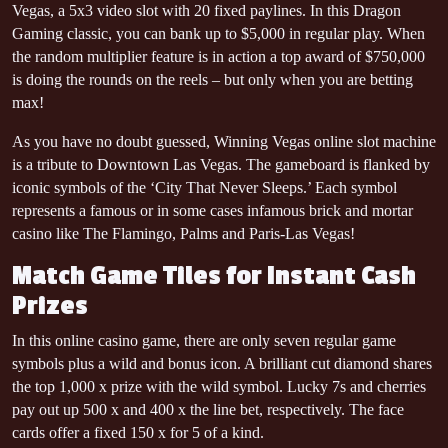
Vegas, a 5x3 video slot with 20 fixed paylines. In this Dragon
Gaming classic, you can bank up to $5,000 in regular play. When
the random multiplier feature is in action a top award of $750,000
is doing the rounds on the reels – but only when you are betting
max!
As you have no doubt guessed, Winning Vegas online slot machine
is a tribute to Downtown Las Vegas. The gameboard is flanked by
iconic symbols of the ‘City That Never Sleeps.’ Each symbol
represents a famous or in some cases infamous brick and mortar
casino like The Flamingo, Palms and Paris-Las Vegas!
Match Game Tiles for Instant Cash
Prizes
In this online casino game, there are only seven regular game
symbols plus a wild and bonus icon. A brilliant cut diamond shares
the top 1,000 x prize with the wild symbol. Lucky 7s and cherries
pay out up 500 x and 400 x the line bet, respectively. The face
cards offer a fixed 150 x for 5 of a kind.