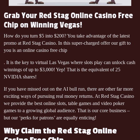
Grab Your Red Stag Online Casino Free
Chip on Winning Vegas!
How do you turn $5 into $200? You take advantage of the latest
promo at Red Stag Casino. In this super-charged offer our gift to
you is an online casino free chip
. It is the key to virtual Las Vegas where slots play can unlock cash
winnings of up to $3,000! Yep! That is the equivalent of 25
NVIDIA shares!
If you have missed out on the AI bull run, there are other far more
exciting ways of pursuing real money returns. At Red Stag Casino
we provide the best online slots, table games and video poker
games to a growing global audience. That is our core business –
but our ‘perks for patrons’ are equally enticing!
Why Claim the Red Stag Online