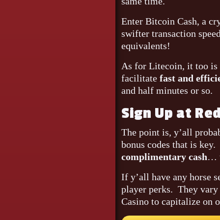
same time.
Enter Bitcoin Cash, a cr
swifter transaction spee
equivalents!
As for Litecoin, it too i
facilitate
fast and effic
and half minutes or so.
Sign Up at Re
The point is, y’all proba
bonus codes that is key. 
complimentary cash
… w
If y’all have any horse 
player perks. They var
Casino to capitalize on 