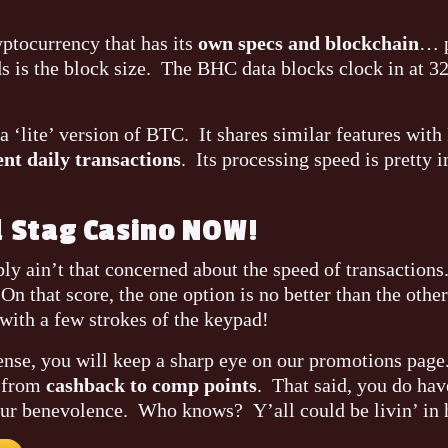
yptocurrency that has its
own specs and blockchain
… p
ds is the block size. The BHC data blocks clock in at 3
s a ‘lite’ version of BTC. It shares similar features with
ient daily transactions
. Its processing speed is pretty
d Stag Casino NOW!
bly ain’t that concerned about the speed of transactions
On that score, the one option is no better than the othe
ith a few strokes of the keypad!
sense, you will keep a sharp eye on our promotions page
y from
cashback to comp points
. That said, you do ha
our benevolence. Who knows? Y’all could be livin’ in h