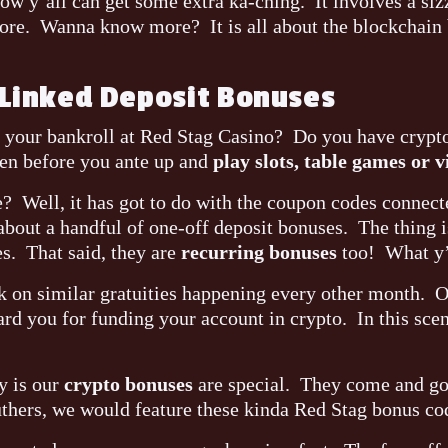
w y’all can get some extra ka-ching. It involves a siz
 core. Wanna know more? It is all about the blockchain
Linked Deposit Bonuses
p your bankroll at Red Stag Casino? Do you have crypto
ven before you ante up and
play slots, table games or 
? Well, it has got to do with the coupon codes connecte
 about a handful of one-off deposit bonuses. The thin
es. That said, they are
recurring bonuses
too! What y’a
on similar gratuities happening every other month. Ot
d you for funding your account in crypto. In this scen
y is our
crypto bonuses
are special. They come and go 
uthers, we would feature these kinda Red Stag bonus co