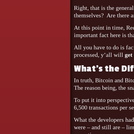
Right, that is the gener
themselves? Are there an
At this point in time, R
important fact here is t
All you have to do is fa
processed, y’all will
get
What’s the Di
In truth, Bitcoin and Bi
The reason being, the sn
To put it into perspectiv
6,500 transactions per s
What the developers had 
were – and still are – l