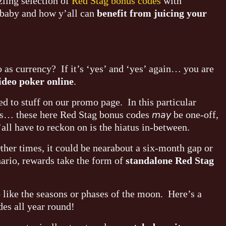
zling selection of
Red Stag bonus codes
with
 baby and how y’all can
benefit from juicing your
 as currency? If it’s ‘yes’ and ‘yes’ again… you are
video poker online
.
d to stuff on our promo page. In this particular
may
g is… these here Red Stag bonus codes
be one-off,
ll have to reckon on is the hiatus in-between.
her times, it could be nearabout a six-month gap or
ario, rewards take the form of
standalone Red Stag
like the seasons or phases of the moon. Here’s a
des all year round!