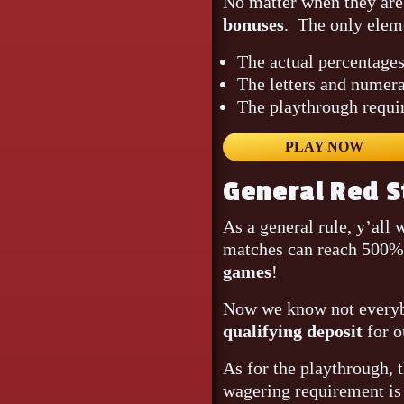
No matter when they are 
bonuses
. The only eleme
The actual percentages
The letters and numera
The playthrough requir
PLAY NOW
General Red S
As a general rule, y’all
matches can reach 500% o
games
!
Now we know not everybo
qualifying deposit
for o
As for the playthrough, t
wagering requirement is 