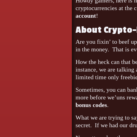
Howdy gamers, here is ho
cryptocurrencies at the
account
!
About Crypto-
Are you fixin’ to beef u
in the money. That is e
How the heck can that be
instance, we are talking
limited time only freebi
Sometimes, you can bank 
more before we’uns rewar
bonus codes
.
What we are trying to sa
secret. If we had our dr