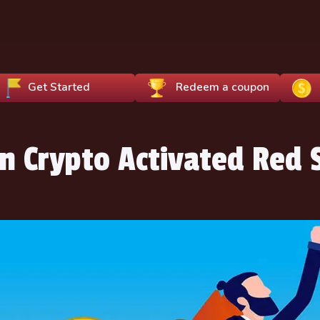
Get Started
Redeem a coupon
Dep
on Crypto Activated Red
Wi