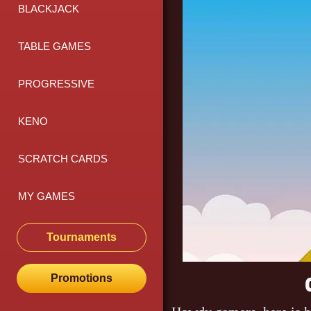
BLACKJACK
TABLE GAMES
PROGRESSIVE
KENO
SCRATCH CARDS
MY GAMES
Tournaments
Promotions