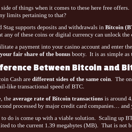
al side of things when it comes to these here free offer
y limits pertaining to that?
ed Stag supports deposits and withdrawals in
Bitcoin (B
hat any of these coins or digital currency can unlock th
cilitate a payment into your casino account and enter t
 your fair share of the bonus
booty. It is as simple as 
fference Between Bitcoin and Bi
tcoin Cash are
different sides of the same coin
. The on
ail-like transactional speed of BTC.
e, the
average rate of Bitcoin transactions
is around 4
econd processed by major credit card companies… and y
to do is come up with a viable solution. Scaling up B
imited to the current 1.39 megabytes (MB). That is not 