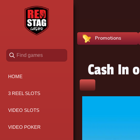
Promotions
Cash In 
HOME
3 REEL SLOTS
VIDEO SLOTS
VIDEO POKER