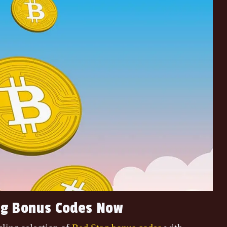
tag Bonus Codes Now