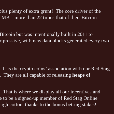
lus plenty of extra grunt! The core driver of the
2 MB – more than 22 times that of their Bitcoin
 Bitcoin but was intentionally built in 2011 to
 impressive, with new data blocks generated every two
. It is the crypto coins’ association with our Red Stag
r. They are all capable of releasing
heaps of
. That is where we display all our incentives and
ve to be a signed-up member of Red Stag Online
igh cotton, thanks to the bonus betting stakes!