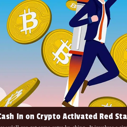
Cash In on Crypto Activated Red S