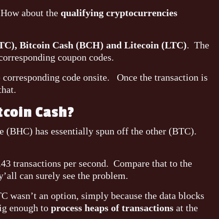
s. How about the
qualifying cryptocurrencies
TC), Bitcoin Cash (BCH) and Litecoin (LTC)
. The
e corresponding coupon codes.
he corresponding code onsite. Once the transaction is
that.
tcoin Cash?
e (BHC) has essentially spun off the other (BTC).
.43 transactions per second. Compare that to the
’all can surely see the problem.
TC wasn’t an option, simply because the data blocks
big enough to
process heaps of transactions
at the