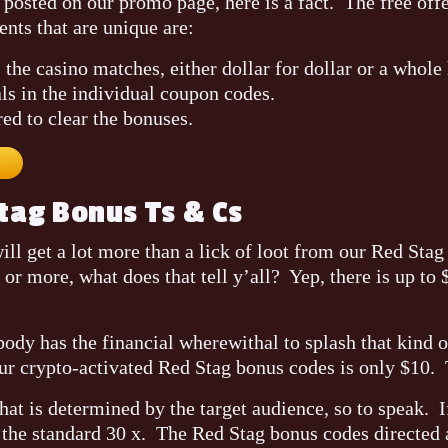
posted on our promo page, here is a fact. The free offer
nts that are unique are:
 the casino matches, either dollar for dollar or a whole
ls in the individual coupon codes.
ed to clear the bonuses.
tag Bonus Ts & Cs
 will get a lot more than a lick of loot from our Red St
r more, what does that tell y’all? Yep, there is up to 
dy has the financial wherewithal to splash that kind o
ur crypto-activated Red Stag bonus codes is only $10. T
hat is determined by the target audience, so to speak. If
the standard 30 x. The Red Stag bonus codes directed at