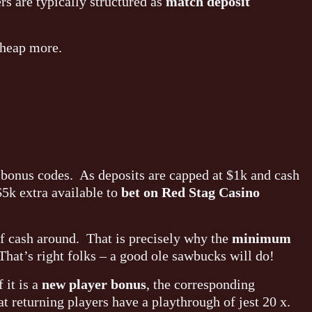
s are typically structured as
match deposit
 heap more.
ag bonus codes. As deposits are capped at $1k and cash
$5k extra available to
bet on Red Stag Casino
f cash around. That is precisely why the
minimum
hat’s right folks – a good ole sawbucks will do!
 it is a
new player bonus
, the corresponding
 returning players have a playthrough of jest 20 x.