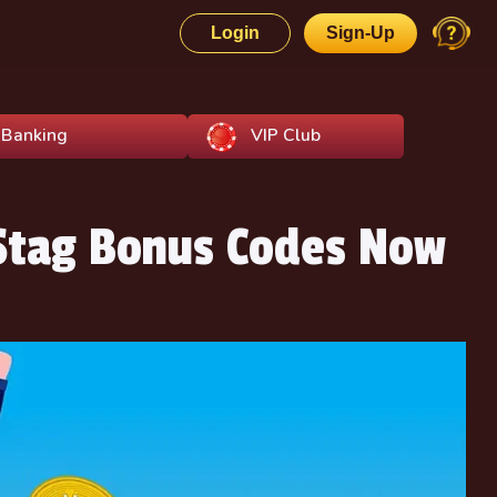
Login
Sign-Up
Banking
VIP Club
osit
 Stag Bonus Codes Now
thdraw