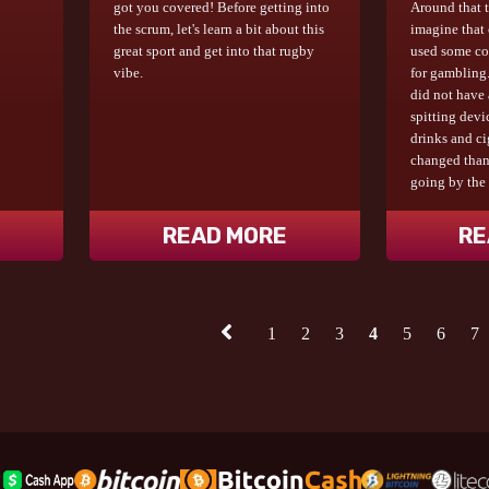
got you covered! Before getting into
Around that t
the scrum, let's learn a bit about this
imagine that 
great sport and get into that rugby
used some co
vibe.
for gambling.
did not have 
spitting devi
drinks and cig
changed thank
going by the
READ MORE
RE
1
2
3
4
5
6
7