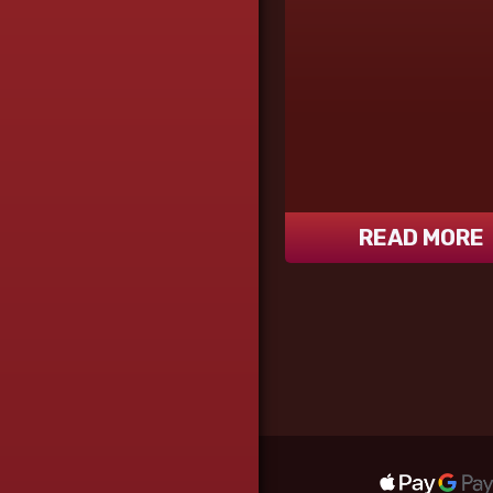
READ MORE