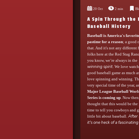
20 Oct
2 min
Bl
A Spin Through the
Baseball History
Baseball is America's favorit
pastime for a reason
; a good o
that. And it's not any different 
folks here at the Red Stag Ranc
you know, we’re always in the
winning spirit
. We love watch
good baseball game as much a
love spinning and winning. Thi
very special time of the year, a
Major League Baseball Worl
Series is coming up
. Now then
thought that this would be the 
time to tell you cowboys and gi
After 
little bit about baseball.
it's one heck of a fascinating