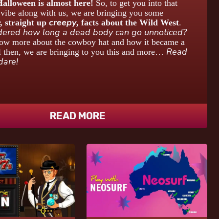
alloween is almost here!
So, to get you into that
vibe along with us, we are bringing you some
creepy
, straight up
, facts about the Wild West
.
ered how long a dead body can go unnoticed?
ow more about the cowboy hat and how it became a
Read
l then, we are bringing to you this and more…
dare!
READ MORE