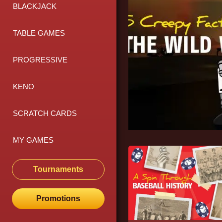
BLACKJACK
TABLE GAMES
PROGRESSIVE
KENO
SCRATCH CARDS
MY GAMES
Tournaments
Promotions