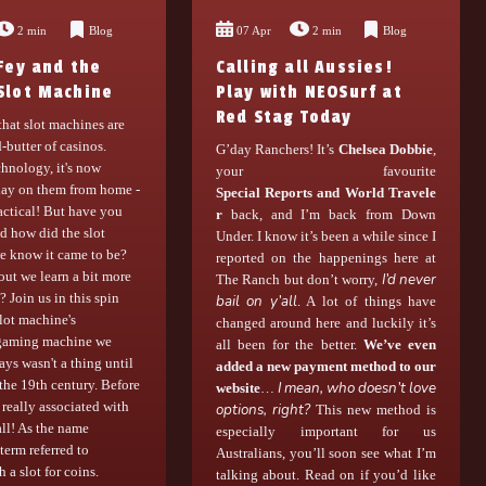
2 min
Blog
07 Apr
2 min
Blog
Fey and the
Calling all Aussies!
Slot Machine
Play with NEOSurf at
Red Stag Today
hat slot machines are
-butter of casinos.
G’day Ranchers! It’s
Chelsea Dobbie
,
hnology, it's now
your favourite
play on them from home -
Special Reports and World Travele
actical! But have you
r
back, and I’m back from Down
d how did the slot
Under. I know it’s been a while since I
e know it came to be?
reported on the happenings here at
ut we learn a bit more
I’d never
The Ranch but don’t worry,
? Join us in this spin
bail on y’all
. A lot of things have
lot machine's
changed around here and luckily it’s
gaming machine we
all been for the better.
We’ve even
ys wasn't a thing until
added a new payment method to our
 the 19th century. Before
I mean, who doesn’t love
website
…
t really associated with
options, right?
This new method is
ll! As the name
especially important for us
term referred to
Australians, you’ll soon see what I’m
 a slot for coins.
talking about. Read on if you’d like