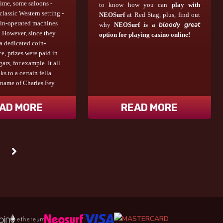
ime, some saloons -
to know how you can
play with
classic Western setting -
NEOSurf
at Red Stag, plus, find out
in-operated machines
bloody great
why
NEOSurf is a
 However, since they
option for playing casino online!
a dedicated coin-
ce, prizes were paid in
ars, for example. It all
s to a certain fella
 name of Charles Fey
AD MORE
READ MORE