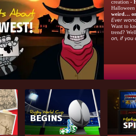
creation -
H
Halloween 
weird… or
Ever wond
Want to kn
trend? Wel
on, if you 