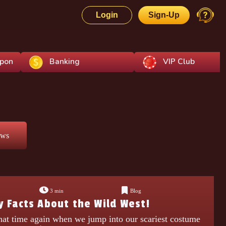
Login
Sign-Up
pon
Banking
VIP Club
Deposit
Withdraw
ews
3 min
Blog
y Facts About the Wild West!
that time again when we jump into our scariest costume