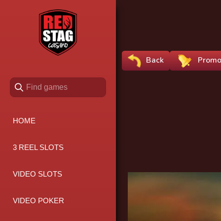
Back
Promo
HOME
3 REEL SLOTS
VIDEO SLOTS
VIDEO POKER