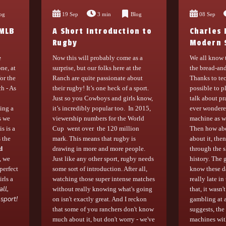
og
19 Sep
3 min
Blog
08 Sep
 MLB
A Short Introduction to
Charles 
Rugby
Modern 
e
Now this will probably come as a
We all know t
ne, at
surprise, but our folks here at the
the bread-and
for the
Ranch are quite passionate about
Thanks to tec
h - As
their rugby! It’s one heck of a sport.
possible to 
Just so you Cowboys and girls know,
talk about pr
ing a
it’s incredibly popular too. In 2015,
ever wondere
s we
viewership numbers for the World
machine as w
s is a
Cup went over the 120 million
Then how abo
s the
mark. This means that rugby is
about it, then
d
drawing in more and more people.
through the s
, we
Just like any other sport, rugby needs
history.
The 
perfect
some sort of introduction. After all,
know these da
rls a
watching those super intense matches
really late in
all,
without really knowing what's going
that, it wasn'
 sport!
on isn't exactly great. And I reckon
gambling at a
that some of you ranchers don't know
suggests, the 
much about it, but don't worry - we've
machines with