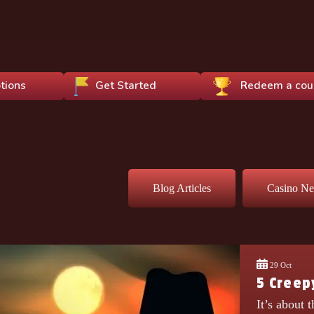
tions
Get Started
Redeem a cou
Blog Articles
Casino N
29 Oct
5 Creep
It’s about 