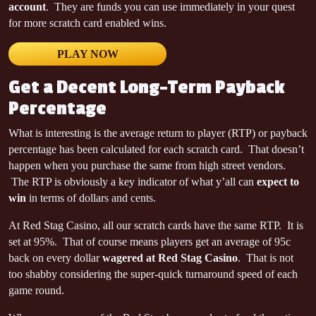
account
. They are funds you can use immediately in your quest
for more scratch card enabled wins.
PLAY NOW
Get a Decent Long-Term Payback
Percentage
What is interesting is the average return to player (RTP) or payback
percentage has been calculated for each scratch card. That doesn’t
happen when you purchase the same from high street vendors.
The RTP is obviously a key indicator of what y’all can
expect to
win
in terms of dollars and cents.
At Red Stag Casino, all our scratch cards have the same RTP. It is
set at 95%. That of course means players get an average of 95c
back on every dollar
wagered at Red Stag Casino
. That is not
too shabby considering the super-quick turnaround speed of each
game round.