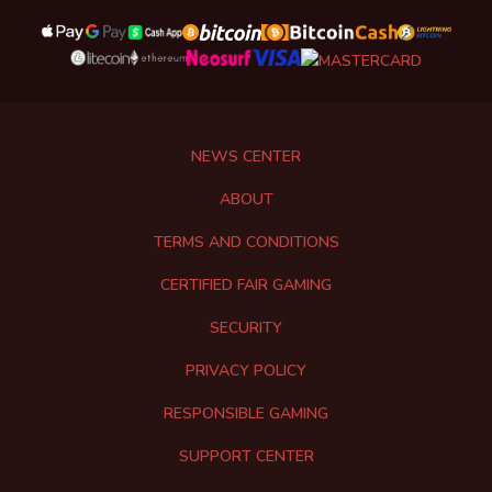
NEWS CENTER
ABOUT
TERMS AND CONDITIONS
CERTIFIED FAIR GAMING
SECURITY
PRIVACY POLICY
RESPONSIBLE GAMING
SUPPORT CENTER