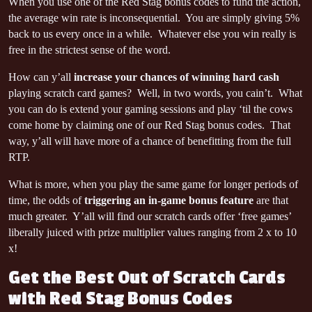
When you use one of the Red Stag bonus codes to fund the action,
the average win rate is inconsequential. You are simply giving 5%
back to us every once in a while. Whatever else you win really is
free in the strictest sense of the word.
How can y’all
increase your chances of winning hard cash
playing scratch card games? Well, in two words, you cain’t. What
you can do is extend your gaming sessions and play ‘til the cows
come home by claiming one of our Red Stag bonus codes. That
way, y’all will have more of a chance of benefitting from the full
RTP.
What is more, when you play the same game for longer periods of
time, the odds of
triggering an in-game bonus feature
are that
much greater. Y’all will find our scratch cards offer ‘free games’
liberally juiced with prize multiplier values ranging from 2 x to 10
x!
Get the Best Out of Scratch Cards
with Red Stag Bonus Codes