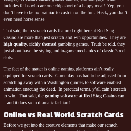
includes fellas who are one chip short of a happy meal! Yep, you
don’t have to be no brainiac to cash in on the fun. Heck, you don’t
even need horse sense.
That said, them scratch cards featured right here at Red Stag
Casino are more than jest scratch-and-win opportunities. They are
high quality, richly themed
gambling games. Truth be told, they
just about have the styling and in-game mechanics of classic 3 reel
slots.
The fact of the matter is online gaming platforms ain’t really
equipped for scratch cards. Gameplay has had to be adjusted from
scratching away with a Washington quarter, to software enabled
animation enacting the deed. In practical terms, y’all cain’t scratch
to win. That said, the
gaming software at Red Stag Casino
can
– and it does so in dramatic fashion!
Online vs Real World Scratch Cards
Before we get into the creative elements that make our scratch