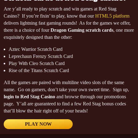
Are y’all ready to play scratch and win games at Red Stag
Casino? If you’re fixin’ to play, know that our
HTML5 platform
delivers lightning fast gaming rounds! As for the games we offer,
there is a choice of four
Dragon Gaming scratch cards
, one more
exquisitely designed than the other:
Aztec Warrior Scratch Card
Leprechaun Frenzy Scratch Card
Play With Cleo Scratch Card
Rise of the Titans Scratch Card
All the games are paired with multiline video slots of the same
name. Go on gamers, don’t take your own sweet time. Sign up,
login to Red Stag Casino
and browse through our promotions
page. Y’all are guaranteed to find a few Red Stag bonus codes
that’ll blow the hair right off of your heads!
PLAY NOW