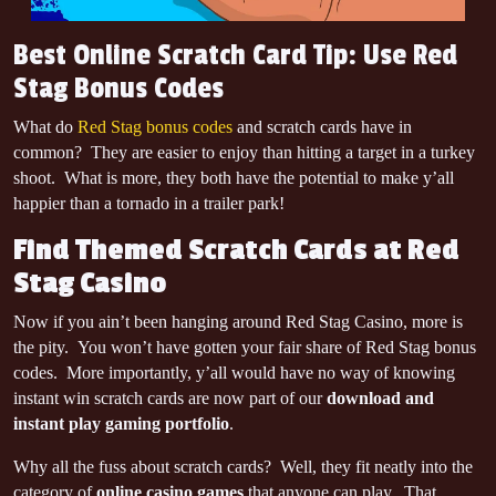
Best Online Scratch Card Tip: Use Red
Stag Bonus Codes
What do
Red Stag bonus codes
and scratch cards have in
common? They are easier to enjoy than hitting a target in a turkey
shoot. What is more, they both have the potential to make y’all
happier than a tornado in a trailer park!
Find Themed Scratch Cards at Red
Stag Casino
Now if you ain’t been hanging around Red Stag Casino, more is
the pity. You won’t have gotten your fair share of Red Stag bonus
codes. More importantly, y’all would have no way of knowing
instant win scratch cards are now part of our
download and
instant play gaming portfolio
.
Why all the fuss about scratch cards? Well, they fit neatly into the
category of
online casino games
that anyone can play. That