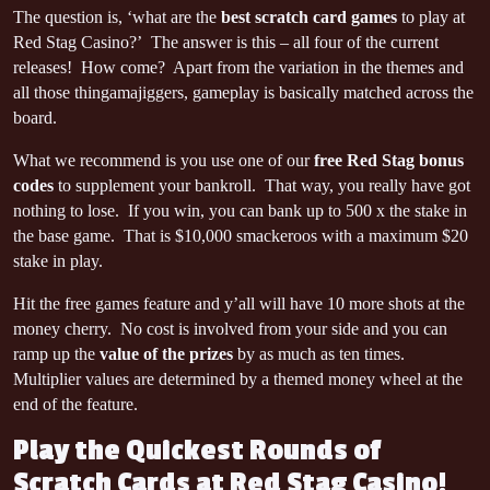
The question is, ‘what are the
best scratch card games
to play at
Red Stag Casino?’ The answer is this – all four of the current
releases! How come? Apart from the variation in the themes and
all those thingamajiggers, gameplay is basically matched across the
board.
What we recommend is you use one of our
free Red Stag bonus
codes
to supplement your bankroll. That way, you really have got
nothing to lose. If you win, you can bank up to 500 x the stake in
the base game. That is $10,000 smackeroos with a maximum $20
stake in play.
Hit the free games feature and y’all will have 10 more shots at the
money cherry. No cost is involved from your side and you can
ramp up the
value of the prizes
by as much as ten times.
Multiplier values are determined by a themed money wheel at the
end of the feature.
Play the Quickest Rounds of
Scratch Cards at Red Stag Casino!