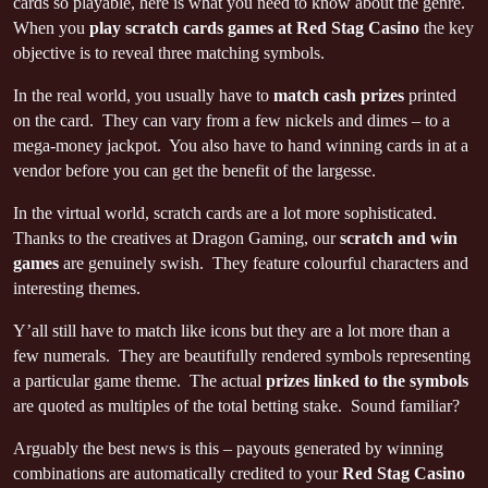
cards so playable, here is what you need to know about the genre.
When you
play scratch cards games at Red Stag Casino
the key
objective is to reveal three matching symbols.
In the real world, you usually have to
match cash prizes
printed
on the card. They can vary from a few nickels and dimes – to a
mega-money jackpot. You also have to hand winning cards in at a
vendor before you can get the benefit of the largesse.
In the virtual world, scratch cards are a lot more sophisticated.
Thanks to the creatives at Dragon Gaming, our
scratch and win
games
are genuinely swish. They feature colourful characters and
interesting themes.
Y’all still have to match like icons but they are a lot more than a
few numerals. They are beautifully rendered symbols representing
a particular game theme. The actual
prizes linked to the symbols
are quoted as multiples of the total betting stake. Sound familiar?
Arguably the best news is this – payouts generated by winning
combinations are automatically credited to your
Red Stag Casino