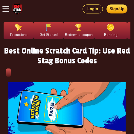
Login
Sign-Up
Promotions
Get Started
Redeem a coupon
Banking
Best Online Scratch Card Tip: Use Red
Deposit
Stag Bonus Codes
Withdraw