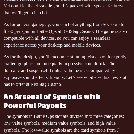
Yet don’t let that dissuade you. It’s packed with special features
that we’ll get to in a bit.
As for general gameplay, you can bet anything from $0.10 up to
$100 per spin on Battle Ops at RedStag Casino. The game is also
compatible with all devices, so you can enjoy a seamless
experience across your desktop and mobile devices.
As for the design, you’ll encounter stunning visuals with expertly
crafted graphics and an equally impressive soundtrack. The
dramatic and suspenseful military theme is accompanied by
explosive sound effects, literally. Let’s see what else this new slot
has to offer at RedStag Casino!
An Arsenal of Symbols with
Powerful Payouts
The symbols in Battle Ops slot are divided into three categories:
low-value symbols, medium-value symbols, and high-value
symbols. The low-value symbols are the card symbols from J