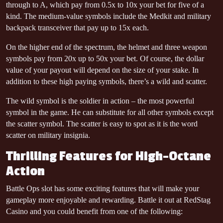
through to A, which pay from 0.5x to 10x your bet for five of a
kind. The medium-value symbols include the Medkit and military
backpack transceiver that pay up to 15x each.
On the higher end of the spectrum, the helmet and three weapon
symbols pay from 20x up to 50x your bet. Of course, the dollar
value of your payout will depend on the size of your stake. In
addition to these high paying symbols, there’s a wild and scatter.
The wild symbol is the soldier in action – the most powerful
symbol in the game. He can substitute for all other symbols except
the scatter symbol. The scatter is easy to spot as it is the word
scatter on military insignia.
Thrilling Features for High-Octane
Action
Battle Ops slot has some exciting features that will make your
gameplay more enjoyable and rewarding. Battle it out at RedStag
Casino and you could benefit from one of the following: