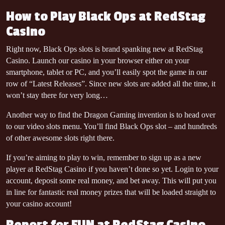
How to Play Black Ops at RedStag
Casino
Right now, Black Ops slots is brand spanking new at RedStag
Casino. Launch our casino in your browser either on your
smartphone, tablet or PC, and you’ll easily spot the game in our
row of “Latest Releases”. Since new slots are added all the time, it
won’t stay there for very long…
Another way to find the Dragon Gaming invention is to head over
to our video slots menu. You’ll find Black Ops slot – and hundreds
of other awesome slots right there.
If you’re aiming to play to win, remember to sign up as a new
player at RedStag Casino if you haven’t done so yet. Login to your
account, deposit some real money, and bet away. This will put you
in line for fantastic real money prizes that will be loaded straight to
your casino account!
Report for FUN at RedStag Casino