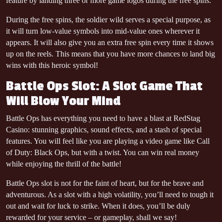
feature by landing three or more game logos during the free spins.
During the free spins, the soldier wild serves a special purpose, as
it will turn low-value symbols into mid-value ones wherever it
appears. It will also give you an extra free spin every time it shows
up on the reels. This means that you have more chances to land big
wins with this heroic symbol!
Battle Ops Slot: A Slot Game That
Will Blow Your Mind
Battle Ops has everything you need to have a blast at RedStag
Casino: stunning graphics, sound effects, and a stash of special
features. You will feel like you are playing a video game like Call
of Duty: Black Ops, but with a twist. You can win real money
while enjoying the thrill of the battle!
Battle Ops slot is not for the faint of heart, but for the brave and
adventurous. As a slot with a high volatility, you’ll need to tough it
out and wait for luck to strike. When it does, you’ll be duly
rewarded for your service – or gameplay, shall we say!