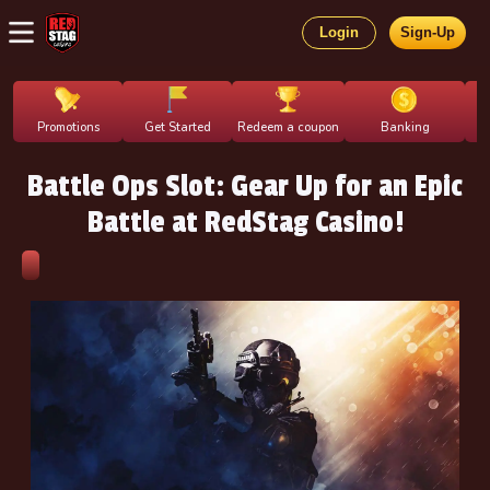
Login
Sign-Up
Promotions
Get Started
Redeem a coupon
Banking
Battle Ops Slot: Gear Up for an Epic
Deposit
Battle at RedStag Casino!
Withdraw