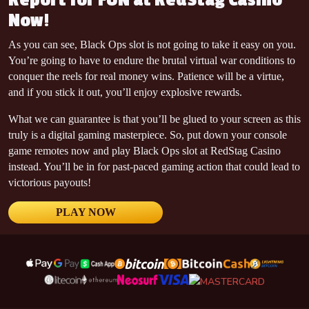
Now!
As you can see, Black Ops slot is not going to take it easy on you.
You’re going to have to endure the brutal virtual war conditions to
conquer the reels for real money wins. Patience will be a virtue,
and if you stick it out, you’ll enjoy explosive rewards.
What we can guarantee is that you’ll be glued to your screen as this
truly is a digital gaming masterpiece. So, put down your console
game remotes now and play Black Ops slot at RedStag Casino
instead. You’ll be in for past-paced gaming action that could lead to
victorious payouts!
PLAY NOW