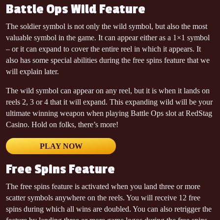
Battle Ops Wild Feature
The soldier symbol is not only the wild symbol, but also the most
valuable symbol in the game. It can appear either as a 1×1 symbol
– or it can expand to cover the entire reel in which it appears. It
also has some special abilities during the free spins feature that we
will explain later.
The wild symbol can appear on any reel, but it is when it lands on
reels 2, 3 or 4 that it will expand. This expanding wild will be your
ultimate winning weapon when playing Battle Ops slot at RedStag
Casino. Hold on folks, there’s more!
PLAY NOW
Free Spins Feature
The free spins feature is activated when you land three or more
scatter symbols anywhere on the reels. You will receive 12 free
spins during which all wins are doubled. You can also retrigger the