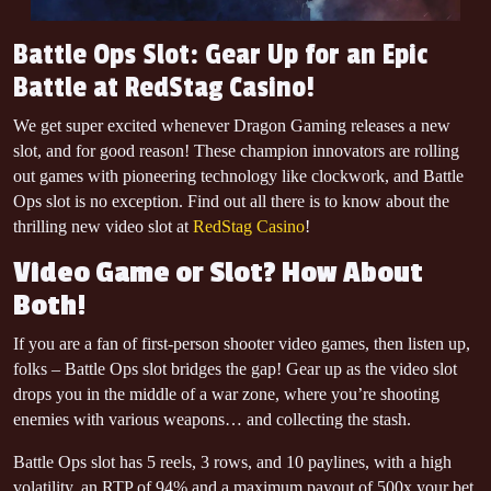
Battle Ops Slot: Gear Up for an Epic
Battle at RedStag Casino!
We get super excited whenever Dragon Gaming releases a new
slot, and for good reason! These champion innovators are rolling
out games with pioneering technology like clockwork, and Battle
Ops slot is no exception. Find out all there is to know about the
thrilling new video slot
at
RedStag Casino
!
Video Game or Slot? How About
Both!
If you are a fan of first-person shooter video games, then listen up,
folks – Battle Ops slot bridges the gap! Gear up as the video slot
drops you in the middle of a war zone, where you’re shooting
enemies with various weapons… and collecting the stash.
Battle Ops slot has 5 reels, 3 rows, and 10 paylines, with a high
volatility, an RTP of 94% and a maximum payout of 500x your bet.