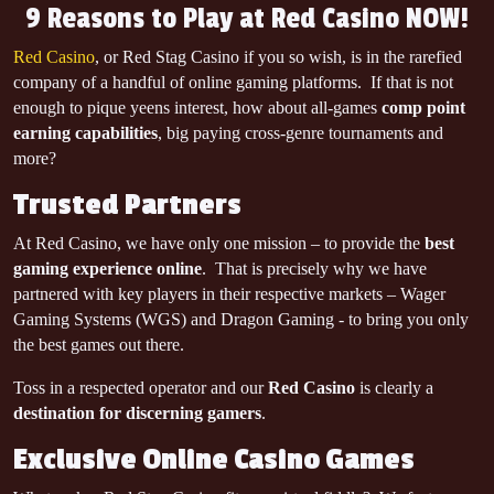
9 Reasons to Play at Red Casino NOW!
Red Casino
, or Red Stag Casino if you so wish, is in the rarefied
company of a handful of online gaming platforms. If that is not
enough to pique yeens interest, how about all-games
comp point
earning capabilities
, big paying cross-genre tournaments and
more?
Trusted Partners
At Red Casino, we have only one mission – to provide the
best
gaming experience online
. That is precisely why we have
partnered with key players in their respective markets – Wager
Gaming Systems (WGS) and Dragon Gaming - to bring you only
the best games out there.
Toss in a respected operator and our
Red Casino
is clearly a
destination for discerning gamers
.
Exclusive Online Casino Games