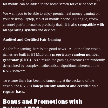
for mobile can be added to the home screen for ease of access.
We want you to be able to enjoy premier real money gaming on
your desktop, laptop, tablet or mobile phone. Our agile, cross-
channel platform enables precisely that. It is also
compatible with
all operating systems
and devices.
Audited and Certified Fair Gaming
As for fair gaming, here is the good news. All our online casino
games are built in HTML5 on a
proprietary random number
generator (RNG)
. As a result, the gaming outcomes are randomly
determined by complex mathematical algorithms inherent in the
RNG software.
To ensure there has been no tampering at the backend of the
casino, the RNG is
independently audited and certified on a
regular basis
.
Bonus and Promotions with