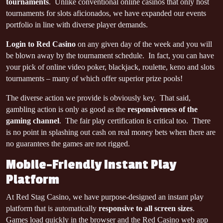
tournaments
. Unlike conventional online casinos that only host
tournaments for slots aficionados, we have expanded our events
portfolio in line with diverse player demands.
Login to Red Casino
on any given day of the week and you will
be blown away by the tournament schedule. In fact, you can have
your pick of online video poker, blackjack, roulette, keno and slots
tournaments – many of which offer superior prize pools!
The diverse action we provide is obviously key. That said,
gambling action is only as good as the
responsiveness of the
gaming channel
. The fair play certification is critical too. There
is no point in splashing out cash on real money bets when there are
no guarantees the games are not rigged.
Mobile-Friendly Instant Play
Platform
At Red Stag Casino, we have purpose-designed an instant play
platform that is automatically
responsive to all screen sizes
.
Games load quickly in the browser and the Red Casino web app