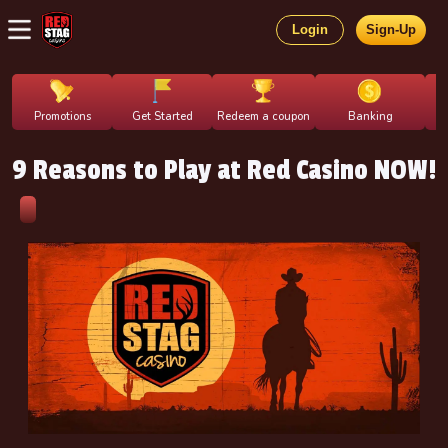
Login
Sign-Up
Promotions
Get Started
Redeem a coupon
Banking
9 Reasons to Play at Red Casino NOW!
Deposit
Withdraw