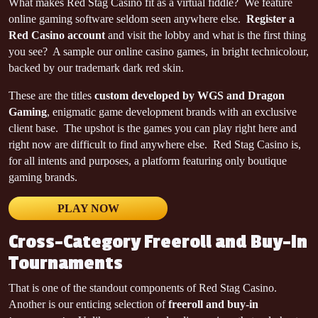
What makes Red Stag Casino fit as a virtual fiddle? We feature
online gaming software seldom seen anywhere else.
Register a
Red Casino account
and visit the lobby and what is the first thing
you see? A sample our online casino games, in bright technicolour,
backed by our trademark dark red skin.
These are the titles
custom developed by WGS and Dragon
Gaming
, enigmatic game development brands with an exclusive
client base. The upshot is the games you can play right here and
right now are difficult to find anywhere else. Red Stag Casino is,
for all intents and purposes, a platform featuring only boutique
gaming brands.
PLAY NOW
Cross-Category Freeroll and Buy-In
Tournaments
That is one of the standout components of Red Stag Casino.
Another is our enticing selection of
freeroll and buy-in