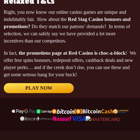
Relaxed T&Cs
Right, you now know our online casino games are unique and
indubitably fair. How about the
Red Stag Casino bonuses and
promotions?
Do they match our patrons’ demands? In terms of
selection, we can safely say we have provided a lot more
incentives than our competitors.
In fact,
the promotions page at Red Casino is choc-a-block
! We
offer free spins bonuses, redeposit offers, cashback deals and new
player perks… and if the creek don’t rise, you can use these and
get some serious bang for your buck!
PLAY NOW