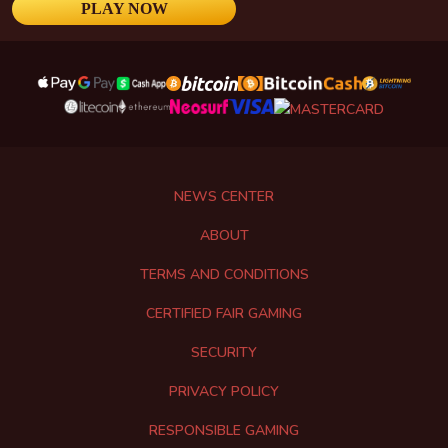
PLAY NOW
NEWS CENTER
ABOUT
TERMS AND CONDITIONS
CERTIFIED FAIR GAMING
SECURITY
PRIVACY POLICY
RESPONSIBLE GAMING