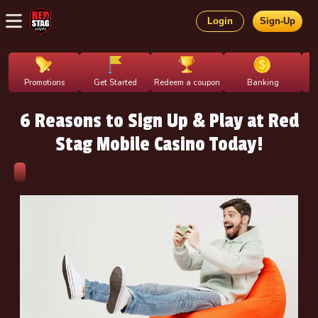
Login
Sign-Up
Promotions
Get Started
Redeem a coupon
Banking
6 Reasons to Sign Up & Play at Red
Deposit
Stag Mobile Casino Today!
Withdraw