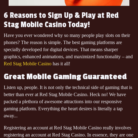
6 Reasons to Sign Up & Play at Red
Stag Mobile Casino Today!
Have you ever wondered why so many people play slots on their
phones? The reason is simple. The best gaming platforms are
specially developed for digital devices. That means sharper
graphics, enhanced animations, and maximized functionality – and
Red Stag Mobile Casino
has it all!
Great Mobile Gaming Guaranteed
Listen up, people. It is not only the technical side of gaming that is
better than ever at Red Stag Mobile Casino. Heck no! We have
packed a plethora of awesome attractions into our responsive
gaming platform. Everything the heart desires is literally a tap
away...
Registering an account at Red Stag Mobile Casino really involves
registering an account at Red Stag Casino. In essence, they are one