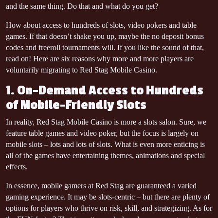
and the same thing. Do that and what do you get?
How about access to hundreds of slots, video pokers and table
games. If that doesn’t shake you up, maybe the no deposit bonus
codes and freeroll tournaments will. If you like the sound of that,
read on! Here are six reasons why more and more players are
voluntarily migrating to Red Stag Mobile Casino.
1.
On-Demand Access to Hundreds
of Mobile-Friendly Slots
In reality, Red Stag Mobile Casino is more a slots salon. Sure, we
feature table games and video poker, but the focus is largely on
mobile slots – lots and lots of slots. What is even more enticing is
all of the games have entertaining themes, animations and special
effects.
In essence, mobile gamers at Red Stag are guaranteed a varied
gaming experience. It may be slots-centric – but there are plenty of
options for players who thrive on risk, skill, and strategizing. As for