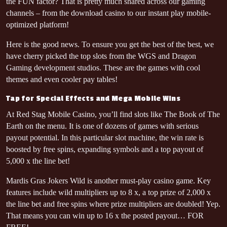
the FUN factor? That is pretty much shared across our gaming
channels – from the download casino to our instant play mobile-
optimized platform!
Here is the good news. To ensure you get the best of the best, we
have cherry picked the top slots from the WGS and Dragon
Gaming development studios. These are the games with cool
themes and even cooler pay tables!
Tap for Special Effects and Mega Mobile Wins
At Red Stag Mobile Casino, you’ll find slots like The Book of The
Earth on the menu. It is one of dozens of games with serious
payout potential. In this particular slot machine, the win rate is
boosted by free spins, expanding symbols and a top payout of
5,000 x the line bet!
Mardis Gras Jokers Wild is another must-play casino game. Key
features include wild multipliers up to 8 x, a top prize of 2,000 x
the line bet and free spins where prize multipliers are doubled! Yep.
That means you can win up to 16 x the posted payout… FOR