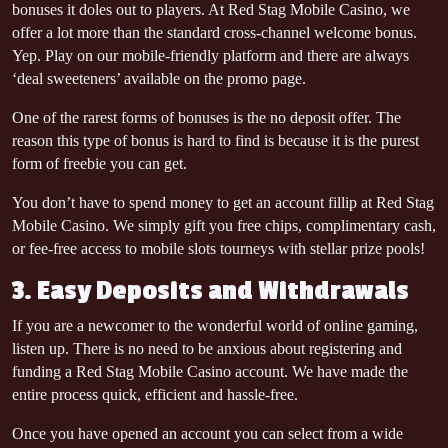
bonuses it doles out to players. At Red Stag Mobile Casino, we
offer a lot more than the standard cross-channel welcome bonus.
Yep. Play on our mobile-friendly platform and there are always
‘deal sweeteners’ available on the promo page.
One of the rarest forms of bonuses is the no deposit offer. The
reason this type of bonus is hard to find is because it is the purest
form of freebie you can get.
You don’t have to spend money to get an account fillip at Red Stag
Mobile Casino. We simply gift you free chips, complimentary cash,
or fee-free access to mobile slots tourneys with stellar prize pools!
3.
Easy Deposits and Withdrawals
If you are a newcomer to the wonderful world of online gaming,
listen up. There is no need to be anxious about registering and
funding a Red Stag Mobile Casino account. We have made the
entire process quick, efficient and hassle-free.
Once you have opened an account you can select from a wide