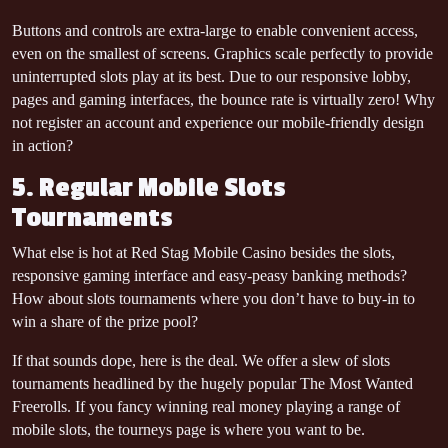
Buttons and controls are extra-large to enable convenient access,
even on the smallest of screens. Graphics scale perfectly to provide
uninterrupted slots play at its best. Due to our responsive lobby,
pages and gaming interfaces, the bounce rate is virtually zero! Why
not register an account and experience our mobile-friendly design
in action?
5.
Regular Mobile Slots
Tournaments
What else is hot at Red Stag Mobile Casino besides the slots,
responsive gaming interface and easy-peasy banking methods?
How about slots tournaments where you don’t have to buy-in to
win a share of the prize pool?
If that sounds dope, here is the deal. We offer a slew of slots
tournaments headlined by the hugely popular The Most Wanted
Freerolls. If you fancy winning real money playing a range of
mobile slots, the tourneys page is where you want to be.