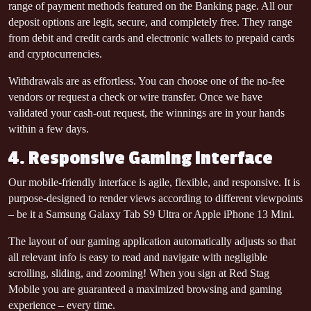
range of payment methods featured on the Banking page. All our
deposit options are legit, secure, and completely free. They range
from debit and credit cards and electronic wallets to prepaid cards
and cryptocurrencies.
Withdrawals are as effortless. You can choose one of the no-fee
vendors or request a check or wire transfer. Once we have
validated your cash-out request, the winnings are in your hands
within a few days.
4.
Responsive Gaming Interface
Our mobile-friendly interface is agile, flexible, and responsive. It is
purpose-designed to render views according to different viewpoints
– be it a Samsung Galaxy Tab S9 Ultra or Apple iPhone 13 Mini.
The layout of our gaming application automatically adjusts so that
all relevant info is easy to read and navigate with negligible
scrolling, sliding, and zooming! When you sign at Red Stag
Mobile you are guaranteed a maximized browsing and gaming
experience – every time.