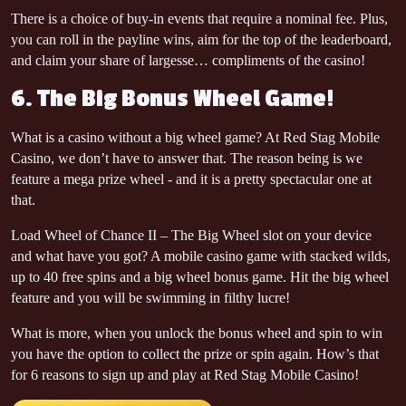
There is a choice of buy-in events that require a nominal fee. Plus,
you can roll in the payline wins, aim for the top of the leaderboard,
and claim your share of largesse… compliments of the casino!
6.
The Big Bonus Wheel Game!
What is a casino without a big wheel game? At Red Stag Mobile
Casino, we don’t have to answer that. The reason being is we
feature a mega prize wheel - and it is a pretty spectacular one at
that.
Load Wheel of Chance II – The Big Wheel slot on your device
and what have you got? A mobile casino game with stacked wilds,
up to 40 free spins and a big wheel bonus game. Hit the big wheel
feature and you will be swimming in filthy lucre!
What is more, when you unlock the bonus wheel and spin to win
you have the option to collect the prize or spin again. How’s that
for 6 reasons to sign up and play at Red Stag Mobile Casino!