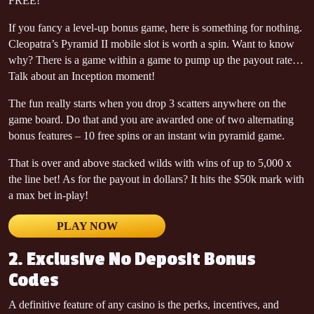
FREE!
If you fancy a level-up bonus game, here is something for nothing.
Cleopatra’s Pyramid II mobile slot is worth a spin. Want to know
why? There is a game within a game to pump up the payout rate…
Talk about an Inception moment!
The fun really starts when you drop 3 scatters anywhere on the
game board. Do that and you are awarded one of two alternating
bonus features – 10 free spins or an instant win pyramid game.
That is over and above stacked wilds with wins of up to 5,000 x
the line bet! As for the payout in dollars? It hits the $50k mark with
a max bet in-play!
PLAY NOW
2.
Exclusive No Deposit Bonus
Codes
A definitive feature of any casino is the perks, incentives, and