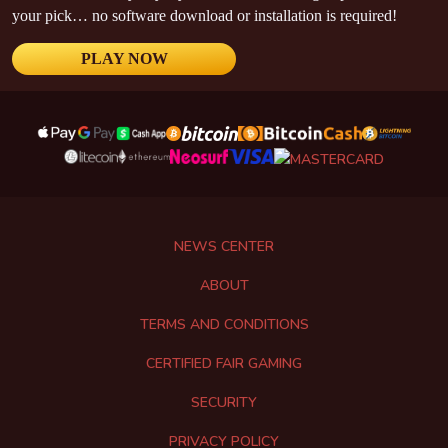
your pick… no software download or installation is required!
PLAY NOW
NEWS CENTER
ABOUT
TERMS AND CONDITIONS
CERTIFIED FAIR GAMING
SECURITY
PRIVACY POLICY