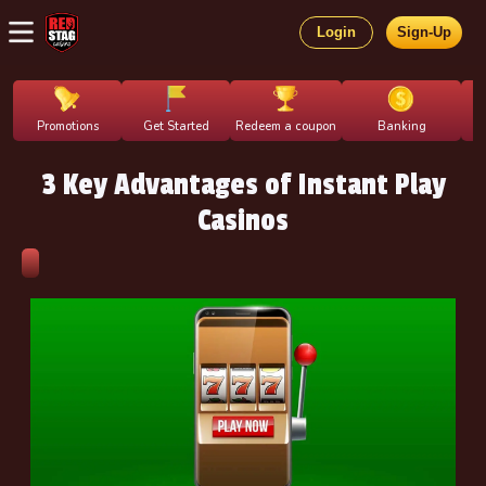
Login
Sign-Up
Promotions
Get Started
Redeem a coupon
Banking
3 Key Advantages of Instant Play
Deposit
Casinos
Withdraw