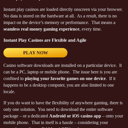
Instant play casinos are loaded directly onscreen via your browser.
No data is stored on the hardware at all. As a result, there is no
impact on the device’s memory or performance. That means a
seamless real money gaming experience
, every time.
Instant Play Casinos are Flexible and Agile
PLAY NOW
Casino software downloads are installed on a particular device. It
can be a PC, laptop or mobile phone. The issue here is you are
confined to
playing your favorite games on one device
. If it
happens to be a desktop computer, you are also limited to one
locale.
If you do want to have the flexibility of anywhere gaming, there is
only one solution. You need to download the entire software
package – or a dedicated
Android or iOS casino app
– onto your
mobile phone. That in itself is a hassle – considering your