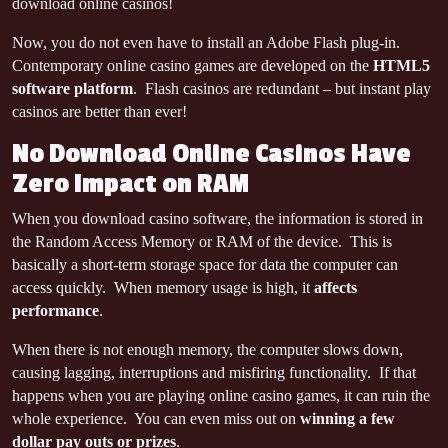
download online casinos!
Now, you do not even have to install an Adobe Flash plug-in.
Contemporary online casino games are developed on the
HTML5
software platform
. Flash casinos are redundant – but instant play
casinos are better than ever!
No Download Online Casinos Have
Zero Impact on RAM
When you download casino software, the information is stored in
the Random Access Memory or RAM of the device. This is
basically a short-term storage space for data the computer can
access quickly. When memory usage is high, it
affects
performance
.
When there is not enough memory, the computer slows down,
causing lagging, interruptions and misfiring functionality. If that
happens when you are playing online casino games, it can ruin the
whole experience. You can even miss out on
winning a few
dollar pay outs or prizes
.