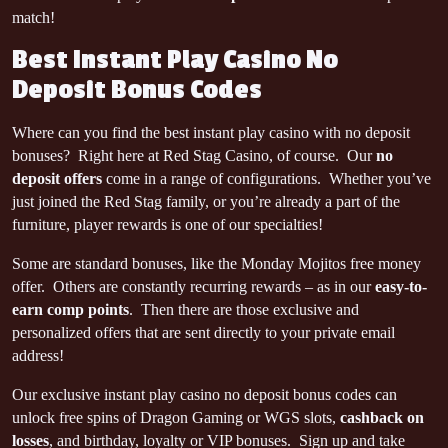
match!
Best Instant Play Casino No
Deposit Bonus Codes
Where can you find the best instant play casino with no deposit
bonuses? Right here at Red Stag Casino, of course. Our
no
deposit offers
come in a range of configurations. Whether you’ve
just joined the Red Stag family, or you’re already a part of the
furniture, player rewards is one of our specialties!
Some are standard bonuses, like the Monday Mojitos free money
offer. Others are constantly recurring rewards – as in our
easy-to-
earn comp points
. Then there are those exclusive and
personalized offers that are sent directly to your private email
address!
Our exclusive instant play casino no deposit bonus codes can
unlock free spins of Dragon Gaming or WGS slots,
cashback on
losses
, and birthday, loyalty or VIP bonuses. Sign up and take