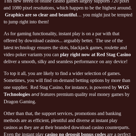
This new breed of online casino games largely supports 720 pixel
and 1080 pixel resolutions, which happen to be the highest around.
Graphics are so clear and beautiful
… you might just be tempted
to jump right into them!
As for gaming functionality, instant play is on a par with that
offered by download casinos... arguably better. The use of the
latest technology ensures the slots, blackjack games, roulette and
video poker variants you can
play right now at Red Stag Casino
deliver a smooth, silky and seamless performance on any device!
To top it all, you are likely to find a wider selection of games.
Sometimes, you will find on-demand betting options by more than
one supplier. Red Stag Casino, for instance, is powered by
WGS
and
Technologies
features premium quality real money games by
Dragon Gaming.
Other than that, the support services, promotions and banking
methods are as efficient, plentiful and diverse at instant play
casinos as they are at their branded download casino counterparts.
Even the instant play
casino no deposit bonus codes
are a perfect