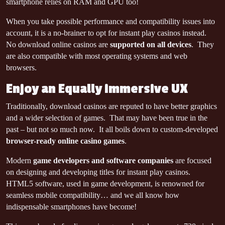
smartphone relies on RAM and GPU too!
When you take possible performance and compatibility issues into
account, it is a no-brainer to opt for instant play casinos instead.
No download online casinos are
supported on all devices
. They
are also compatible with most operating systems and web
browsers.
Enjoy an Equally immersive UX
Traditionally, download casinos are reputed to have better graphics
and a wider selection of games. That may have been true in the
past – but not so much now. It all boils down to custom-developed
browser-ready online casino games
.
Modern
game developers and software companies
are focused
on designing and developing titles for instant play casinos.
HTML5 software, used in game development, is renowned for
seamless mobile compatibility… and we all know how
indispensable smartphones have become!