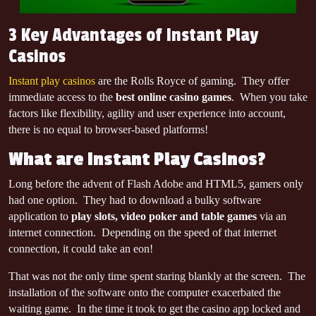
3 Key Advantages of Instant Play
Casinos
Instant play casinos
are the Rolls Royce of gaming. They offer
immediate access to the
best online casino games
. When you take
factors like flexibility, agility and user experience into account,
there is no equal to browser-based platforms!
What are Instant Play Casinos?
Long before the advent of Flash Adobe and HTML5, gamers only
had one option. They had to download a bulky software
application to
play slots, video poker and table games
via an
internet connection. Depending on the speed of that internet
connection, it could take an eon!
That was not the only time spent staring blankly at the screen. The
installation of the software onto the computer exacerbated the
waiting game. In the time it took to get the casino app locked and