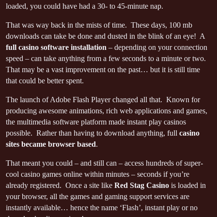
loaded, you could have had a 30- to 45-minute nap.
That was way back in the mists of time. These days, 100 mb
downloads can take be done and dusted in the blink of an eye! A
full casino software installation
– depending on your connection
speed – can take anything from a few seconds to a minute or two.
That may be a vast improvement on the past… but it is still time
that could be better spent.
The launch of Adobe Flash Player changed all that. Known for
producing awesome animations, rich web applications and games,
the multimedia software platform made instant play casinos
possible. Rather than having to download anything, full
casino
sites became browser based
.
That meant you could – and still can – access hundreds of super-
cool casino games online within minutes – seconds if you’re
already registered. Once a site like
Red Stag Casino
is loaded in
your browser, all the games and gaming support services are
instantly available… hence the name ‘Flash’, instant play or no