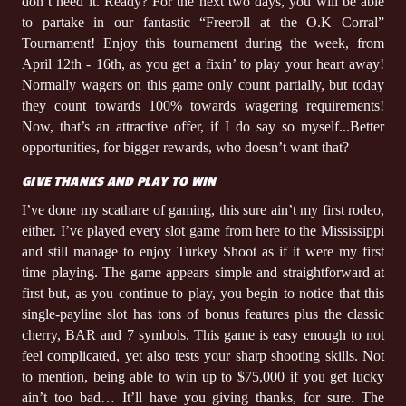
don’t need it. Ready? For the next two days, you will be able
to partake in our fantastic “Freeroll at the O.K Corral”
Tournament! Enjoy this tournament during the week, from
April 12th - 16th, as you get a fixin’ to play your heart away!
Normally wagers on this game only count partially, but today
they count towards 100% towards wagering requirements!
Now, that’s an attractive offer, if I do say so myself...Better
opportunities, for bigger rewards, who doesn’t want that?
GIVE THANKS AND PLAY TO WIN
I’ve done my scathare of gaming, this sure ain’t my first rodeo,
either. I’ve played every slot game from here to the Mississippi
and still manage to enjoy Turkey Shoot as if it were my first
time playing. The game appears simple and straightforward at
first but, as you continue to play, you begin to notice that this
single-payline slot has tons of bonus features plus the classic
cherry, BAR and 7 symbols. This game is easy enough to not
feel complicated, yet also tests your sharp shooting skills. Not
to mention, being able to win up to $75,000 if you get lucky
ain’t too bad… It’ll have you giving thanks, for sure. The