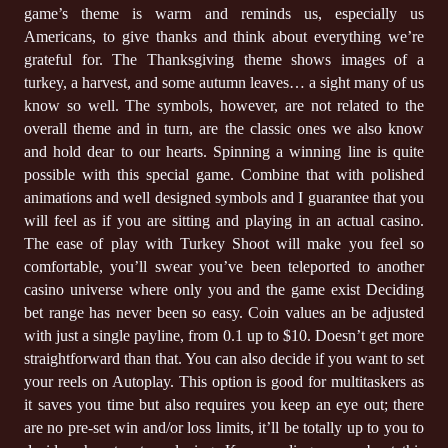
game’s theme is warm and reminds us, especially us
Americans, to give thanks and think about everything we’re
grateful for. The Thanksgiving theme shows images of a
turkey, a harvest, and some autumn leaves… a sight many of us
know so well. The symbols, however, are not related to the
overall theme and in turn, are the classic ones we also know
and hold dear to our hearts. Spinning a winning line is quite
possible with this special game. Combine that with polished
animations and well designed symbols and I guarantee that you
will feel as if you are sitting and playing in an actual casino.
The ease of play with Turkey Shoot will make you feel so
comfortable, you’ll swear you’ve been teleported to another
casino universe where only you and the game exist Deciding
bet range has never been so easy. Coin values an be adjusted
with just a single payline, from 0.1 up to $10. Doesn’t get more
straightforward than that. You can also decide if you want to set
your reels on Autoplay. This option is good for multitaskers as
it saves you time but also requires you keep an eye out; there
are no pre-set win and/or loss limits, it’ll be totally up to you to