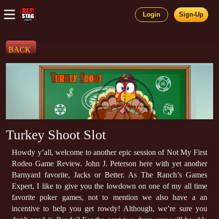
Login
Sign-Up
BACK
Turkey Shoot Slot
Howdy y’all, welcome to another epic session of Not My First
Rodeo Game Review. John J. Peterson here with yet another
Barnyard favorite, Jacks or Better. As The Ranch’s Games
Expert, I like to give you the lowdown on one of my all time
favorite poker games, not to mention we also have a an
incentive to help you get rowdy! Although, we’re sure you