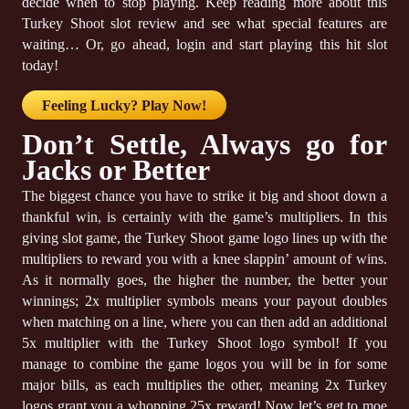
decide when to stop playing. Keep reading more about this
Turkey Shoot slot review and see what special features are
waiting… Or, go ahead, login and start playing this hit slot
today!
Feeling Lucky? Play Now!
Don’t Settle, Always go for
Jacks or Better
The biggest chance you have to strike it big and shoot down a
thankful win, is certainly with the game’s multipliers. In this
giving slot game, the Turkey Shoot game logo lines up with the
multipliers to reward you with a knee slappin’ amount of wins.
As it normally goes, the higher the number, the better your
winnings; 2x multiplier symbols means your payout doubles
when matching on a line, where you can then add an additional
5x multiplier with the Turkey Shoot logo symbol! If you
manage to combine the game logos you will be in for some
major bills, as each multiplies the other, meaning 2x Turkey
logos grant you a whopping 25x reward! Now let’s get to moe