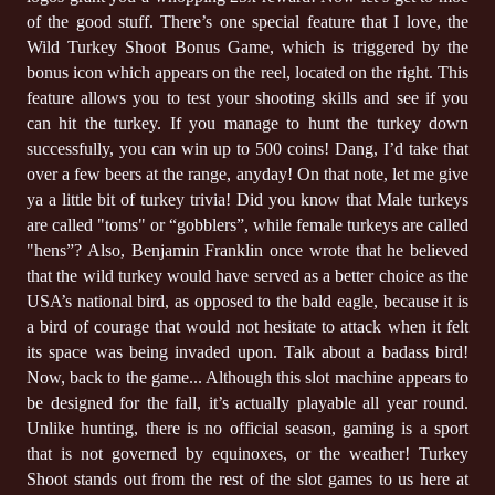
of the good stuff. There’s one special feature that I love, the
Wild Turkey Shoot Bonus Game, which is triggered by the
bonus icon which appears on the reel, located on the right. This
feature allows you to test your shooting skills and see if you
can hit the turkey. If you manage to hunt the turkey down
successfully, you can win up to 500 coins! Dang, I’d take that
over a few beers at the range, anyday! On that note, let me give
ya a little bit of turkey trivia! Did you know that Male turkeys
are called "toms" or “gobblers”, while female turkeys are called
"hens”? Also, Benjamin Franklin once wrote that he believed
that the wild turkey would have served as a better choice as the
USA’s national bird, as opposed to the bald eagle, because it is
a bird of courage that would not hesitate to attack when it felt
its space was being invaded upon. Talk about a badass bird!
Now, back to the game... Although this slot machine appears to
be designed for the fall, it’s actually playable all year round.
Unlike hunting, there is no official season, gaming is a sport
that is not governed by equinoxes, or the weather! Turkey
Shoot stands out from the rest of the slot games to us here at