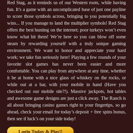
Red Stag, as it reminds us of our Western roots, while having
fun. It’s a game with an uncomplicated base of just one payline
to score those symbols across, bringing to you potentially big
wins... If you manage to land the multiplier symbols! Red Stag
offers the best hunting on the internet; poor turkeys won’t even
know what hit them! We’re here so you can blow off some
steam by rewarding yourself with a truly unique gaming
environment. We want to honor and appreciate your hard
work; we take fun seriously here! Playing a few rounds of your
favorite slot games has never been easier and more
comfortable. You can play from anywhere at any time, whether
it be at home with a nice glass of whiskey on the rocks, or
while out at a bar, with your mobile in hand (Have you
checked out our mobile site?!). Massive jackpots, hot tables
and awesome game designs are just a click away. The Ranch is
all about bringing casino games right to your fingertips, so go
ahead, check your email for today’s deposit + free spins bonus,
then see if luck’s on your side today!
Login Today & Play!!