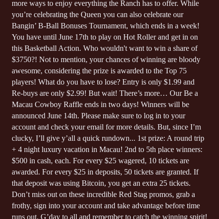
more ways to enjoy everything the Ranch has to offer. While
you’re celebrating the Queen you can also celebrate our
Bangin’ B-Ball Bonuses Tournament, which ends in a week!
You have until June 17th to play on Hot Roller and get in on
this Basketball Action. Who wouldn't want to win a share of
$3750?! Not to mention, your chances of winning are bloody
awesome, considering the prize is awarded to the Top 75
players! What do you have to lose? Entry is only $1.99 and
Re-buys are only $2.99! But wait! There’s more… Our Be a
Macau Cowboy Raffle ends in two days! Winners will be
announced June 14th. Please make sure to log in to your
account and check your email for more details. But, since I’m
clucky, I’ll give y’all a quick rundown... 1st prize: A round trip
+ 4 night luxury vacation in Macau! 2nd to 5th place winners:
$500 in cash, each. For every $25 wagered, 10 tickets are
awarded. For every $25 in deposits, 50 tickets are granted. If
that deposit was using Bitcoin, you get an extra 25 tickets.
Don’t miss out on these incredible Red Stag promos, grab a
frothy, sign into your account and take advantage before time
runs out. G’day to all and remember to catch the winning spirit!