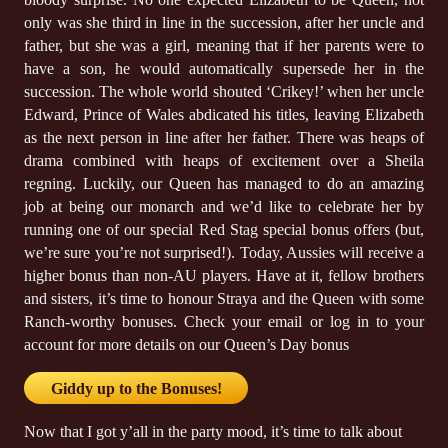
only was she third in line in the succession, after her uncle and
father, but she was a girl, meaning that if her parents were to
have a son, he would automatically supersede her in the
succession. The whole world shouted ‘Crikey!’ when her uncle
Edward, Prince of Wales abdicated his titles, leaving Elizabeth
as the next person in line after her father. There was heaps of
drama combined with heaps of excitement over a Sheila
regning. Luckily, our Queen has managed to do an amazing
job at being our monarch and we’d like to celebrate her by
running one of our special Red Stag special bonus offers (but,
we’re sure you’re not surprised!). Today, Aussies will receive a
higher bonus than non-AU players. Have at it, fellow brothers
and sisters, it’s time to honour Straya and the Queen with some
Ranch-worthy bonuses. Check your email or log in to your
account for more details on our Queen’s Day bonus
Giddy up to the Bonuses!
Now that I got y’all in the party mood, it’s time to talk about