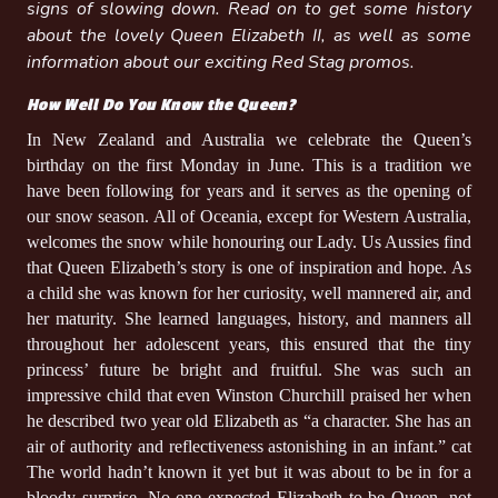
signs of slowing down. Read on to get some history
about the lovely Queen Elizabeth II, as well as some
information about our exciting Red Stag promos.
How Well Do You Know the Queen?
In New Zealand and Australia we celebrate the Queen’s
birthday on the first Monday in June. This is a tradition we
have been following for years and it serves as the opening of
our snow season. All of Oceania, except for Western Australia,
welcomes the snow while honouring our Lady. Us Aussies find
that Queen Elizabeth’s story is one of inspiration and hope. As
a child she was known for her curiosity, well mannered air, and
her maturity. She learned languages, history, and manners all
throughout her adolescent years, this ensured that the tiny
princess’ future be bright and fruitful. She was such an
impressive child that even Winston Churchill praised her when
he described two year old Elizabeth as “a character. She has an
air of authority and reflectiveness astonishing in an infant.” cat
The world hadn’t known it yet but it was about to be in for a
bloody surprise. No one expected Elizabeth to be Queen, not