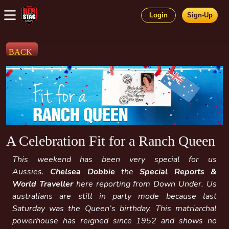
Login
Sign-Up
BACK
A Celebration Fit for a Ranch Queen
This weekend has been very special for us
Aussies.
Chelsea
Dobbie
the
Special Reports &
World Traveller
here reporting from Down Under. Us
australians are still in party mode because last
Saturday was the Queen’s birthday. This matriarchal
powerhouse has reigned since 1952 and shows no