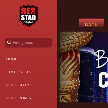
BACK
HOME
3 REEL SLOTS
VIDEO SLOTS
VIDEO POKER