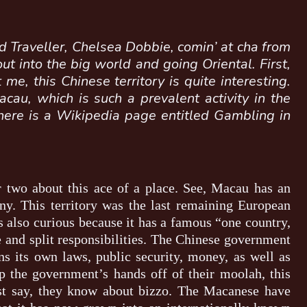
d Traveller, Chelsea Dobbie, comin’ at cha from
t into the big world and going Oriental. First,
e, this Chinese territory is quite interesting.
cau, which is such a prevalent activity in the
there is a Wikipedia page entitled Gambling in
 two about this ace of a place. See, Macau has an
lony. This territory was the last remaining European
s also curious because it has a famous “one country,
and split responsibilities. The Chinese government
ns its own laws, public security, money, as well as
 the government’s hands off of their moolah, this
ust say, they know about bizzo. The Macanese have