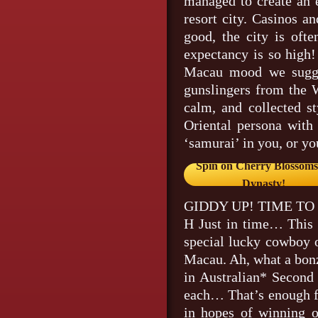
managed to create an e
resort city. Casinos a
good, the city is oft
expectancy is so high!
Macau mood we suggest
gunslingers from the W
calm, and collected s
Oriental persona with
‘samurai’ in you, or yo
Spin on Cherry Blossoms
Dynasty!
GIDDY UP! TIME T
H Just in time… This 
special lucky cowboy o
Macau. Ah, what a bonze
in Australian* Second 
each… That’s enough fo
in hopes of winning o