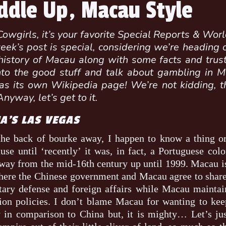
ddle Up, Macau Style
wgirls, it’s your favorite Special Reports & Worl
k’s post is special, considering we’re heading ou
history of Macau along with some facts and trust m
to the good stuff and talk about gambling in Ma
has its own Wikipedia page! We’re not kidding, 
Anyway, let’s get to it.
A’S LAS VEGAS
he back of bourke away, I happen to know a thing or
ause until ‘recently’ it was, in fact, a Portuguese co
e way from the mid-16th century up until 1999. Macau i
ere the Chinese government and Macau agree to share 
itary defense and foreign affairs while Macau maintai
on policies. I don’t blame Macau for wanting to keep
ny in comparison to China but, it is mighty… Let’s j