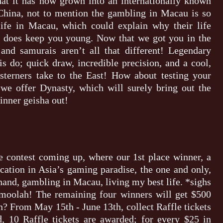
that it has now grown into an internationally known
h China, not to mention the gambling in Macau is so
life in Macau, which could explain why their life
ing does keep you young. Now that we got you in the
nd samurais aren’t all that different! Legendary
s do; quick draw, incredible precision, and a cool,
sterners take to the East! How about testing your
e offer Dynasty, which will surely bring out the
inner geisha out!
 contest coming up, where our 1st place winner, a
cation in Asia’s gaming paradise, the one and only,
 hand, gambling in Macau, living my best life. *sighs
e moolah! The remaining four winners will get $500
? From May 15th - June 13th, collect Raffle tickets
 10 Raffle tickets are awarded; for every $25 in