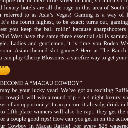
mpire out of their little sliver of land, so much so 
nd luxury hotels are all the rage in this area of Sout
en referred to as Asia’s Vegas! Gaming is a way of 
 It’s the fourth highest, to be exact; turns out, gam
 you keep the ball rollin’ because sharpshooters a
ild West have the same three essential skills samurai
tyle. Ladies and gentlemen, it is time you Rodeo We
 some Asian themed slot games? Here at The Ranch w
u can play Cherry Blossoms, a surefire way to get your 
 or
O BECOME A “MACAU COWBOY”
may be your lucky year! We’ve got an exciting Raffle
r cowgirl, will win a round trip + a 4 night luxury va
r of an opportunity! I can picture it already, drink in
to fifth place winners will also be rapt, they get th
r a couple good rips! How can you get in on the action
ur Cowboy in Macau Raffle! For every $25 wagered,