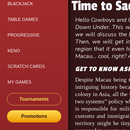
Time to Sa
BLACKJACK
Hello Cowboys and Co
TABLE GAMES
Down Under. This wee
we will discuss the 
PROGRESSIVE
Then, we will get in
region that it even 
KENO
Macau... cool, right? 
SCRATCH CARDS
GET TO KNOW ASI
Despite Macau being t
MY GAMES
intriguing history bec
colony in Asia, all th
Tournaments
two systems” policy wh
is responsible for mil
customs and immigrati
Promotions
territory might be ti