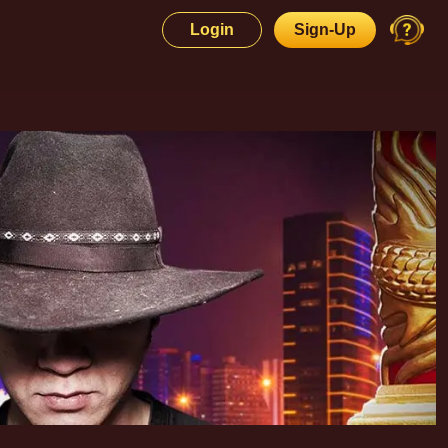
Login
Sign-Up